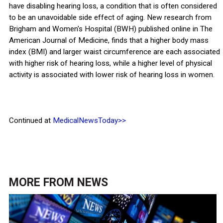
have disabling hearing loss, a condition that is often considered
to be an unavoidable side effect of aging. New research from
Brigham and Women's Hospital (BWH) published online in The
American Journal of Medicine, finds that a higher body mass
index (BMI) and larger waist circumference are each associated
with higher risk of hearing loss, while a higher level of physical
activity is associated with lower risk of hearing loss in women.
Continued at
MedicalNewsToday>>
MORE FROM
NEWS