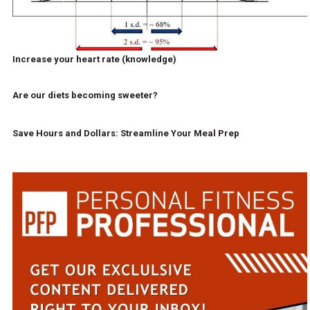
Increase your heart rate (knowledge)
Are our diets becoming sweeter?
Save Hours and Dollars: Streamline Your Meal Prep