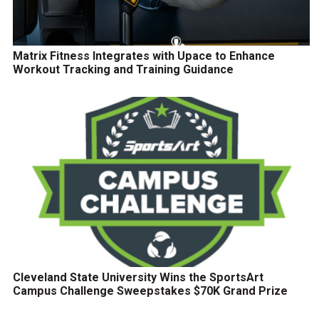
Matrix Fitness Integrates with Upace to Enhance
Workout Tracking and Training Guidance
Cleveland State University Wins the SportsArt
Campus Challenge Sweepstakes $70K Grand Prize