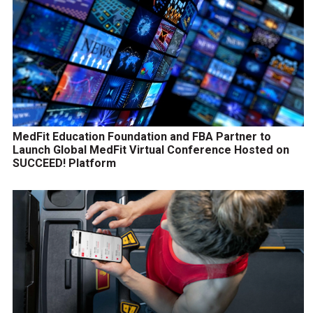
MedFit Education Foundation and FBA Partner to
Launch Global MedFit Virtual Conference Hosted on
SUCCEED! Platform