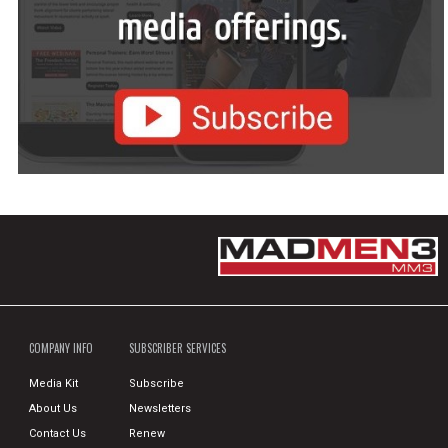
COMPANY INFO
SUBSCRIBER SERVICES
Media Kit
Subscribe
About Us
Newsletters
Contact Us
Renew