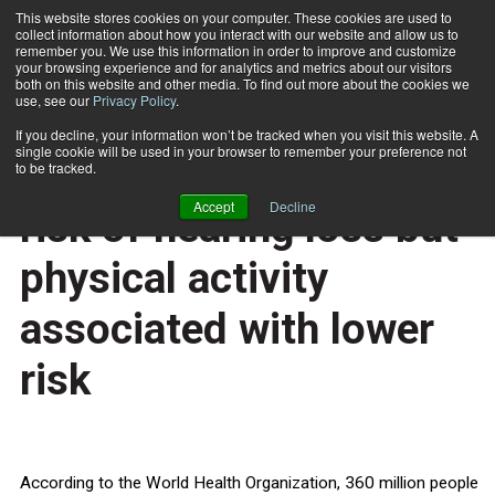
This website stores cookies on your computer. These cookies are used to
collect information about how you interact with our website and allow us to
Subscribe
remember you. We use this information in order to improve and customize
your browsing experience and for analytics and metrics about our visitors
both on this website and other media. To find out more about the cookies we
use, see our
Privacy Policy
.
Home
Obese women at higher risk of hearing loss but physical activity associated with lower risk
Nov. 27 2013
If you decline, your information won’t be tracked when you visit this website. A
HEALTH NEWS
single cookie will be used in your browser to remember your preference not
Obese women at higher
to be tracked.
Accept
Decline
risk of hearing loss but
physical activity
associated with lower
risk
According to the World Health Organization, 360 million people