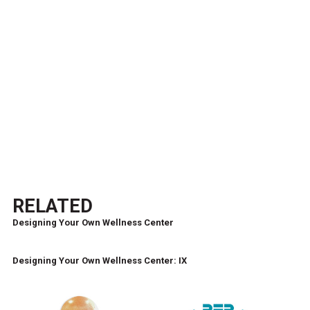
RELATED
Designing Your Own Wellness Center
Designing Your Own Wellness Center: IX