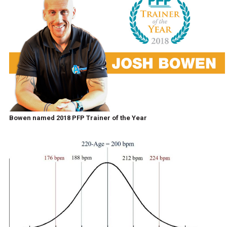
Bowen named 2018 PFP Trainer of the Year