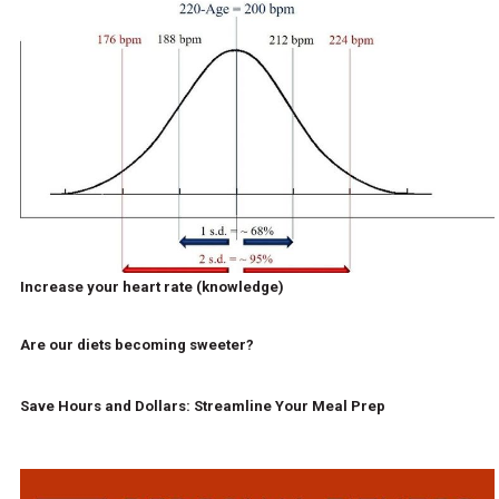
Increase your heart rate (knowledge)
Are our diets becoming sweeter?
Save Hours and Dollars: Streamline Your Meal Prep