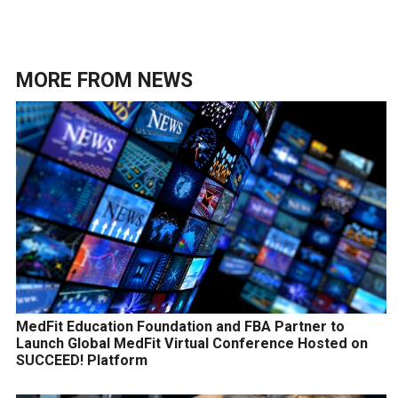
MORE FROM
NEWS
MedFit Education Foundation and FBA Partner to
Launch Global MedFit Virtual Conference Hosted on
SUCCEED! Platform