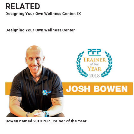
RELATED
Designing Your Own Wellness Center: IX
Designing Your Own Wellness Center
Bowen named 2018 PFP Trainer of the Year