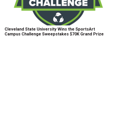
Cleveland State University Wins the SportsArt
Campus Challenge Sweepstakes $70K Grand Prize