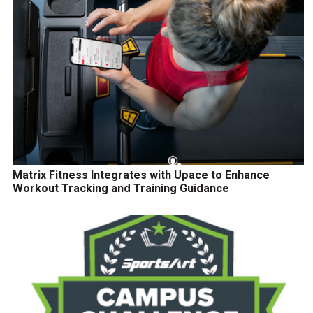
Matrix Fitness Integrates with Upace to Enhance
Workout Tracking and Training Guidance