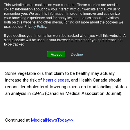
This website stores cookies on your computer. These cookies are used to
collect information about how you interact with our website and allow us to
Subscribe
remember you. We use this information in order to improve and customize
your browsing experience and for analytics and metrics about our visitors
both on this website and other media. To find out more about the cookies we
use, see our
Privacy Policy
.
Home
Some
Nov. 13 2013
If you decline, your information won’t be tracked when you visit this website. A
HEALTH NEWS
single cookie will be used in your browser to remember your preference not
Some
to be tracked.
Accept
Decline
Some vegetable oils that claim to be healthy may actually
increase the risk of
heart disease
, and Health Canada should
reconsider cholesterol-lowering claims on food labelling, states
an analysis in
CMAJ
(Canadian Medical Association Journal).
Continued at
MedicalNewsToday>>