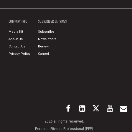
COMPANY INFO
SUBSCRIBER SERVICES
Media Kit
Subscribe
About Us
Newsletters
Contact Us
Renew
Privacy Policy
Cancel
2026 all rights reserved.
Personal Fitness Professional (PFP)