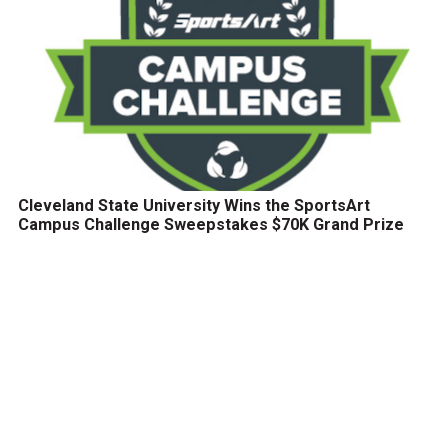
Cleveland State University Wins the SportsArt
Campus Challenge Sweepstakes $70K Grand Prize