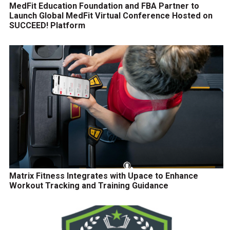
MedFit Education Foundation and FBA Partner to
Launch Global MedFit Virtual Conference Hosted on
SUCCEED! Platform
Matrix Fitness Integrates with Upace to Enhance
Workout Tracking and Training Guidance