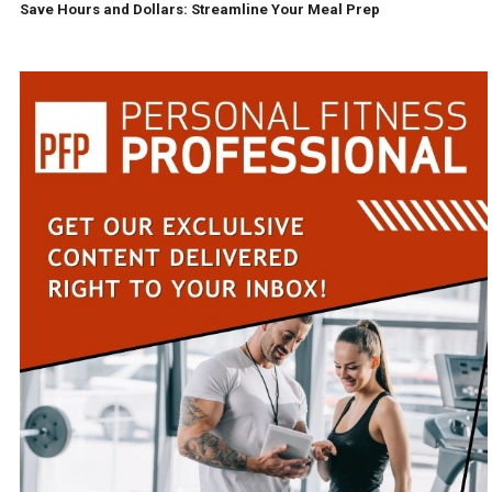
Save Hours and Dollars: Streamline Your Meal Prep