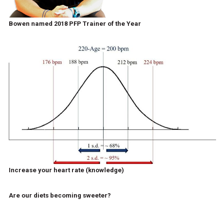
Bowen named 2018 PFP Trainer of the Year
Increase your heart rate (knowledge)
Are our diets becoming sweeter?