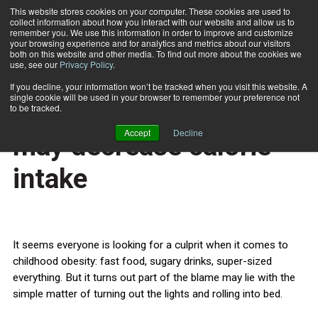
This website stores cookies on your computer. These cookies are used to
collect information about how you interact with our website and allow us to
Subscribe
remember you. We use this information in order to improve and customize
your browsing experience and for analytics and metrics about our visitors
both on this website and other media. To find out more about the cookies we
use, see our
Privacy Policy
.
Home
More sleep for children may decrease calorie intake
Nov. 7 2013
If you decline, your information won’t be tracked when you visit this website. A
HEALTH NEWS
single cookie will be used in your browser to remember your preference not
More sleep for children
to be tracked.
Accept
Decline
may decrease calorie
intake
It seems everyone is looking for a culprit when it comes to
childhood obesity: fast food, sugary drinks, super-sized
everything. But it turns out part of the blame may lie with the
simple matter of turning out the lights and rolling into bed.