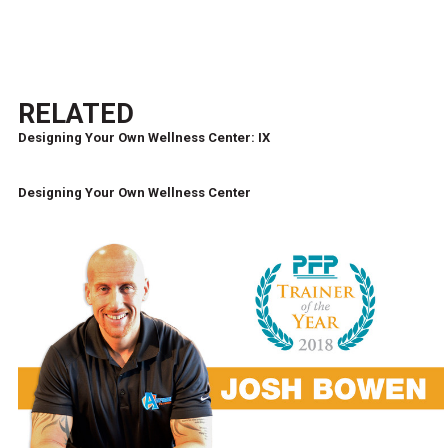
RELATED
Designing Your Own Wellness Center: IX
Designing Your Own Wellness Center