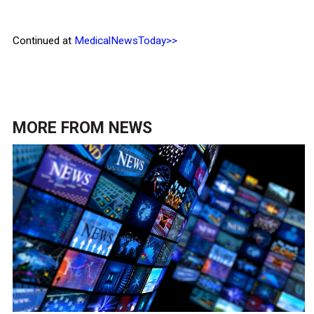
Continued at
MedicalNewsToday>>
MORE FROM
NEWS