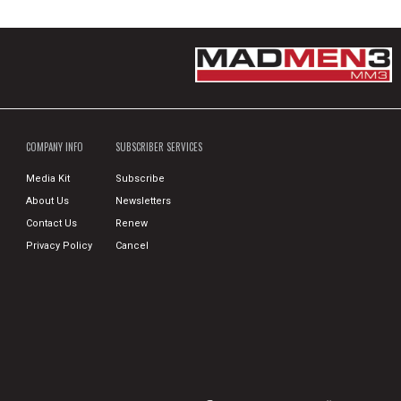
COMPANY INFO
SUBSCRIBER SERVICES
Media Kit
Subscribe
About Us
Newsletters
Contact Us
Renew
Privacy Policy
Cancel