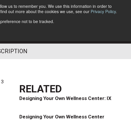
llow us to remember you. We use this information in order to
o find out more about the cookies we use, see our
Privacy Policy
.
Follow Us
 preference not to be tracked.
SCRIPTION
13
RELATED
Designing Your Own Wellness Center: IX
Designing Your Own Wellness Center