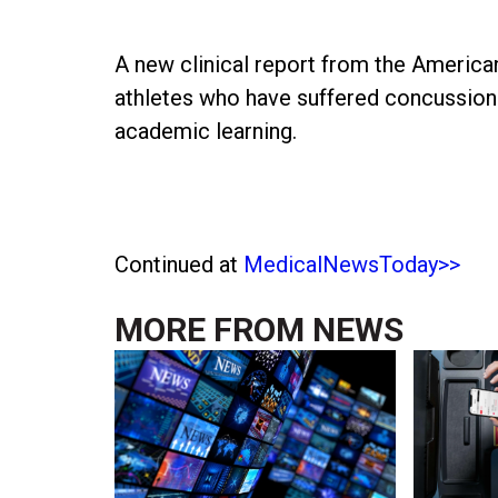
A new clinical report from the America
athletes who have suffered concussion 
academic learning.
Continued at
MedicalNewsToday>>
MORE FROM
NEWS