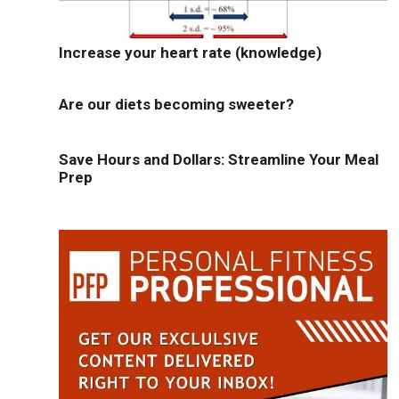
Increase your heart rate (knowledge)
Are our diets becoming sweeter?
Save Hours and Dollars: Streamline Your Meal
Prep