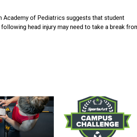
n Academy of Pediatrics suggests that student
following head injury may need to take a break fro