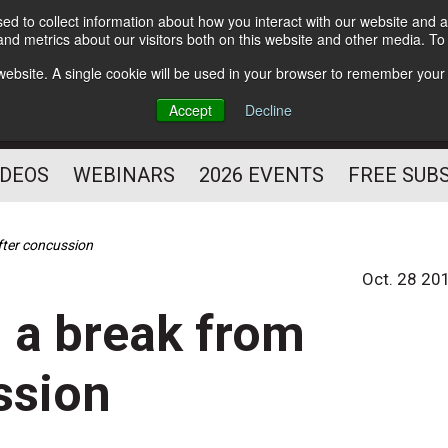
d to collect information about how you interact with our website and a
Subscribe
nd metrics about our visitors both on this website and other media. T
HELPING YOU PROSPER
s website. A single cookie will be used in your browser to remember your
AS A FITNESS
Accept
Decline
PROFESSIONAL
IDEOS
WEBINARS
2026 EVENTS
FREE SUB
fter concussion
Oct. 28 20
 a break from
ssion