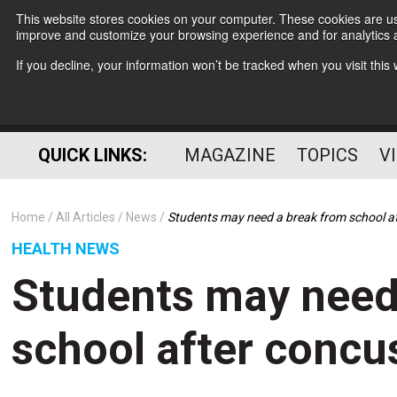
This website stores cookies on your computer. These cookies are use
improve and customize your browsing experience and for analytics a
If you decline, your information won’t be tracked when you visit thi
QUICK LINKS:
MAGAZINE
TOPICS
V
Home
All Articles
News
Students may need a break from school a
HEALTH NEWS
Students may need
school after concu