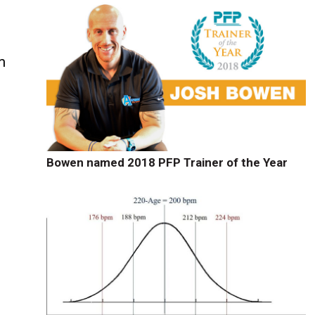
m
Bowen named 2018 PFP Trainer of the Year