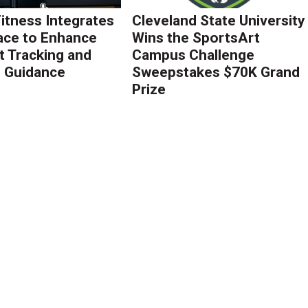
Fitness Integrates
Cleveland State University
ace to Enhance
Wins the SportsArt
 Tracking and
Campus Challenge
g Guidance
Sweepstakes $70K Grand
Prize