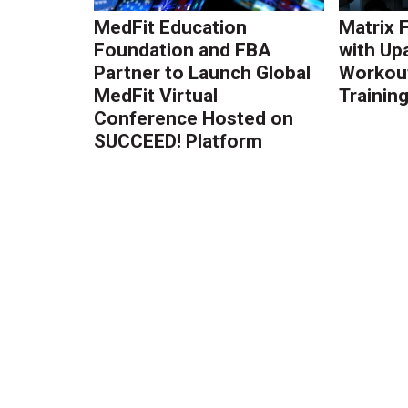
MedFit Education
Matrix 
Foundation and FBA
with Up
Partner to Launch Global
Workout
MedFit Virtual
Trainin
Conference Hosted on
SUCCEED! Platform