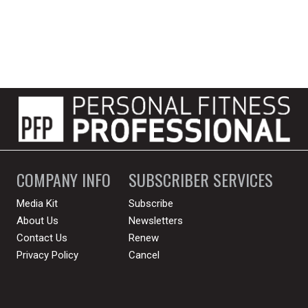
COMPANY INFO
SUBSCRIBER SERVICES
Media Kit
Subscribe
About Us
Newsletters
Contact Us
Renew
Privacy Policy
Cancel