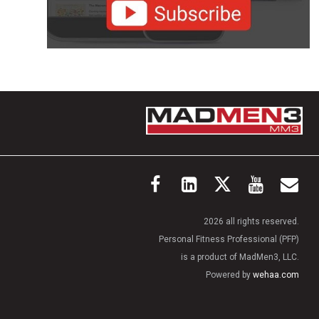
2026 all rights reserved.
Personal Fitness Professional (PFP)
is a product of MadMen3, LLC.
Powered by
wehaa.com