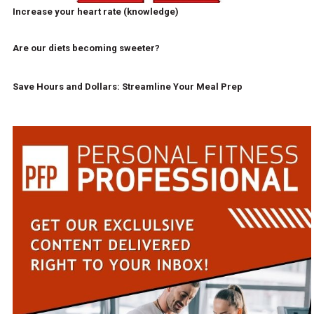
Increase your heart rate (knowledge)
Are our diets becoming sweeter?
Save Hours and Dollars: Streamline Your Meal Prep