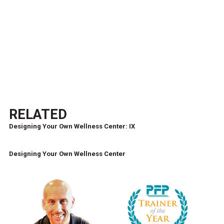
RELATED
Designing Your Own Wellness Center: IX
Designing Your Own Wellness Center