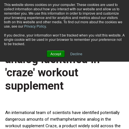
This website stores cookies on your computer. These cookies are used to
collect information about how you interact with our website and allow us to
Subscribe
remember you. We use this information in order to improve and customize
your browsing experience and for analytics and metrics about our visitors
both on this website and other media. To find out more about the cookies we
use, see our
Privacy Policy
.
Home
Muscles and meth: Drug analog identified in 'craze' workout supplement
Oct. 16 2013
If you decline, your information won’t be tracked when you visit this website. A
HEALTH NEWS
single cookie will be used in your browser to remember your preference not
Muscles and meth: Drug
to be tracked.
Accept
Decline
analog identified in
'craze' workout
supplement
An international team of scientists have identified potentially
dangerous amounts of methamphetamine analog in the
workout supplement Craze, a product widely sold across the