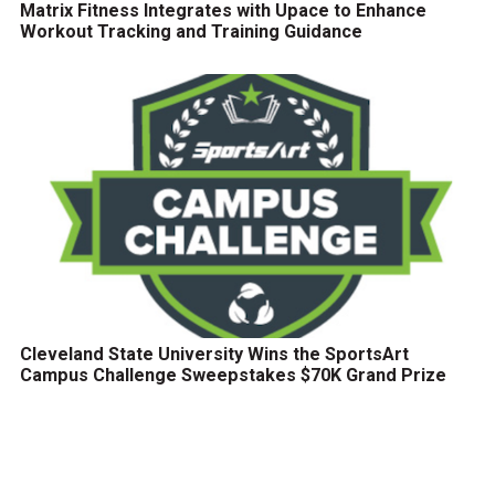
Matrix Fitness Integrates with Upace to Enhance
Workout Tracking and Training Guidance
Cleveland State University Wins the SportsArt
Campus Challenge Sweepstakes $70K Grand Prize