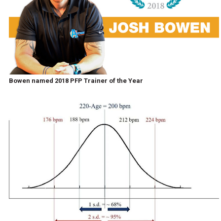
Bowen named 2018 PFP Trainer of the Year