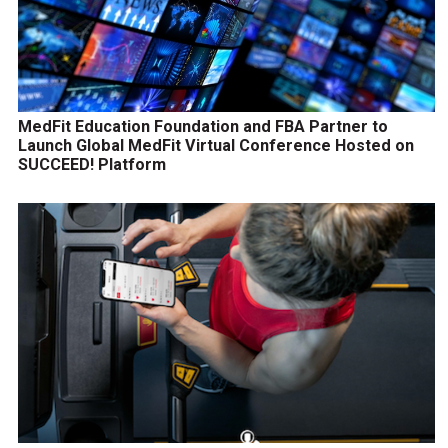
MedFit Education Foundation and FBA Partner to
Launch Global MedFit Virtual Conference Hosted on
SUCCEED! Platform