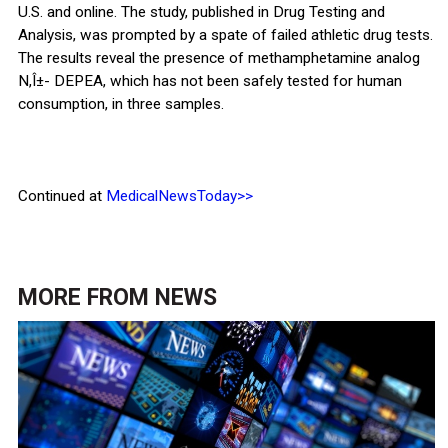
U.S. and online. The study, published in Drug Testing and
Analysis, was prompted by a spate of failed athletic drug tests.
The results reveal the presence of methamphetamine analog
N,Î±- DEPEA, which has not been safely tested for human
consumption, in three samples.
Continued at
MedicalNewsToday>>
MORE FROM
NEWS