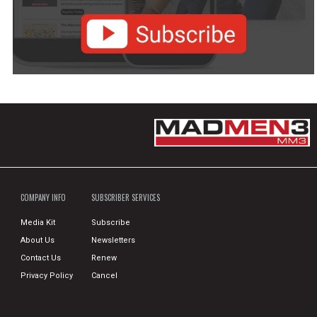
COMPANY INFO
SUBSCRIBER SERVICES
Media Kit
Subscribe
About Us
Newsletters
Contact Us
Renew
Privacy Policy
Cancel