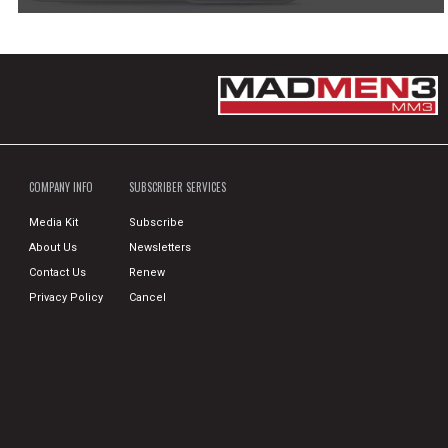
COMPANY INFO
SUBSCRIBER SERVICES
Media Kit
Subscribe
About Us
Newsletters
Contact Us
Renew
Privacy Policy
Cancel