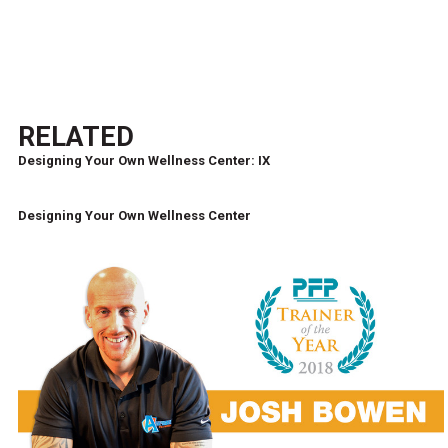
RELATED
Designing Your Own Wellness Center: IX
Designing Your Own Wellness Center