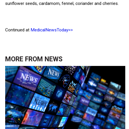
sunflower seeds, cardamom, fennel, coriander and cherries.
Continued at
MedicalNewsToday>>
MORE FROM
NEWS