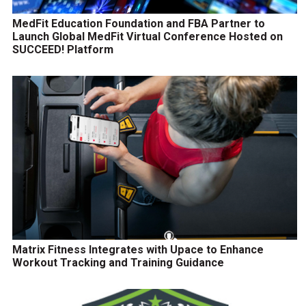
MedFit Education Foundation and FBA Partner to
Launch Global MedFit Virtual Conference Hosted on
SUCCEED! Platform
Matrix Fitness Integrates with Upace to Enhance
Workout Tracking and Training Guidance