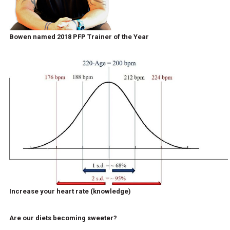
Bowen named 2018 PFP Trainer of the Year
Increase your heart rate (knowledge)
Are our diets becoming sweeter?