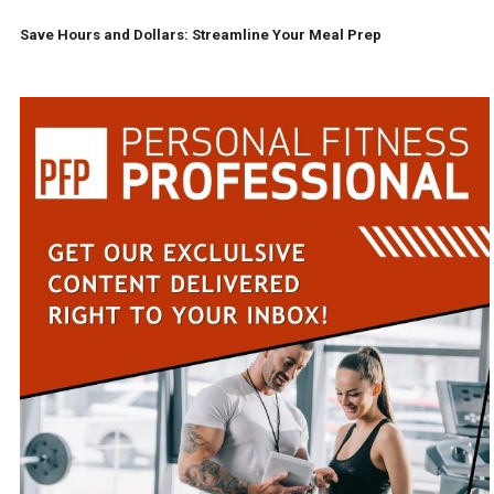
Save Hours and Dollars: Streamline Your Meal Prep