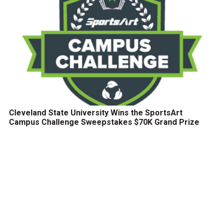
Cleveland State University Wins the SportsArt
Campus Challenge Sweepstakes $70K Grand Prize