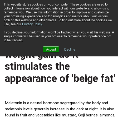
This website stores cookies on your computer. These cookies are used to
collect information about how you interact with our website and allow us to
Subscribe
remember you. We use this information in order to improve and customize
your browsing experience and for analytics and metrics about our visitors
both on this website and other media. To find out more about the cookies we
use, see our
Privacy Policy
.
Home
Melatonin helps control weight gain as it stimulates the appearance of 'beige fat'
Sept. 26 2013
If you decline, your information won’t be tracked when you visit this website. A
HEALTH NEWS
single cookie will be used in your browser to remember your preference not
Melatonin helps control
to be tracked.
Accept
Decline
weight gain as it
stimulates the
appearance of 'beige fat'
Melatonin is a natural hormone segregated by the body and
melatonin levels generally increase in the dark at night. It is also
found in fruit and vegetables like mustard, Goji berries, almonds,