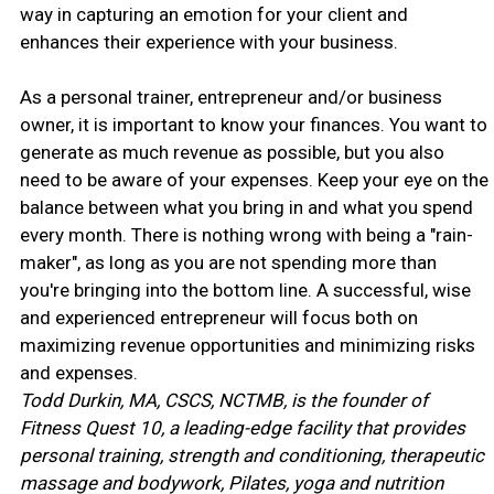
way in capturing an emotion for your client and
enhances their experience with your business.
As a personal trainer, entrepreneur and/or business
owner, it is important to know your finances. You want to
generate as much revenue as possible, but you also
need to be aware of your expenses. Keep your eye on the
balance between what you bring in and what you spend
every month. There is nothing wrong with being a "rain-
maker", as long as you are not spending more than
you're bringing into the bottom line. A successful, wise
and experienced entrepreneur will focus both on
maximizing revenue opportunities and minimizing risks
and expenses.
Todd Durkin, MA, CSCS, NCTMB, is the founder of
Fitness Quest 10, a leading-edge facility that provides
personal training, strength and conditioning, therapeutic
massage and bodywork, Pilates, yoga and nutrition