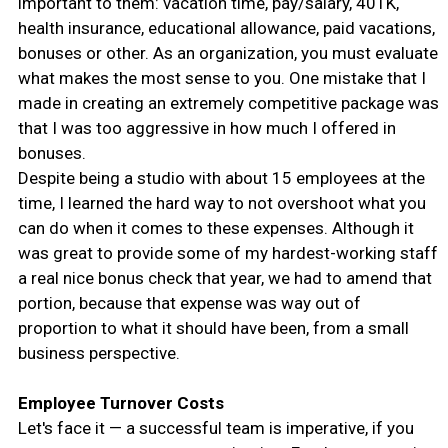
important to them: vacation time, pay/salary, 401K,
health insurance, educational allowance, paid vacations,
bonuses or other. As an organization, you must evaluate
what makes the most sense to you. One mistake that I
made in creating an extremely competitive package was
that I was too aggressive in how much I offered in
bonuses.
Despite being a studio with about 15 employees at the
time, I learned the hard way to not overshoot what you
can do when it comes to these expenses. Although it
was great to provide some of my hardest-working staff
a real nice bonus check that year, we had to amend that
portion, because that expense was way out of
proportion to what it should have been, from a small
business perspective.
Employee Turnover Costs
Let's face it — a successful team is imperative, if you