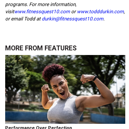
programs. For more information,
visit
www.fitnessquest10.com
or
www.todddurkin.com
,
or email Todd at
durkin@fitnessquest10.com
.
MORE FROM
FEATURES
Performance Over Perfection