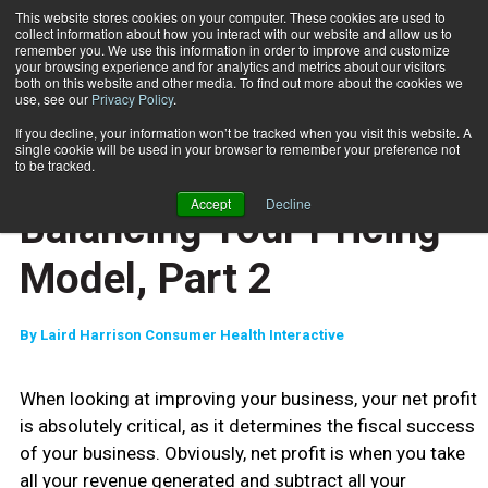
This website stores cookies on your computer. These cookies are used to
collect information about how you interact with our website and allow us to
Subscribe
remember you. We use this information in order to improve and customize
your browsing experience and for analytics and metrics about our visitors
both on this website and other media. To find out more about the cookies we
use, see our
Privacy Policy
.
Home
Balancing Your Pricing Model, Part 2
Oct. 10 2007
If you decline, your information won’t be tracked when you visit this website. A
ENTREPRENEUR
single cookie will be used in your browser to remember your preference not
BUSINESS SOLUTIONS
to be tracked.
MARKETING AND SALES
Accept
Decline
Balancing Your Pricing
Model, Part 2
By
Laird Harrison Consumer Health Interactive
When looking at improving your business, your net profit
is absolutely critical, as it determines the fiscal success
of your business. Obviously, net profit is when you take
all your revenue generated and subtract all your