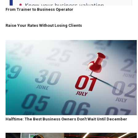
From Trainer to Business Operator
Raise Your Rates Without Losing Clients
Halftime: The Best Business Owners Don't Wait Until December