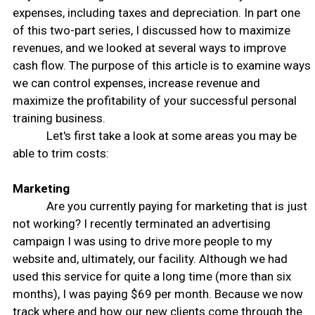
expenses, including taxes and depreciation. In part one
of this two-part series, I discussed how to maximize
revenues, and we looked at several ways to improve
cash flow. The purpose of this article is to examine ways
we can control expenses, increase revenue and
maximize the profitability of your successful personal
training business.
Let's first take a look at some areas you may be
able to trim costs:
Marketing
Are you currently paying for marketing that is just
not working? I recently terminated an advertising
campaign I was using to drive more people to my
website and, ultimately, our facility. Although we had
used this service for quite a long time (more than six
months), I was paying $69 per month. Because we now
track where and how our new clients come through the