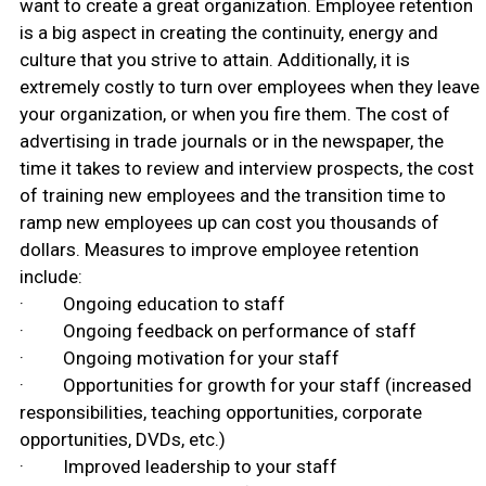
want to create a great organization. Employee retention
is a big aspect in creating the continuity, energy and
culture that you strive to attain. Additionally, it is
extremely costly to turn over employees when they leave
your organization, or when you fire them. The cost of
advertising in trade journals or in the newspaper, the
time it takes to review and interview prospects, the cost
of training new employees and the transition time to
ramp new employees up can cost you thousands of
dollars. Measures to improve employee retention
include:
· Ongoing education to staff
· Ongoing feedback on performance of staff
· Ongoing motivation for your staff
· Opportunities for growth for your staff (increased
responsibilities, teaching opportunities, corporate
opportunities, DVDs, etc.)
· Improved leadership to your staff