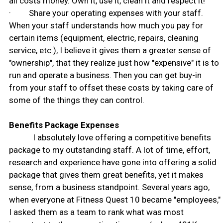
all costs money. Own it, use it, clean it and respect it!
· Share your operating expenses with your staff.
When your staff understands how much you pay for
certain items (equipment, electric, repairs, cleaning
service, etc.), I believe it gives them a greater sense of
"ownership", that they realize just how "expensive" it is to
run and operate a business. Then you can get buy-in
from your staff to offset these costs by taking care of
some of the things they can control.
Benefits Package Expenses
I absolutely love offering a competitive benefits
package to my outstanding staff. A lot of time, effort,
research and experience have gone into offering a solid
package that gives them great benefits, yet it makes
sense, from a business standpoint. Several years ago,
when everyone at Fitness Quest 10 became "employees,"
I asked them as a team to rank what was most