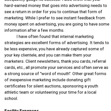
hard-earned money that goes into advertising needs to
see a return in order for you to continue that form of
marketing. While I prefer to see instant feedback from
money spent on advertising, you are going to have some
information after a few months.
I have often found that internal marketing
strategies are excellent forms of advertising. It tends to
be less expensive, you have already captured some of
your key clientele, and you can make them your
marketers. Client newsletters, thank you cards, referral
cards, etc., all promote your services and often serve as
a strong source of "word of mouth". Other great forms
of inexpensive marketing include donating gift
certificates for silent auctions, sponsoring a youth
athletic team or volunteering your time for a local
school.
Facility Expenses