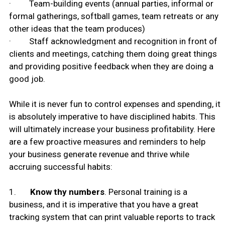
· Team-building events (annual parties, informal or
formal gatherings, softball games, team retreats or any
other ideas that the team produces)
· Staff acknowledgment and recognition in front of
clients and meetings, catching them doing great things
and providing positive feedback when they are doing a
good job.
While it is never fun to control expenses and spending, it
is absolutely imperative to have disciplined habits. This
will ultimately increase your business profitability. Here
are a few proactive measures and reminders to help
your business generate revenue and thrive while
accruing successful habits:
1.
Know thy numbers
. Personal training is a
business, and it is imperative that you have a great
tracking system that can print valuable reports to track