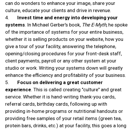
can do wonders to enhance your image, share your
culture, educate your clients and drive in revenue.
4.
Invest time and energy into developing your
systems
. In Michael Gerber's book,
The E-Myth
, he spoke
of the importance of systems for your entire business,
whether it is selling products on your website, how you
give a tour of your facility, answering the telephone,
opening/closing procedures for your front-desk staff,
client payments, payroll or any other system at your
studio or work. Writing your systems down will greatly
enhance the efficiency and profitability of your business.
5.
Focus on delivering a great customer
experience
. This is called creating "culture" and great
service. Whether it is hand-writing thank-you cards,
referral cards, birthday cards, following up with
providing in-home programs or nutritional handouts or
providing free samples of your retail items (green tea,
protein bars, drinks, etc.) at your facility, this goes a long