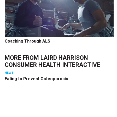
Coaching Through ALS
MORE FROM
LAIRD HARRISON
CONSUMER HEALTH INTERACTIVE
NEWS
Eating to Prevent Osteoporosis