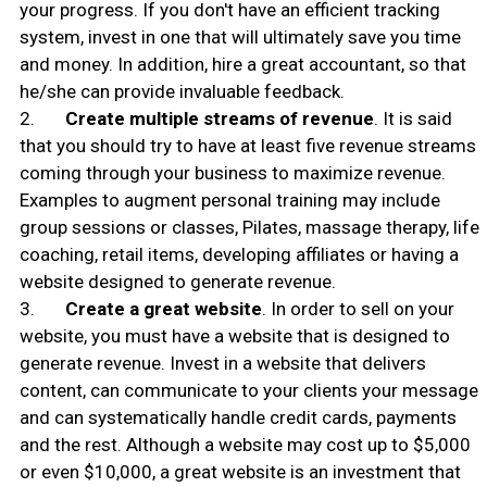
your progress. If you don't have an efficient tracking
system, invest in one that will ultimately save you time
and money. In addition, hire a great accountant, so that
he/she can provide invaluable feedback.
2.
Create multiple streams of revenue
. It is said
that you should try to have at least five revenue streams
coming through your business to maximize revenue.
Examples to augment personal training may include
group sessions or classes, Pilates, massage therapy, life
coaching, retail items, developing affiliates or having a
website designed to generate revenue.
3.
Create a great website
. In order to sell on your
website, you must have a website that is designed to
generate revenue. Invest in a website that delivers
content, can communicate to your clients your message
and can systematically handle credit cards, payments
and the rest. Although a website may cost up to $5,000
or even $10,000, a great website is an investment that