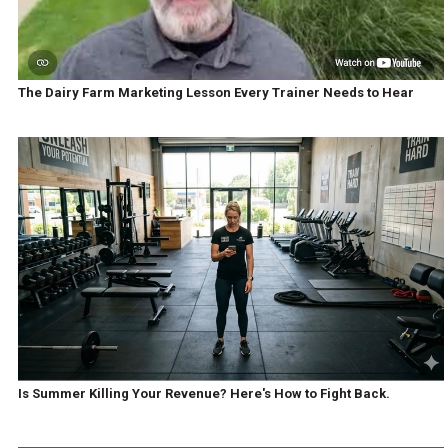
The Dairy Farm Marketing Lesson Every Trainer Needs to Hear
Is Summer Killing Your Revenue? Here's How to Fight Back.