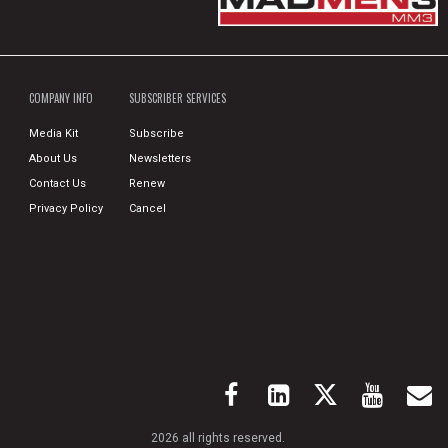
COMPANY INFO
SUBSCRIBER SERVICES
Media Kit
Subscribe
About Us
Newsletters
Contact Us
Renew
Privacy Policy
Cancel
2026 all rights reserved.