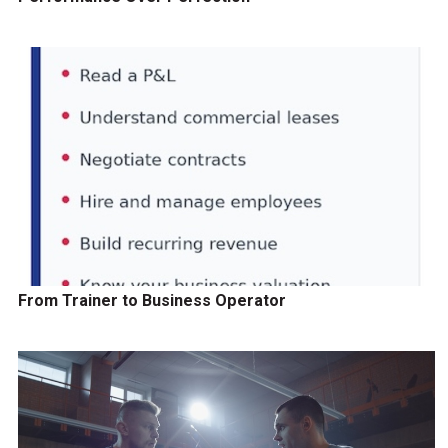
From Trainer to Business Operator