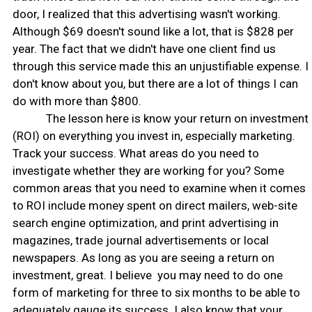
door, I realized that this advertising wasn't working.
Although $69 doesn't sound like a lot, that is $828 per
year. The fact that we didn't have one client find us
through this service made this an unjustifiable expense. I
don't know about you, but there are a lot of things I can
do with more than $800.
The lesson here is know your return on investment
(ROI) on everything you invest in, especially marketing.
Track your success. What areas do you need to
investigate whether they are working for you? Some
common areas that you need to examine when it comes
to ROI include money spent on direct mailers, web-site
search engine optimization, and print advertising in
magazines, trade journal advertisements or local
newspapers. As long as you are seeing a return on
investment, great. I believe you may need to do one
form of marketing for three to six months to be able to
adequately gauge its success. I also know that your