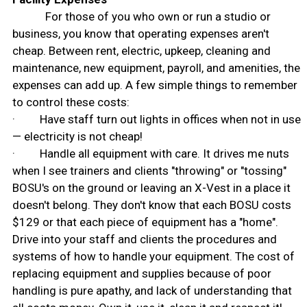
For those of you who own or run a studio or
business, you know that operating expenses aren't
cheap. Between rent, electric, upkeep, cleaning and
maintenance, new equipment, payroll, and amenities, the
expenses can add up. A few simple things to remember
to control these costs:
· Have staff turn out lights in offices when not in use
— electricity is not cheap!
· Handle all equipment with care. It drives me nuts
when I see trainers and clients "throwing" or "tossing"
BOSU's on the ground or leaving an X-Vest in a place it
doesn't belong. They don't know that each BOSU costs
$129 or that each piece of equipment has a "home".
Drive into your staff and clients the procedures and
systems of how to handle your equipment. The cost of
replacing equipment and supplies because of poor
handling is pure apathy, and lack of understanding that