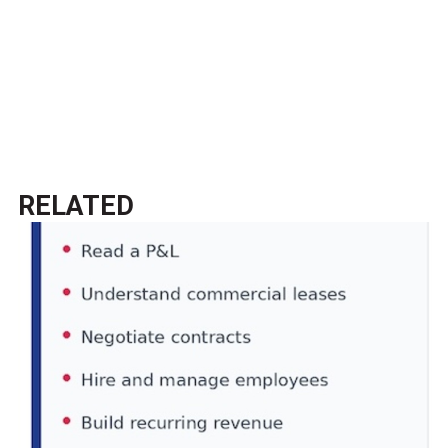
RELATED