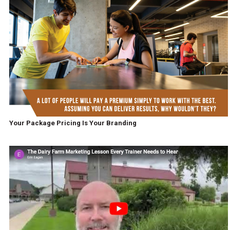
Your Package Pricing Is Your Branding