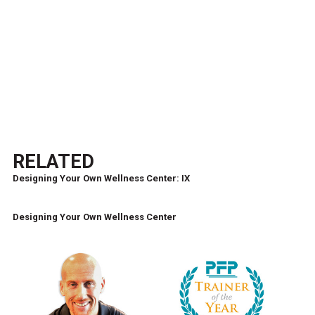
RELATED
Designing Your Own Wellness Center: IX
Designing Your Own Wellness Center