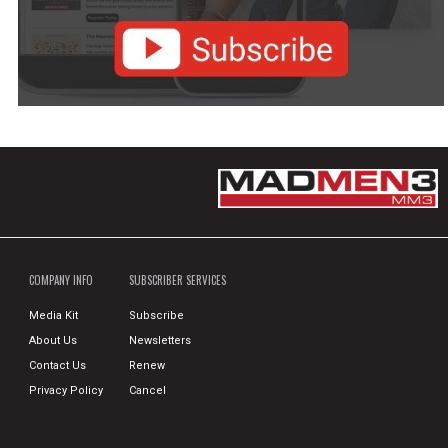
COMPANY INFO
SUBSCRIBER SERVICES
Media Kit
Subscribe
About Us
Newsletters
Contact Us
Renew
Privacy Policy
Cancel