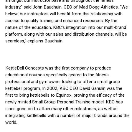
amongst our instructor base and throughout the fitness
industry," said John Baudhuin, CEO of Mad Dogg Athletics. "We
believe our instructors will benefit from this relationship with
access to quality training and enhanced resources. By the
nature of the education, KBC's integration into our multi-brand
platform, along with our sales and distribution channels, will be
seamless," explains Baudhuin.
KettleBell Concepts was the first company to produce
educational courses specifically geared to the fitness
professional and gym owner looking to offer a small group
kettlebell program. In 2002, KBC CEO David Ganulin was the
first to bring kettlebells to Equinox, proving the efficacy of the
newly minted Small Group Personal Training model. KBC has
since gone on to attain many other milestones, as well as
integrating kettlebells with a number of major brands around the
world.