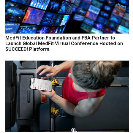
MedFit Education Foundation and FBA Partner to
Launch Global MedFit Virtual Conference Hosted on
SUCCEED! Platform