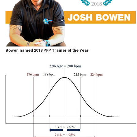
Bowen named 2018 PFP Trainer of the Year