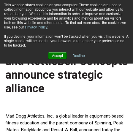
This website stores cookies on your computer. These cookies are used to
collect information about how you interact with our website and allow us to
Subscribe
remember you. We use this information in order to improve and customize
your browsing experience and for analytics and metrics about our visitors
both on this website and other media. To find out more about the cookies we
use, see our
Privacy Policy
.
Home
Mad Dogg Athletics, Inc. and KettleBell Concepts announce strategic alliance
April 8 2013
If you decline, your information won’t be tracked when you visit this website. A
HEALTH NEWS
single cookie will be used in your browser to remember your preference not
Mad Dogg Athletics, Inc.
to be tracked.
Accept
Decline
and KettleBell Concepts
announce strategic
alliance
Mad Dogg Athletics, Inc., a global leader in equipment-based
fitness education and the parent company of Spinning, Peak
Pilates, Bodyblade and Resist-A-Ball, announced today the