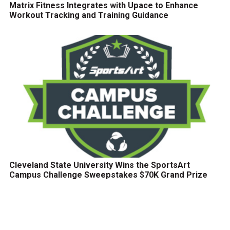
Matrix Fitness Integrates with Upace to Enhance
Workout Tracking and Training Guidance
Cleveland State University Wins the SportsArt
Campus Challenge Sweepstakes $70K Grand Prize