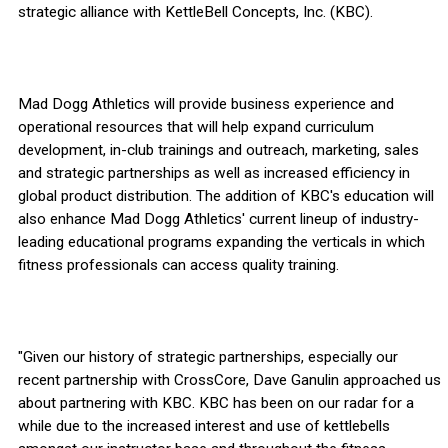
strategic alliance with KettleBell Concepts, Inc. (KBC).
Mad Dogg Athletics will provide business experience and
operational resources that will help expand curriculum
development, in-club trainings and outreach, marketing, sales
and strategic partnerships as well as increased efficiency in
global product distribution. The addition of KBC's education will
also enhance Mad Dogg Athletics' current lineup of industry-
leading educational programs expanding the verticals in which
fitness professionals can access quality training.
"Given our history of strategic partnerships, especially our
recent partnership with CrossCore, Dave Ganulin approached us
about partnering with KBC. KBC has been on our radar for a
while due to the increased interest and use of kettlebells