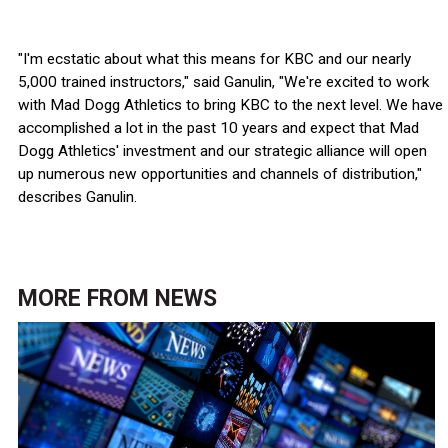
"I'm ecstatic about what this means for KBC and our nearly
5,000 trained instructors," said Ganulin, "We're excited to work
with Mad Dogg Athletics to bring KBC to the next level. We have
accomplished a lot in the past 10 years and expect that Mad
Dogg Athletics' investment and our strategic alliance will open
up numerous new opportunities and channels of distribution,"
describes Ganulin.
MORE FROM
NEWS