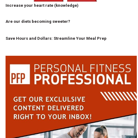
Increase your heart rate (knowledge)
Are our diets becoming sweeter?
Save Hours and Dollars: Streamline Your Meal Prep