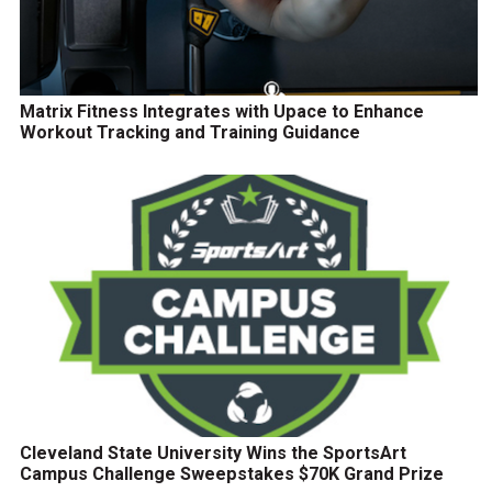
Matrix Fitness Integrates with Upace to Enhance
Workout Tracking and Training Guidance
Cleveland State University Wins the SportsArt
Campus Challenge Sweepstakes $70K Grand Prize