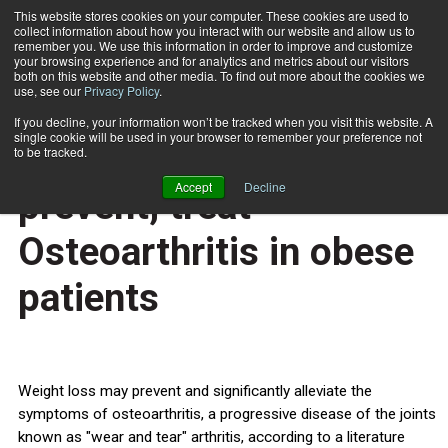
This website stores cookies on your computer. These cookies are used to
collect information about how you interact with our website and allow us to
Subscribe
remember you. We use this information in order to improve and customize
your browsing experience and for analytics and metrics about our visitors
both on this website and other media. To find out more about the cookies we
use, see our
Privacy Policy
.
Home
Weight loss may prevent, treat Osteoarthritis in obese patients
March 15 2013
If you decline, your information won’t be tracked when you visit this website. A
HEALTH NEWS
single cookie will be used in your browser to remember your preference not
Weight loss may
to be tracked.
Accept
Decline
prevent, treat
Osteoarthritis in obese
patients
Weight loss may prevent and significantly alleviate the
symptoms of osteoarthritis, a progressive disease of the joints
known as "wear and tear" arthritis, according to a literature