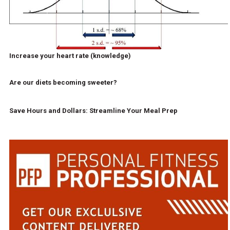
Increase your heart rate (knowledge)
Are our diets becoming sweeter?
Save Hours and Dollars: Streamline Your Meal Prep