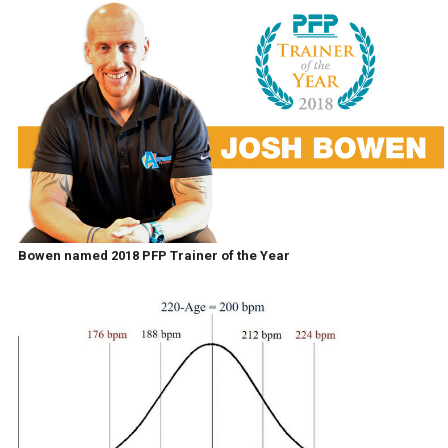
Bowen named 2018 PFP Trainer of the Year