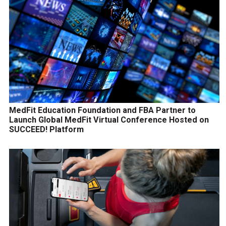
MedFit Education Foundation and FBA Partner to
Launch Global MedFit Virtual Conference Hosted on
SUCCEED! Platform