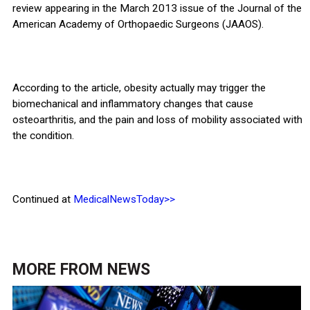
review appearing in the March 2013 issue of the Journal of the
American Academy of Orthopaedic Surgeons (JAAOS).
According to the article, obesity actually may trigger the
biomechanical and inflammatory changes that cause
osteoarthritis, and the pain and loss of mobility associated with
the condition.
Continued at
MedicalNewsToday>>
MORE FROM
NEWS