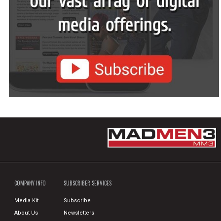
COMPANY INFO
SUBSCRIBER SERVICES
Media Kit
Subscribe
About Us
Newsletters