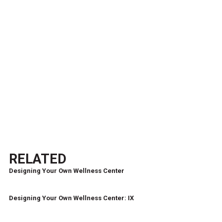
RELATED
Designing Your Own Wellness Center
Designing Your Own Wellness Center: IX