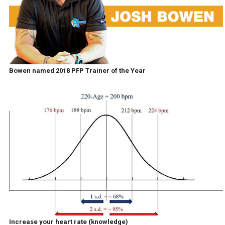
Bowen named 2018 PFP Trainer of the Year
Increase your heart rate (knowledge)