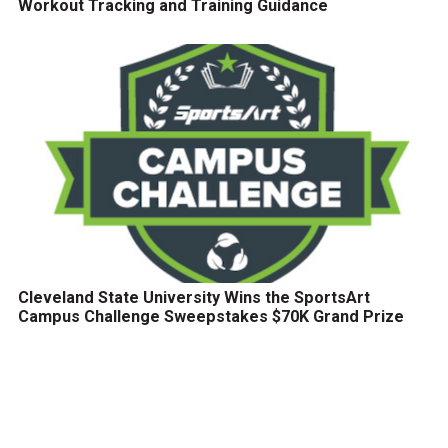
Workout Tracking and Training Guidance
Cleveland State University Wins the SportsArt
Campus Challenge Sweepstakes $70K Grand Prize