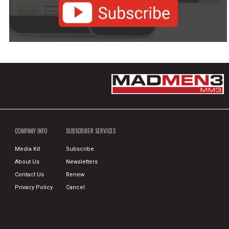
COMPANY INFO
SUBSCRIBER SERVICES
Media Kit
Subscribe
About Us
Newsletters
Contact Us
Renew
Privacy Policy
Cancel