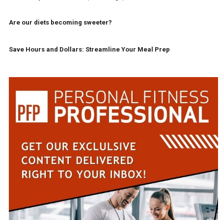
Are our diets becoming sweeter?
Save Hours and Dollars: Streamline Your Meal Prep