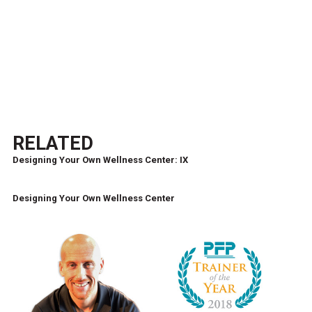
RELATED
Designing Your Own Wellness Center: IX
Designing Your Own Wellness Center