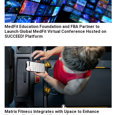
MedFit Education Foundation and FBA Partner to
Launch Global MedFit Virtual Conference Hosted on
SUCCEED! Platform
Matrix Fitness Integrates with Upace to Enhance