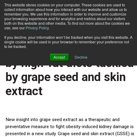
This website stores cookies on your computer. These cookies are used to
collect information about how you interact with our website and allow us to
Subscribe
remember you. We use this information in order to improve and customize
your browsing experience and for analytics and metrics about our visitors
both on this website and other media. To find out more about the cookies we
use, see our
Privacy Policy
.
Home
Kidney disease caused by high-fat diets tackled by grape seed and skin extract
March 4 2013
If you decline, your information won’t be tracked when you visit this website. A
HEALTH NEWS
single cookie will be used in your browser to remember your preference not
Kidney disease caused
to be tracked.
Accept
Decline
by high-fat diets tackled
by grape seed and skin
extract
New insight into grape seed extract as a therapeutic and
preventative measure to fight obesity-induced kidney damage is
presented in a new study. Grape seed and skin extract (GSSE) is