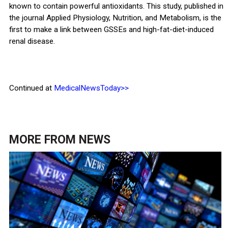
known to contain powerful antioxidants. This study, published in
the journal Applied Physiology, Nutrition, and Metabolism, is the
first to make a link between GSSEs and high-fat-diet-induced
renal disease.
Continued at
MedicalNewsToday>>
MORE FROM
NEWS