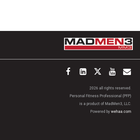
2026 all rights reserved.
Personal Fitness Professional (PFP)
is a product of MadMen3, LLC.
Powered by
wehaa.com