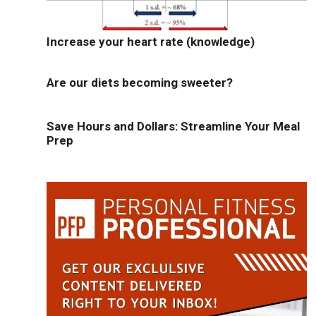
Increase your heart rate (knowledge)
Are our diets becoming sweeter?
Save Hours and Dollars: Streamline Your Meal
Prep
e