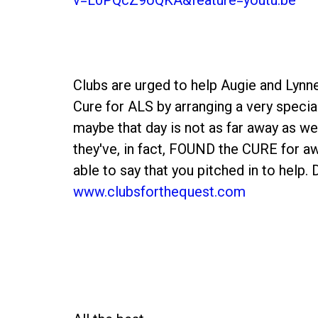
Clubs are urged to help Augie and Lynn
Cure for ALS by arranging a very specia
maybe that day is not as far away as w
they've, in fact, FOUND the CURE for aw
able to say that you pitched in to help.
www.clubsforthequest.com