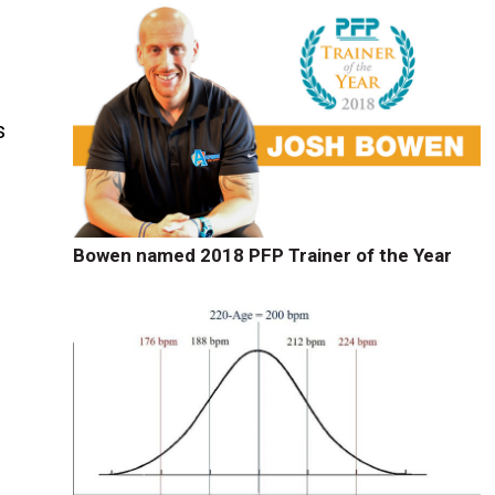
s
Bowen named 2018 PFP Trainer of the Year