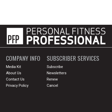
COMPANY INFO
SUBSCRIBER SERVICES
Media Kit
Subscribe
About Us
Newsletters
Contact Us
Renew
Privacy Policy
Cancel