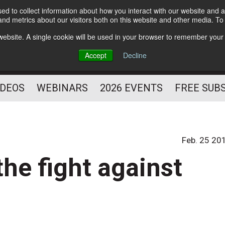
d to collect information about how you interact with our website and a
Subscribe
nd metrics about our visitors both on this website and other media. T
HELPING YOU PROSPER
s website. A single cookie will be used in your browser to remember your
AS A FITNESS
Accept
Decline
PROFESSIONAL
IDEOS
WEBINARS
2026 EVENTS
FREE SUB
Feb. 25 20
he fight against