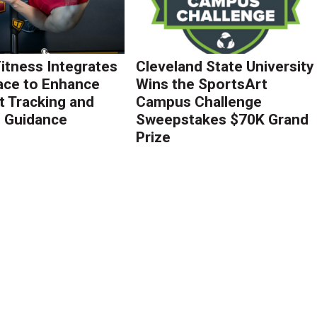
Fitness Integrates
Cleveland State University
ace to Enhance
Wins the SportsArt
 Tracking and
Campus Challenge
g Guidance
Sweepstakes $70K Grand
Prize