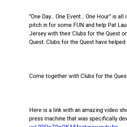
"One Day... One Event... One Hour" is all
pitch in for some FUN and help Pat La
Jersey with their Clubs for the Quest or
Quest. Clubs for the Quest have helped r
Come together with Clubs for the Quest 
Here is a link with an amazing video s
press machine that was specifically de
v=L0PQcZ9oQKA&feature=youtu.be