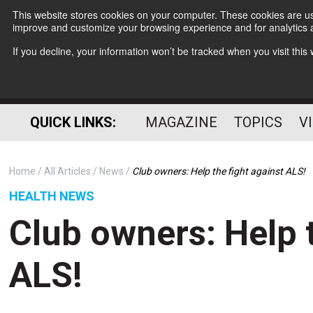
This website stores cookies on your computer. These cookies are use
improve and customize your browsing experience and for analytics a
If you decline, your information won’t be tracked when you visit thi
QUICK LINKS:
MAGAZINE
TOPICS
V
Home
All Articles
News
Club owners: Help the fight against ALS!
HEALTH NEWS
Club owners: Help t
ALS!