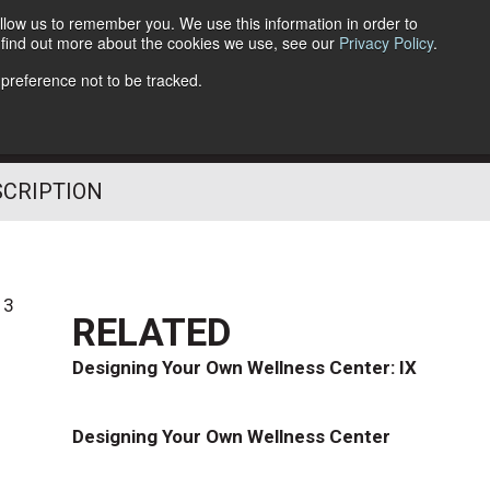
llow us to remember you. We use this information in order to
o find out more about the cookies we use, see our
Privacy Policy
.
Follow Us
 preference not to be tracked.
SCRIPTION
13
RELATED
Designing Your Own Wellness Center: IX
Designing Your Own Wellness Center