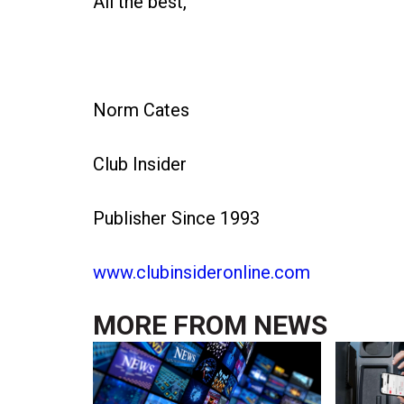
All the best,
Norm Cates
Club Insider
Publisher Since 1993
www.clubinsideronline.com
MORE FROM
NEWS