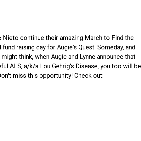
e Nieto continue their amazing March to Find the
l fund raising day for Augie's Quest. Someday, and
e might think, when Augie and Lynne announce that
ful ALS, a/k/a Lou Gehrig's Disease, you too will b
 Don't miss this opportunity! Check out: