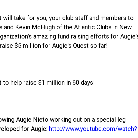
 it will take for you, your club staff and members to
us and Kevin McHugh of the Atlantic Clubs in New
ganization's amazing fund raising efforts for Augie'
aise $5 million for Augie's Quest so far!
to help raise $1 million in 60 days!
howing Augie Nieto working out on a special leg
veloped for Augie:
http://www.youtube.com/watch?