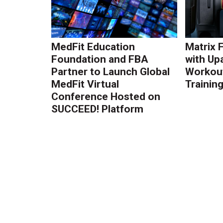
MedFit Education
Matrix 
Foundation and FBA
with Up
Partner to Launch Global
Workout
MedFit Virtual
Trainin
Conference Hosted on
SUCCEED! Platform