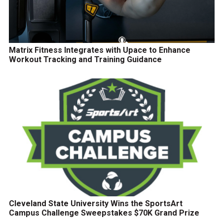
Matrix Fitness Integrates with Upace to Enhance
Workout Tracking and Training Guidance
Cleveland State University Wins the SportsArt
Campus Challenge Sweepstakes $70K Grand Prize