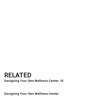
RELATED
Designing Your Own Wellness Center: IX
Designing Your Own Wellness Center