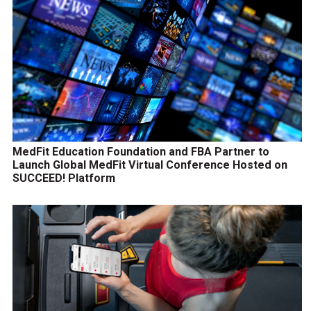
MedFit Education Foundation and FBA Partner to
Launch Global MedFit Virtual Conference Hosted on
SUCCEED! Platform