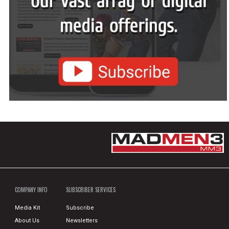
COMPANY INFO
SUBSCRIBER SERVICES
Media Kit
Subscribe
About Us
Newsletters