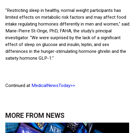
"Restricting sleep in healthy, normal weight participants has
limited effects on metabolic risk factors and may affect food
intake regulating hormones differently in men and women," said
Marie-Pierre St-Onge, PhD, FAHA, the study's principal
investigator. "We were surprised by the lack of a significant
effect of sleep on glucose and insulin, leptin, and sex
differences in the hunger-stimulating hormone ghrelin and the
satiety hormone GLP-1."
Continued at
MedicalNewsToday>>
MORE FROM
NEWS