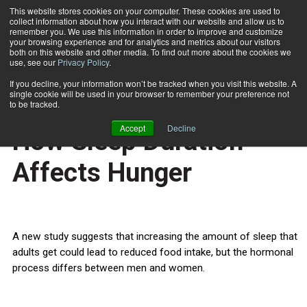
This website stores cookies on your computer. These cookies are used to
collect information about how you interact with our website and allow us to
Subscribe
remember you. We use this information in order to improve and customize
your browsing experience and for analytics and metrics about our visitors
both on this website and other media. To find out more about the cookies we
use, see our
Privacy Policy
.
Home
Gender Differences In How Sleep Duration Affects Hunger
Nov. 5 2012
If you decline, your information won’t be tracked when you visit this website. A
HEALTH NEWS
single cookie will be used in your browser to remember your preference not
Gender Differences In
to be tracked.
Accept
Decline
How Sleep Duration
Affects Hunger
A new study suggests that increasing the amount of sleep that
adults get could lead to reduced food intake, but the hormonal
process differs between men and women.