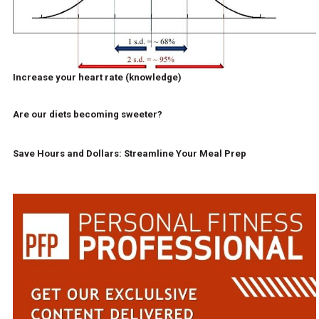
Increase your heart rate (knowledge)
Are our diets becoming sweeter?
Save Hours and Dollars: Streamline Your Meal Prep