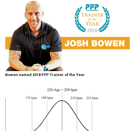
Bowen named 2018 PFP Trainer of the Year