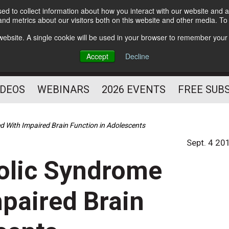
d to collect information about how you interact with our website and a
Subscribe
nd metrics about our visitors both on this website and other media. T
HELPING YOU PROSPER
s website. A single cookie will be used in your browser to remember your
AS A FITNESS
Accept
Decline
PROFESSIONAL
IDEOS
WEBINARS
2026 EVENTS
FREE SUB
 With Impaired Brain Function in Adolescents
Sept. 4 20
olic Syndrome
paired Brain