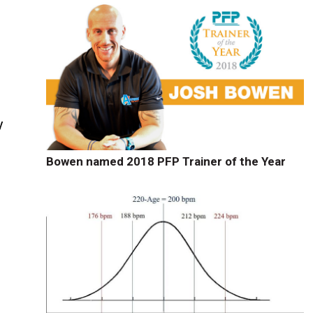
y
Bowen named 2018 PFP Trainer of the Year