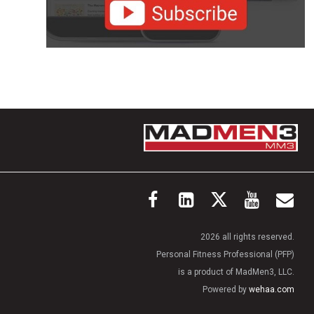
2026 all rights reserved.
Personal Fitness Professional (PFP)
is a product of MadMen3, LLC.
Powered by
wehaa.com