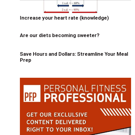
Increase your heart rate (knowledge)
Are our diets becoming sweeter?
Save Hours and Dollars: Streamline Your Meal
Prep