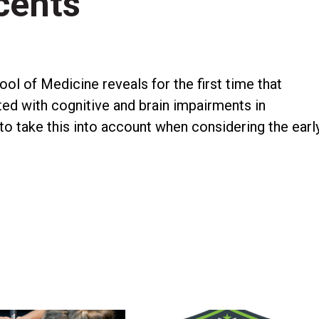
cents
l of Medicine reveals for the first time that
ed with cognitive and brain impairments in
 to take this into account when considering the earl