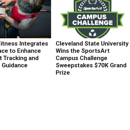
Fitness Integrates
Cleveland State University
ace to Enhance
Wins the SportsArt
 Tracking and
Campus Challenge
g Guidance
Sweepstakes $70K Grand
Prize