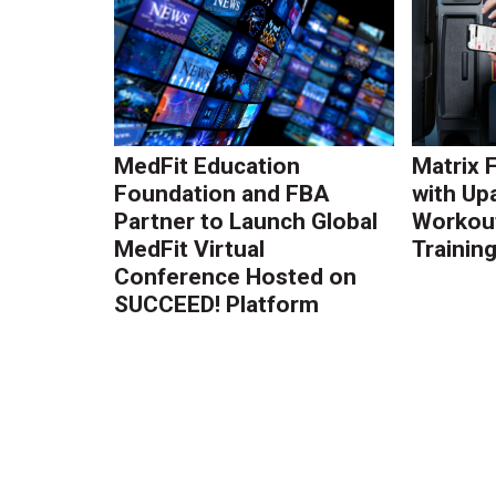
MedFit Education
Matrix 
Foundation and FBA
with Up
Partner to Launch Global
Workout
MedFit Virtual
Trainin
Conference Hosted on
SUCCEED! Platform