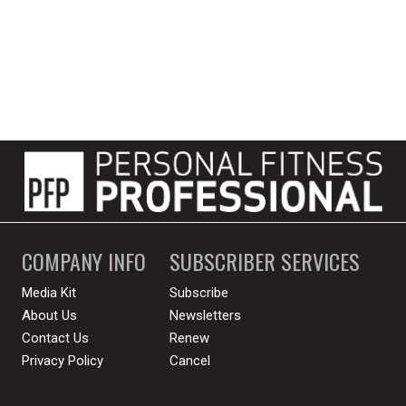
COMPANY INFO
SUBSCRIBER SERVICES
Media Kit
Subscribe
About Us
Newsletters
Contact Us
Renew
Privacy Policy
Cancel