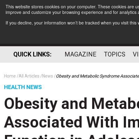
This website stores cookies on your computer. These cookies are use
improve and customize your browsing experience and for analytics a
If you decline, your information won’t be tracked when you visit thi
QUICK LINKS:
MAGAZINE
TOPICS
V
Home
All Articles
News
Obesity and Metabolic Syndrome Associated
HEALTH NEWS
Obesity and Metab
Associated With Im