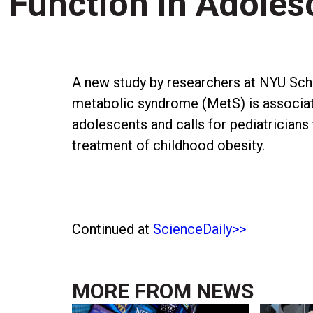
Function in Adoles
A new study by researchers at NYU Schoo
metabolic syndrome (MetS) is associat
adolescents and calls for pediatricians
treatment of childhood obesity.
Continued at
ScienceDaily>>
MORE FROM
NEWS