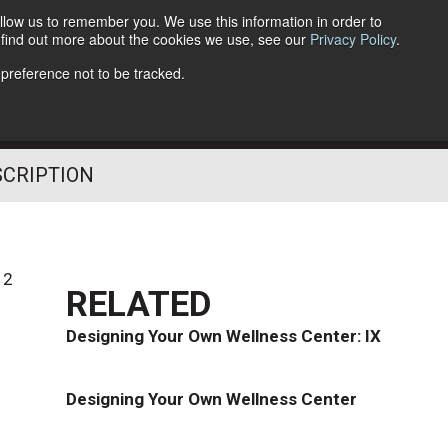
llow us to remember you. We use this information in order to
o find out more about the cookies we use, see our
Privacy Policy
.
Follow Us
 preference not to be tracked.
SCRIPTION
12
RELATED
Designing Your Own Wellness Center: IX
Designing Your Own Wellness Center