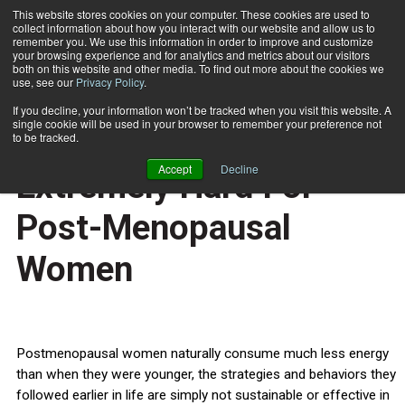
This website stores cookies on your computer. These cookies are used to
collect information about how you interact with our website and allow us to
Subscribe
remember you. We use this information in order to improve and customize
your browsing experience and for analytics and metrics about our visitors
both on this website and other media. To find out more about the cookies we
use, see our
Privacy Policy
.
Home
Long-Term Weight Loss Extremely Hard For Post-Menopausal Women
Aug. 28 2012
If you decline, your information won’t be tracked when you visit this website. A
HEALTH NEWS
single cookie will be used in your browser to remember your preference not
Long-Term Weight Loss
to be tracked.
Accept
Decline
Extremely Hard For
Post-Menopausal
Women
Postmenopausal women naturally consume much less energy
than when they were younger, the strategies and behaviors they
followed earlier in life are simply not sustainable or effective in