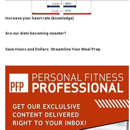
Increase your heart rate (knowledge)
Are our diets becoming sweeter?
Save Hours and Dollars: Streamline Your Meal Prep