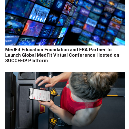
MedFit Education Foundation and FBA Partner to
Launch Global MedFit Virtual Conference Hosted on
SUCCEED! Platform