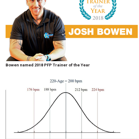
Bowen named 2018 PFP Trainer of the Year