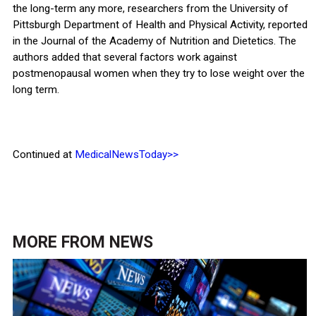
the long-term any more, researchers from the University of
Pittsburgh Department of Health and Physical Activity, reported
in the Journal of the Academy of Nutrition and Dietetics. The
authors added that several factors work against
postmenopausal women when they try to lose weight over the
long term.
Continued at
MedicalNewsToday>>
MORE FROM
NEWS