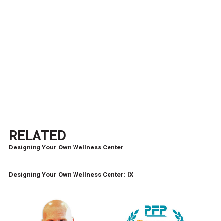
RELATED
Designing Your Own Wellness Center
Designing Your Own Wellness Center: IX