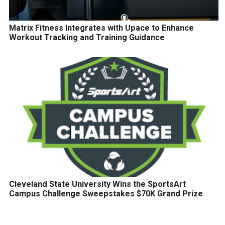
Matrix Fitness Integrates with Upace to Enhance
Workout Tracking and Training Guidance
Cleveland State University Wins the SportsArt
Campus Challenge Sweepstakes $70K Grand Prize