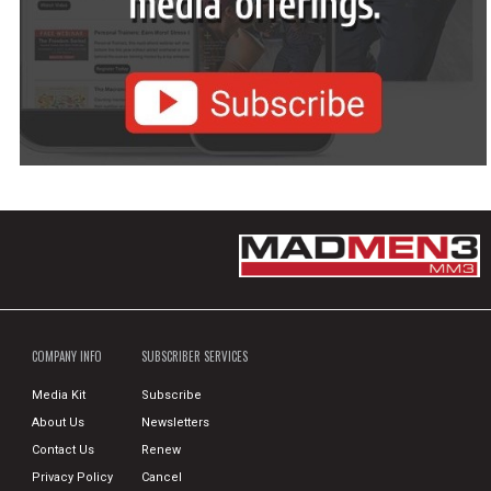
COMPANY INFO
SUBSCRIBER SERVICES
Media Kit
Subscribe
About Us
Newsletters
Contact Us
Renew
Privacy Policy
Cancel