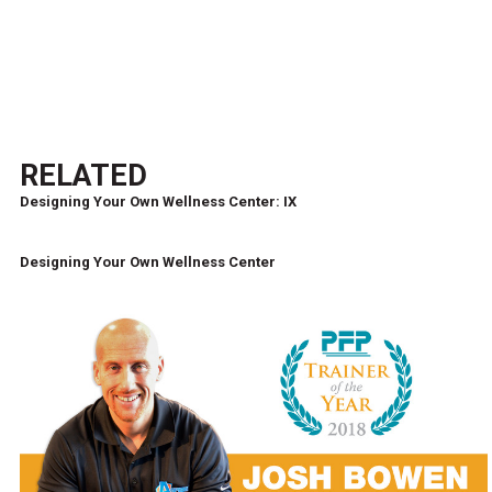
RELATED
Designing Your Own Wellness Center: IX
Designing Your Own Wellness Center