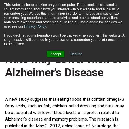
This website stores cookies on your computer. These cookies are used to
collect information about how you interact with our website and allow us to
Subscribe
remember you. We use this information in order to improve and customize
your browsing experience and for analytics and metrics about our visitors
both on this website and other media. To find out more about the cookies we
use, see our
Privacy Policy
.
Home
Eating Fish, Chicken, Nuts May Lower Risk of Alzheimer's Disease
May 3 2012
If you decline, your information won’t be tracked when you visit this website. A
HEALTH NEWS
single cookie will be used in your browser to remember your preference not
Eating Fish, Chicken,
to be tracked.
Accept
Decline
Nuts May Lower Risk of
Alzheimer's Disease
A new study suggests that eating foods that contain omega-3
fatty acids, such as fish, chicken, salad dressing and nuts, may
be associated with lower blood levels of a protein related to
Alzheimer's disease and memory problems. The research is
published in the May 2, 2012, online issue of Neurology, the