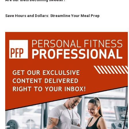
Save Hours and Dollars: Streamline Your Meal Prep