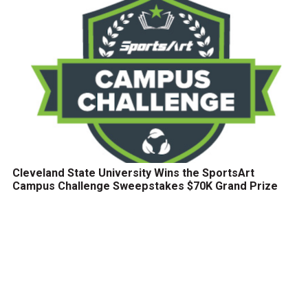
Cleveland State University Wins the SportsArt
Campus Challenge Sweepstakes $70K Grand Prize