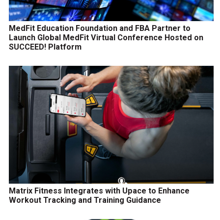
MedFit Education Foundation and FBA Partner to
Launch Global MedFit Virtual Conference Hosted on
SUCCEED! Platform
Matrix Fitness Integrates with Upace to Enhance
Workout Tracking and Training Guidance