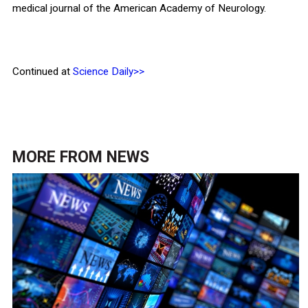
medical journal of the American Academy of Neurology.
Continued at
Science Daily>>
MORE FROM
NEWS