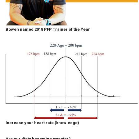
Bowen named 2018 PFP Trainer of the Year
Increase your heart rate (knowledge)
Are our diets becoming sweeter?