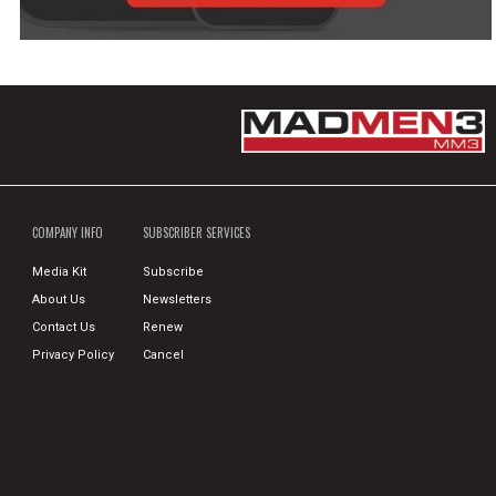
COMPANY INFO
SUBSCRIBER SERVICES
Media Kit
Subscribe
About Us
Newsletters
Contact Us
Renew
Privacy Policy
Cancel