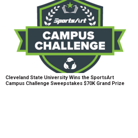
Cleveland State University Wins the SportsArt
Campus Challenge Sweepstakes $70K Grand Prize