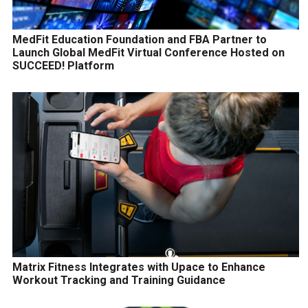
MedFit Education Foundation and FBA Partner to
Launch Global MedFit Virtual Conference Hosted on
SUCCEED! Platform
Matrix Fitness Integrates with Upace to Enhance
Workout Tracking and Training Guidance