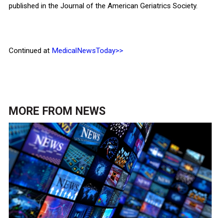
published in the Journal of the American Geriatrics Society.
Continued at
MedicalNewsToday>>
MORE FROM
NEWS