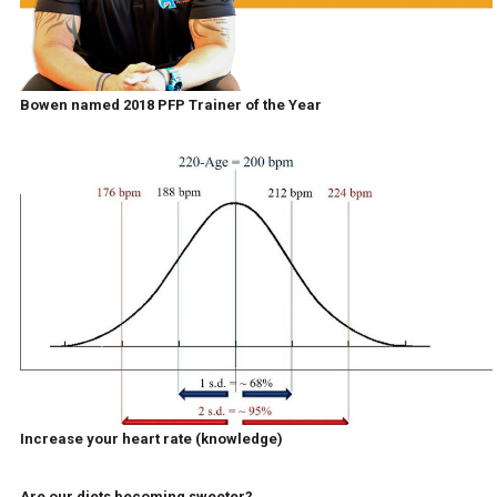
Bowen named 2018 PFP Trainer of the Year
Increase your heart rate (knowledge)
Are our diets becoming sweeter?