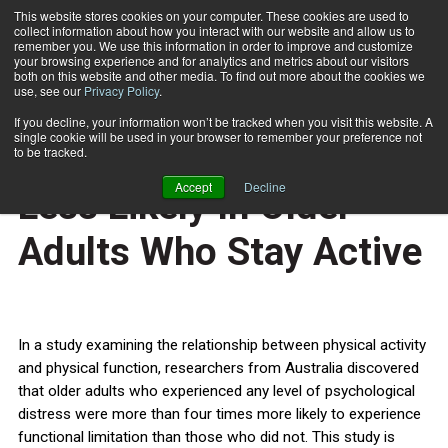
This website stores cookies on your computer. These cookies are used to
collect information about how you interact with our website and allow us to
Subscribe
remember you. We use this information in order to improve and customize
your browsing experience and for analytics and metrics about our visitors
both on this website and other media. To find out more about the cookies we
use, see our
Privacy Policy
.
Home
Psychological Distress Less Likely In Older Adults Who Stay Active
April 10 2012
If you decline, your information won’t be tracked when you visit this website. A
HEALTH NEWS
single cookie will be used in your browser to remember your preference not
Psychological Distress
to be tracked.
Accept
Decline
Less Likely In Older
Adults Who Stay Active
In a study examining the relationship between physical activity
and physical function, researchers from Australia discovered
that older adults who experienced any level of psychological
distress were more than four times more likely to experience
functional limitation than those who did not. This study is