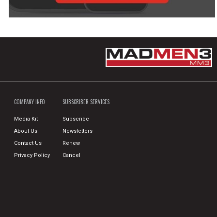
COMPANY INFO
SUBSCRIBER SERVICES
Media Kit
Subscribe
About Us
Newsletters
Contact Us
Renew
Privacy Policy
Cancel