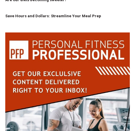
Save Hours and Dollars: Streamline Your Meal Prep