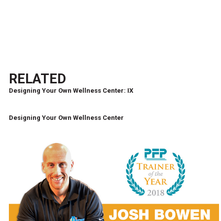
RELATED
Designing Your Own Wellness Center: IX
Designing Your Own Wellness Center