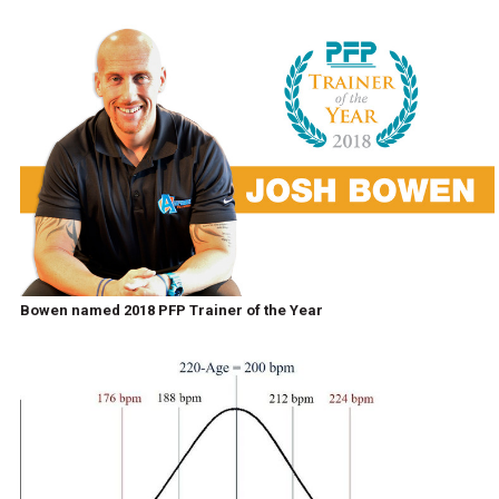
Bowen named 2018 PFP Trainer of the Year