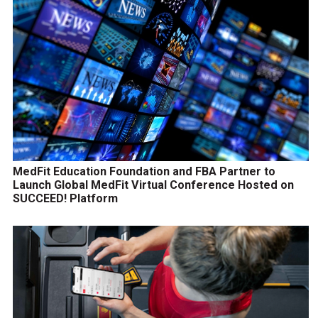
MedFit Education Foundation and FBA Partner to
Launch Global MedFit Virtual Conference Hosted on
SUCCEED! Platform