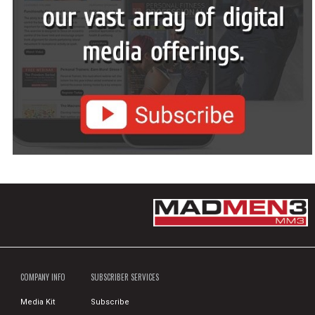
COMPANY INFO
SUBSCRIBER SERVICES
Media Kit
Subscribe