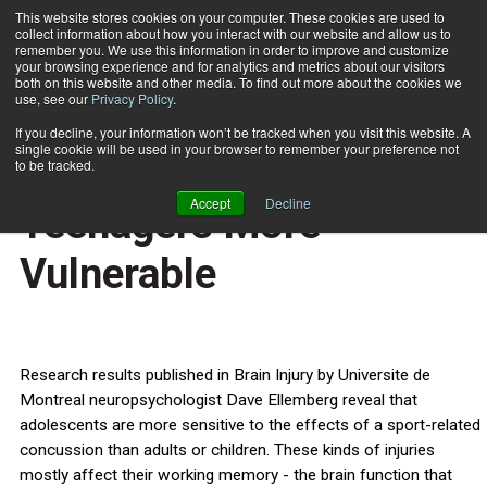
This website stores cookies on your computer. These cookies are used to
collect information about how you interact with our website and allow us to
Subscribe
remember you. We use this information in order to improve and customize
your browsing experience and for analytics and metrics about our visitors
both on this website and other media. To find out more about the cookies we
use, see our
Privacy Policy
.
Home
Sport Concussions: Teenagers More Vulnerable
Feb. 29 2012
If you decline, your information won’t be tracked when you visit this website. A
HEALTH NEWS
single cookie will be used in your browser to remember your preference not
Sport Concussions:
to be tracked.
Accept
Decline
Teenagers More
Vulnerable
Research results published in Brain Injury by Universite de
Montreal neuropsychologist Dave Ellemberg reveal that
adolescents are more sensitive to the effects of a sport-related
concussion than adults or children. These kinds of injuries
mostly affect their working memory - the brain function that