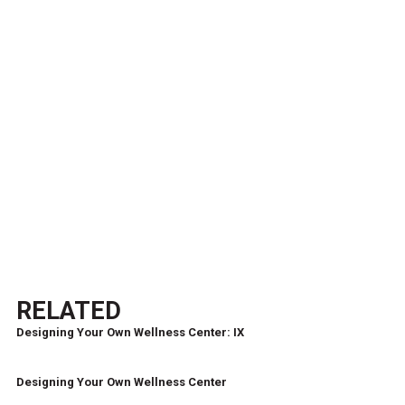
RELATED
Designing Your Own Wellness Center: IX
Designing Your Own Wellness Center