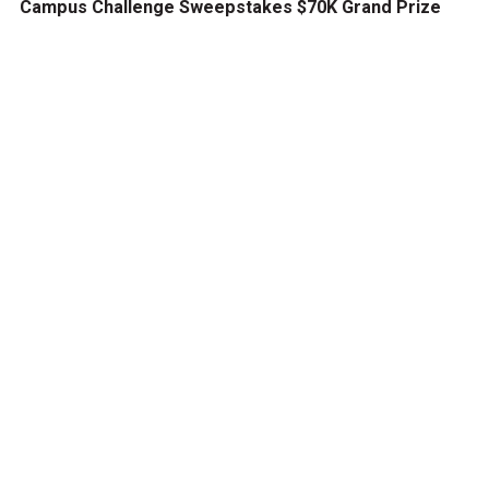
Campus Challenge Sweepstakes $70K Grand Prize