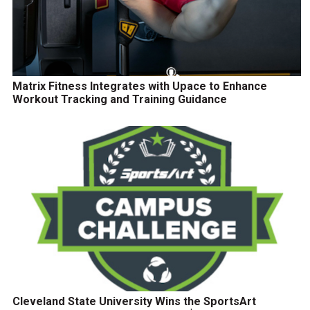
Matrix Fitness Integrates with Upace to Enhance
Workout Tracking and Training Guidance
Cleveland State University Wins the SportsArt