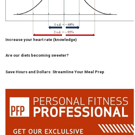
Increase your heart rate (knowledge)
Are our diets becoming sweeter?
Save Hours and Dollars: Streamline Your Meal Prep