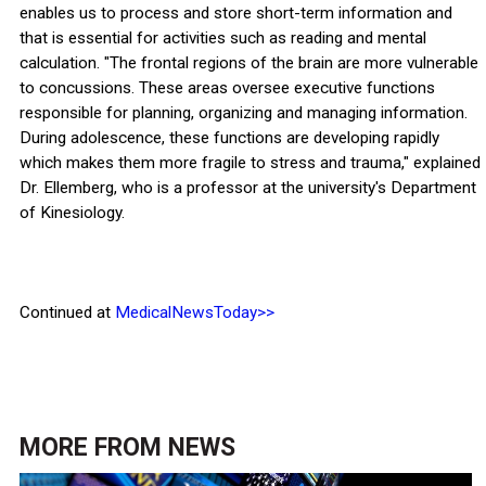
enables us to process and store short-term information and
that is essential for activities such as reading and mental
calculation. "The frontal regions of the brain are more vulnerable
to concussions. These areas oversee executive functions
responsible for planning, organizing and managing information.
During adolescence, these functions are developing rapidly
which makes them more fragile to stress and trauma," explained
Dr. Ellemberg, who is a professor at the university's Department
of Kinesiology.
Continued at
MedicalNewsToday>>
MORE FROM
NEWS