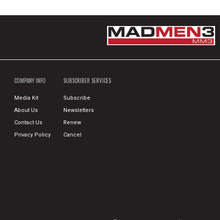
COMPANY INFO
SUBSCRIBER SERVICES
Media Kit
Subscribe
About Us
Newsletters
Contact Us
Renew
Privacy Policy
Cancel