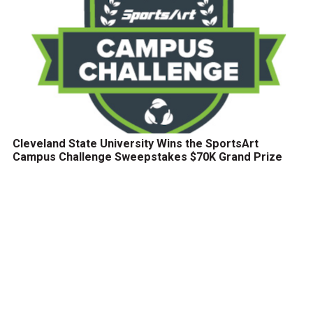
Cleveland State University Wins the SportsArt
Campus Challenge Sweepstakes $70K Grand Prize