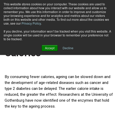
This website stores cookies on your computer. These cookies are used to
collect information about how you interact with our website and allow us to
Subscribe
remember you. We use this information in order to improve and customize
your browsing experience and for analytics and metrics about our visitors
both on this website and other media. To find out more about the cookies we
use, see our
Privacy Policy
.
Home
Live Longer With Fewer Calories
Nov. 2 2011
If you decline, your information won’t be tracked when you visit this website. A
HEALTH NEWS
single cookie will be used in your browser to remember your preference not
Live Longer With Fewer
to be tracked.
Accept
Decline
Calories
By consuming fewer calories, ageing can be slowed down and
the development of age-related diseases such as cancer and
type 2 diabetes can be delayed. The earlier calorie intake is
reduced, the greater the effect. Researchers at the University of
Gothenburg have now identified one of the enzymes that hold
the key to the ageing process.