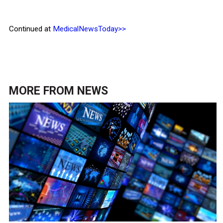
Continued at
MedicalNewsToday>>
MORE FROM
NEWS