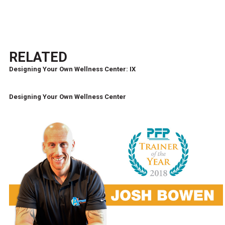
RELATED
Designing Your Own Wellness Center: IX
Designing Your Own Wellness Center