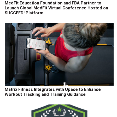
MedFit Education Foundation and FBA Partner to
Launch Global MedFit Virtual Conference Hosted on
SUCCEED! Platform
Matrix Fitness Integrates with Upace to Enhance
Workout Tracking and Training Guidance