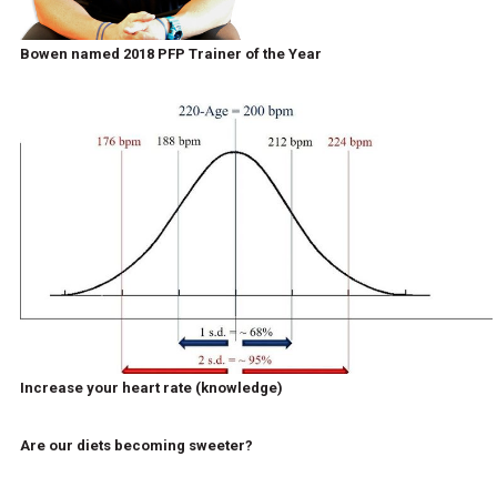
Bowen named 2018 PFP Trainer of the Year
Increase your heart rate (knowledge)
Are our diets becoming sweeter?