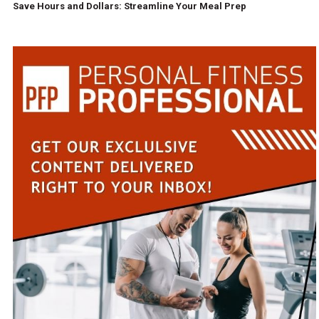
Save Hours and Dollars: Streamline Your Meal Prep