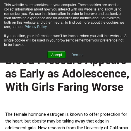
This website stores cookies on your computer. These cookies are used to
collect information about how you interact with our website and allow us to
Subscribe
remember you. We use this information in order to improve and customize
your browsing experience and for analytics and metrics about our visitors
both on this website and other media. To find out more about the cookies we
use, see our
Privacy Policy
.
Home
Gender Differences in Blood Pressure Appears as Early as Adolescence, With Girls Faring Worse
Oct. 17 2011
If you decline, your information won’t be tracked when you visit this website. A
HEALTH NEWS
single cookie will be used in your browser to remember your preference not
Gender Differences in
to be tracked.
Accept
Decline
Blood Pressure Appears
as Early as Adolescence,
With Girls Faring Worse
The female hormone estrogen is known to offer protection for
the heart, but obesity may be taking away that edge in
adolescent girls. New research from the University of California