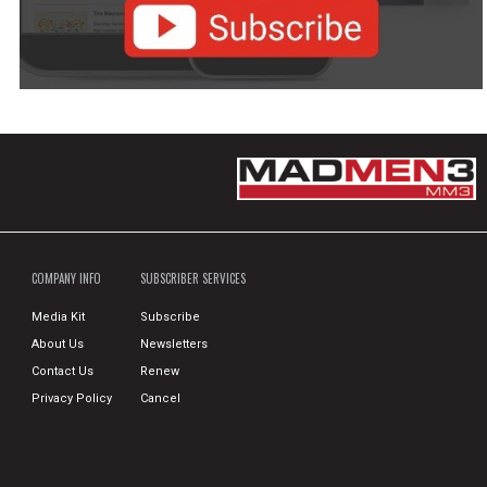
COMPANY INFO
SUBSCRIBER SERVICES
Media Kit
Subscribe
About Us
Newsletters
Contact Us
Renew
Privacy Policy
Cancel