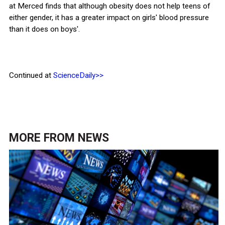
at Merced finds that although obesity does not help teens of
either gender, it has a greater impact on girls' blood pressure
than it does on boys'.
Continued at
ScienceDaily>>
MORE FROM
NEWS