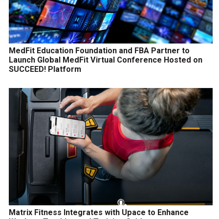
MedFit Education Foundation and FBA Partner to
Launch Global MedFit Virtual Conference Hosted on
SUCCEED! Platform
Matrix Fitness Integrates with Upace to Enhance