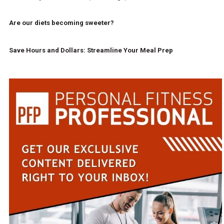
Are our diets becoming sweeter?
Save Hours and Dollars: Streamline Your Meal Prep