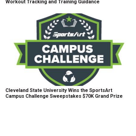
Workout Tracking and Training Guidance
Cleveland State University Wins the SportsArt
Campus Challenge Sweepstakes $70K Grand Prize