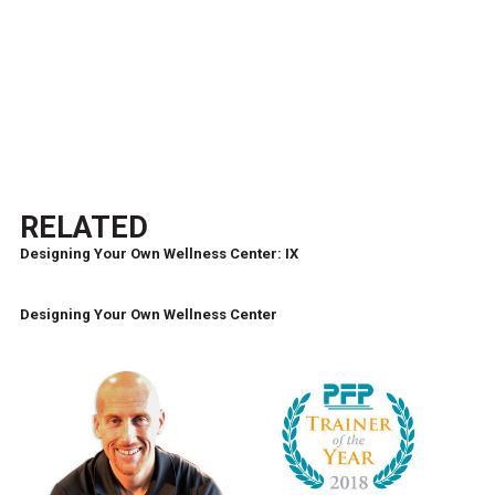
RELATED
Designing Your Own Wellness Center: IX
Designing Your Own Wellness Center