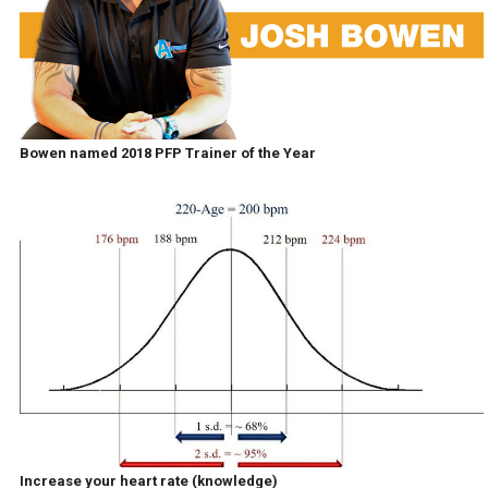
Bowen named 2018 PFP Trainer of the Year
Increase your heart rate (knowledge)