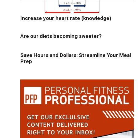
Increase your heart rate (knowledge)
Are our diets becoming sweeter?
Save Hours and Dollars: Streamline Your Meal
Prep