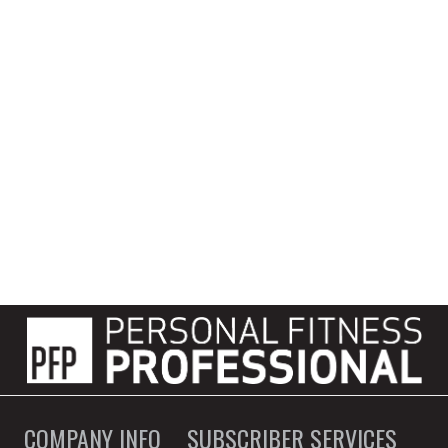
COMPANY INFO
SUBSCRIBER SERVICES