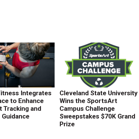
Fitness Integrates
Cleveland State University
ace to Enhance
Wins the SportsArt
 Tracking and
Campus Challenge
g Guidance
Sweepstakes $70K Grand
Prize