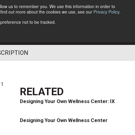
llow us to remember you. We use this information in order to
o find out more about the cookies we use, see our
Privacy Policy
.
Follow Us
 preference not to be tracked.
SCRIPTION
11
RELATED
Designing Your Own Wellness Center: IX
Designing Your Own Wellness Center