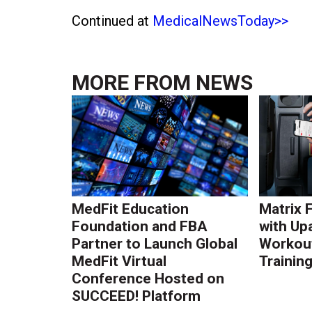
Continued at
MedicalNewsToday>>
MORE FROM
NEWS
MedFit Education
Matrix 
Foundation and FBA
with Up
Partner to Launch Global
Workout
MedFit Virtual
Trainin
Conference Hosted on
SUCCEED! Platform