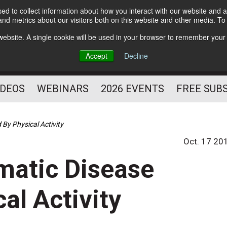
d to collect information about how you interact with our website and a
Subscribe
nd metrics about our visitors both on this website and other media. T
HELPING YOU PROSPER
s website. A single cookie will be used in your browser to remember your
AS A FITNESS
Accept
Decline
PROFESSIONAL
IDEOS
WEBINARS
2026 EVENTS
FREE SUB
By Physical Activity
Oct. 17 20
matic Disease
al Activity