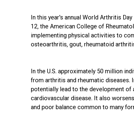
In this year's annual World Arthritis D
12, the American College of Rheumatolo
implementing physical activities to com
osteoarthritis, gout, rheumatoid arthritis
In the U.S. approximately 50 million ind
from arthritis and rheumatic diseases. 
potentially lead to the development of a
cardiovascular disease. It also worsens
and poor balance common to many forms