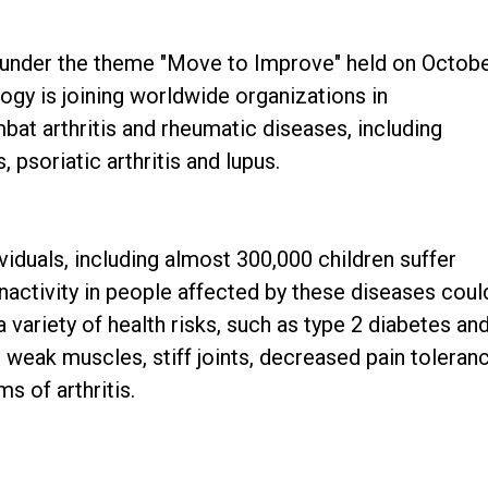
ay under the theme "Move to Improve" held on Octob
gy is joining worldwide organizations in
bat arthritis and rheumatic diseases, including
, psoriatic arthritis and lupus.
ividuals, including almost 300,000 children suffer
Inactivity in people affected by these diseases coul
 variety of health risks, such as type 2 diabetes an
 weak muscles, stiff joints, decreased pain toleran
 of arthritis.