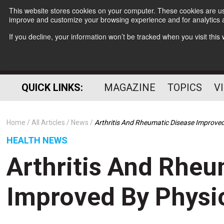
This website stores cookies on your computer. These cookies are use
improve and customize your browsing experience and for analytics a
If you decline, your information won’t be tracked when you visit thi
QUICK LINKS:
MAGAZINE
TOPICS
V
Home
All Articles
News
Arthritis And Rheumatic Disease Improved 
HEALTH NEWS
Arthritis And Rheu
Improved By Physic