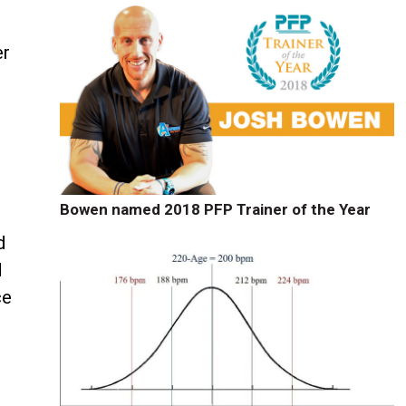
er
Bowen named 2018 PFP Trainer of the Year
d
d
ce