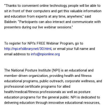
"Thanks to convenient online technology, people will be able to
sit in front of their computers and get this valuable information
and education from experts at any time, anywhere," said
Baldwin. "Participants can also interact and communicate with
presenters during our live webinar sessions."
To register for NPI's FREE Webinar Program, go to
http://npi.efslibrary.net/30.html
, or email your full name and
email address to
info@npionline.org
The National Posture Institute (NPI) is an educational and
member-driven organization, providing health and fitness
educational programs, public outreach, corporate wellness, and
professional certificate programs for allied
health/medical/fitness professionals as well as posture
education programs for the general public. NPI is dedicated to
delivering education through innovative educational resources,