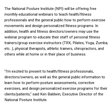
The National Posture Institute (NPI) will be offering free
monthly educational webinars to teach health/fitness
professionals and the general public how to perform exercise
movements and design personalized fitness programs. In
addition, health and fitness directors/owners may use the
webinar program to educate their staff of personal fitness
trainers/group exercise instructors (TRX, Pilates, Yoga, Zumba,
etc...), physical therapists, athletic trainers, chiropractors, and
others while at home or in their place of business.
"I'm excited to present to health/fitness professionals,
directors/owners, as well as the general public information to
learn how to perform posture assessments, corrective
exercises, and design personalized exercise programs for their
clients/patients," said Ken Baldwin, Executive Director of the
National Posture Institute.