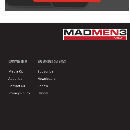
COMPANY INFO
SUBSCRIBER SERVICES
Media Kit
Subscribe
About Us
Newsletters
Contact Us
Renew
Privacy Policy
Cancel