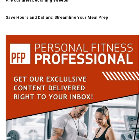
Are our diets becoming sweeter?
Save Hours and Dollars: Streamline Your Meal Prep