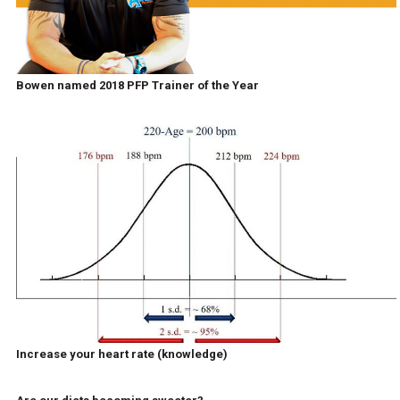
Bowen named 2018 PFP Trainer of the Year
Increase your heart rate (knowledge)