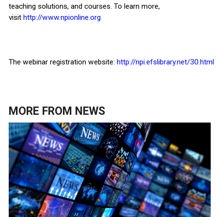
teaching solutions, and courses. To learn more,
visit
http://www.npionline.org
The webinar registration website:
http://npi.efslibrary.net/30.html
MORE FROM
NEWS