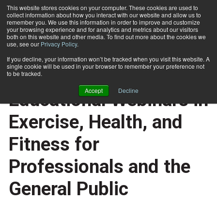
This website stores cookies on your computer. These cookies are used to
collect information about how you interact with our website and allow us to
Subscribe
remember you. We use this information in order to improve and customize
your browsing experience and for analytics and metrics about our visitors
both on this website and other media. To find out more about the cookies we
use, see our
Privacy Policy
.
Home
NPI offers Free Educational Webinars in Exercise, Health, and Fitness for Professionals and the General Public
Sept. 30 2011
If you decline, your information won’t be tracked when you visit this website. A
HEALTH NEWS
single cookie will be used in your browser to remember your preference not
NPI offers Free
to be tracked.
Accept
Decline
Educational Webinars in
Exercise, Health, and
Fitness for
Professionals and the
General Public