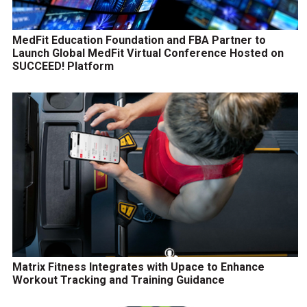
MedFit Education Foundation and FBA Partner to
Launch Global MedFit Virtual Conference Hosted on
SUCCEED! Platform
Matrix Fitness Integrates with Upace to Enhance
Workout Tracking and Training Guidance