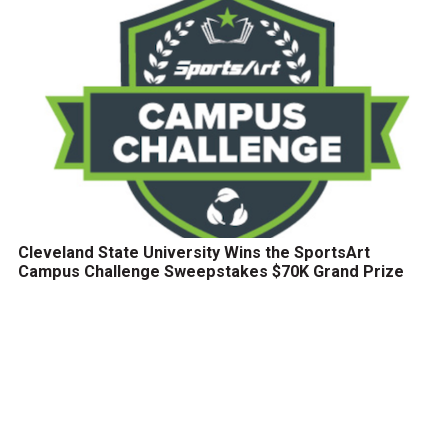
Cleveland State University Wins the SportsArt
Campus Challenge Sweepstakes $70K Grand Prize