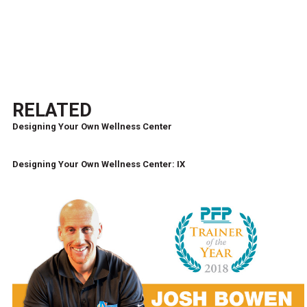
RELATED
Designing Your Own Wellness Center
Designing Your Own Wellness Center: IX