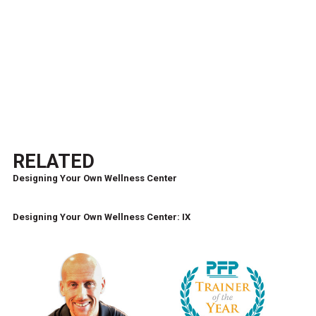
RELATED
Designing Your Own Wellness Center
Designing Your Own Wellness Center: IX