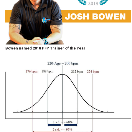
Bowen named 2018 PFP Trainer of the Year