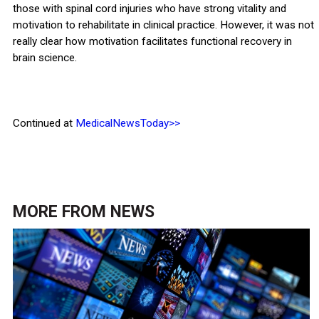
those with spinal cord injuries who have strong vitality and
motivation to rehabilitate in clinical practice. However, it was not
really clear how motivation facilitates functional recovery in
brain science.
Continued at
MedicalNewsToday>>
MORE FROM
NEWS