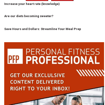
Increase your heart rate (knowledge)
Are our diets becoming sweeter?
Save Hours and Dollars: Streamline Your Meal Prep