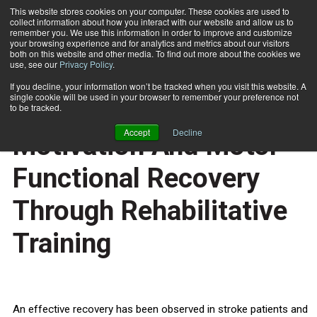
This website stores cookies on your computer. These cookies are used to
collect information about how you interact with our website and allow us to
Subscribe
remember you. We use this information in order to improve and customize
your browsing experience and for analytics and metrics about our visitors
both on this website and other media. To find out more about the cookies we
use, see our
Privacy Policy
.
Home
Neural Linkage Between Motivation And Motor Functional Recovery Through Rehabilitative Training
Sept. 30 2011
If you decline, your information won’t be tracked when you visit this website. A
HEALTH NEWS
single cookie will be used in your browser to remember your preference not
Neural Linkage Between
to be tracked.
Accept
Decline
Motivation And Motor
Functional Recovery
Through Rehabilitative
Training
An effective recovery has been observed in stroke patients and