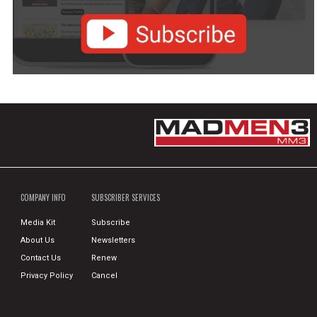
COMPANY INFO
SUBSCRIBER SERVICES
Media Kit
Subscribe
About Us
Newsletters
Contact Us
Renew
Privacy Policy
Cancel