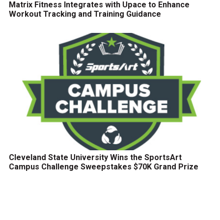
Matrix Fitness Integrates with Upace to Enhance
Workout Tracking and Training Guidance
Cleveland State University Wins the SportsArt
Campus Challenge Sweepstakes $70K Grand Prize