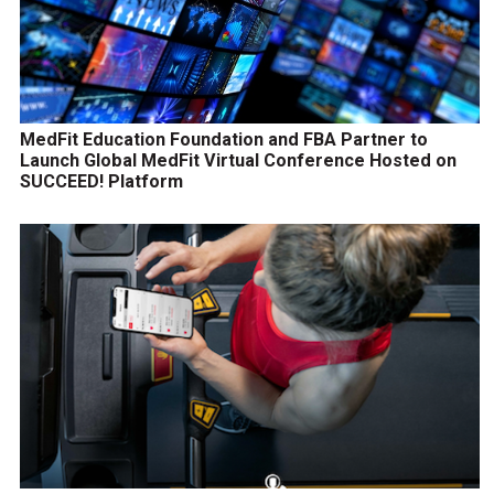
MedFit Education Foundation and FBA Partner to
Launch Global MedFit Virtual Conference Hosted on
SUCCEED! Platform