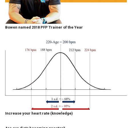
Bowen named 2018 PFP Trainer of the Year
Increase your heart rate (knowledge)