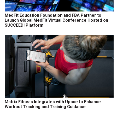
MedFit Education Foundation and FBA Partner to
Launch Global MedFit Virtual Conference Hosted on
SUCCEED! Platform
Matrix Fitness Integrates with Upace to Enhance
Workout Tracking and Training Guidance