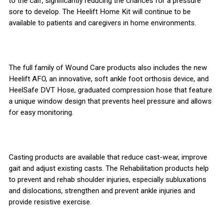
to the calf, significantly reducing the chances for a pressure
sore to develop. The Heelift Home Kit will continue to be
available to patients and caregivers in home environments.
The full family of Wound Care products also includes the new
Heelift AFO, an innovative, soft ankle foot orthosis device, and
HeelSafe DVT Hose, graduated compression hose that feature
a unique window design that prevents heel pressure and allows
for easy monitoring.
Casting products are available that reduce cast-wear, improve
gait and adjust existing casts. The Rehabilitation products help
to prevent and rehab shoulder injuries, especially subluxations
and dislocations, strengthen and prevent ankle injuries and
provide resistive exercise.