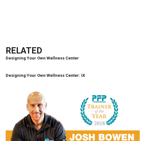
RELATED
Designing Your Own Wellness Center
Designing Your Own Wellness Center: IX