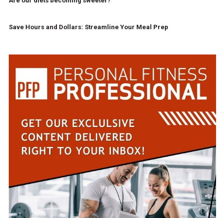
Are our diets becoming sweeter?
Save Hours and Dollars: Streamline Your Meal Prep