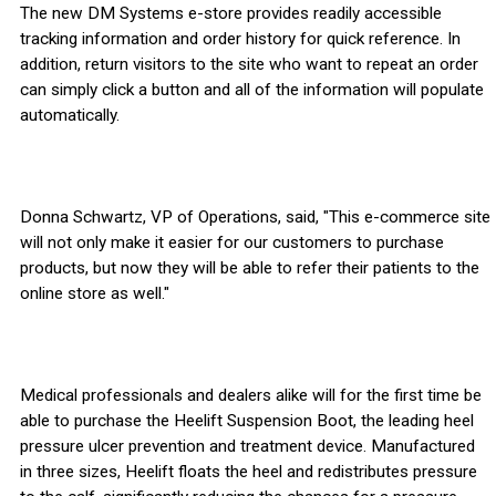
The new DM Systems e-store provides readily accessible
tracking information and order history for quick reference. In
addition, return visitors to the site who want to repeat an order
can simply click a button and all of the information will populate
automatically.
Donna Schwartz, VP of Operations, said, "This e-commerce site
will not only make it easier for our customers to purchase
products, but now they will be able to refer their patients to the
online store as well."
Medical professionals and dealers alike will for the first time be
able to purchase the Heelift Suspension Boot, the leading heel
pressure ulcer prevention and treatment device. Manufactured
in three sizes, Heelift floats the heel and redistributes pressure