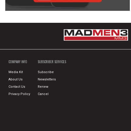
COMPANY INFO
SUBSCRIBER SERVICES
Media Kit
Subscribe
About Us
Newsletters
Contact Us
Renew
Privacy Policy
Cancel