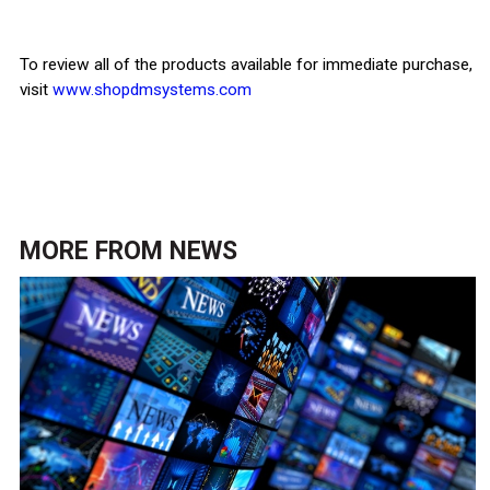
To review all of the products available for immediate purchase,
visit
www.shopdmsystems.com
MORE FROM
NEWS