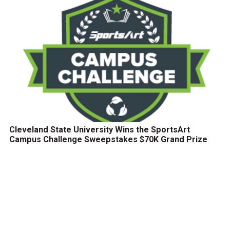
Cleveland State University Wins the SportsArt
Campus Challenge Sweepstakes $70K Grand Prize