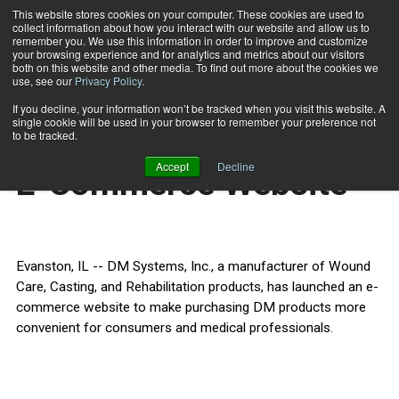
This website stores cookies on your computer. These cookies are used to
collect information about how you interact with our website and allow us to
Subscribe
remember you. We use this information in order to improve and customize
your browsing experience and for analytics and metrics about our visitors
both on this website and other media. To find out more about the cookies we
use, see our
Privacy Policy
.
Home
DM Systems Launches E-Commerce Website
Sept. 15 2011
If you decline, your information won’t be tracked when you visit this website. A
HEALTH NEWS
single cookie will be used in your browser to remember your preference not
DM Systems Launches
to be tracked.
Accept
Decline
E-Commerce Website
Evanston, IL -- DM Systems, Inc., a manufacturer of Wound
Care, Casting, and Rehabilitation products, has launched an e-
commerce website to make purchasing DM products more
convenient for consumers and medical professionals.