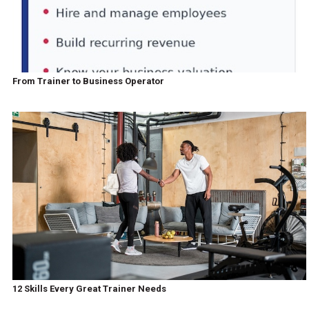
From Trainer to Business Operator
12 Skills Every Great Trainer Needs