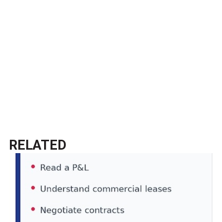
RELATED