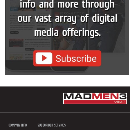
COMPANY INFO
SUBSCRIBER SERVICES