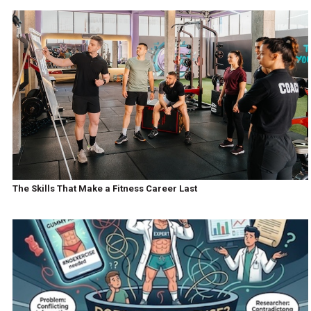
The Skills That Make a Fitness Career Last