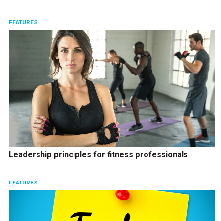
FEATURES
Leadership principles for fitness professionals
FEATURES