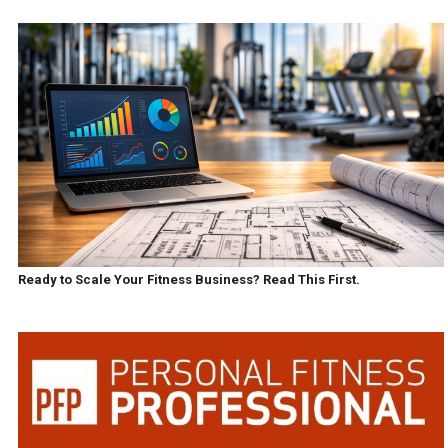
Ready to Scale Your Fitness Business? Read This First.