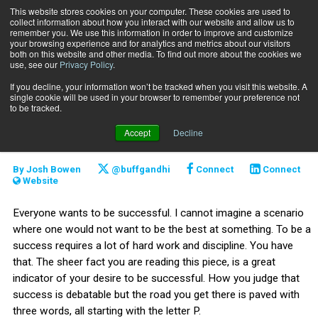
This website stores cookies on your computer. These cookies are used to
collect information about how you interact with our website and allow us to
Subscribe
remember you. We use this information in order to improve and customize
your browsing experience and for analytics and metrics about our visitors
both on this website and other media. To find out more about the cookies we
use, see our
Privacy Policy
.
Home
Three Ps of success
Oct. 10 2014
If you decline, your information won’t be tracked when you visit this website. A
CAREER BUILDER
single cookie will be used in your browser to remember your preference not
CAREER DEVELOPMENT
to be tracked.
Three Ps of success
Accept
Decline
By
Josh Bowen
@buffgandhi
Connect
Connect
Website
Everyone wants to be successful. I cannot imagine a scenario
where one would not want to be the best at something. To be a
success requires a lot of hard work and discipline. You have
that. The sheer fact you are reading this piece, is a great
indicator of your desire to be successful. How you judge that
success is debatable but the road you get there is paved with
three words, all starting with the letter P.