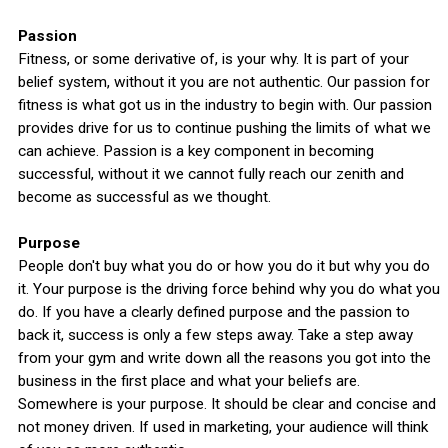
Passion
Fitness, or some derivative of, is your why. It is part of your
belief system, without it you are not authentic. Our passion for
fitness is what got us in the industry to begin with. Our passion
provides drive for us to continue pushing the limits of what we
can achieve. Passion is a key component in becoming
successful, without it we cannot fully reach our zenith and
become as successful as we thought.
Purpose
People don't buy what you do or how you do it but why you do
it. Your purpose is the driving force behind why you do what you
do. If you have a clearly defined purpose and the passion to
back it, success is only a few steps away. Take a step away
from your gym and write down all the reasons you got into the
business in the first place and what your beliefs are.
Somewhere is your purpose. It should be clear and concise and
not money driven. If used in marketing, your audience will think