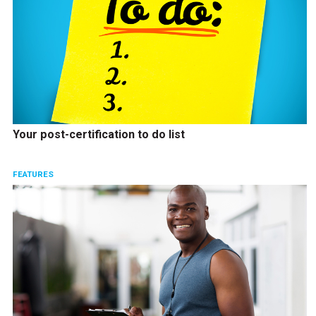
Your post-certification to do list
FEATURES