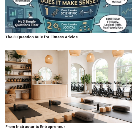
The 3-Question Rule for Fitness Advice
From Instructor to Entrepreneur