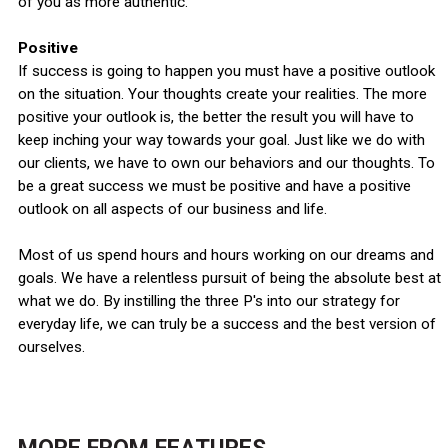
of you as more authentic.
Positive
If success is going to happen you must have a positive outlook
on the situation. Your thoughts create your realities. The more
positive your outlook is, the better the result you will have to
keep inching your way towards your goal. Just like we do with
our clients, we have to own our behaviors and our thoughts. To
be a great success we must be positive and have a positive
outlook on all aspects of our business and life.
Most of us spend hours and hours working on our dreams and
goals. We have a relentless pursuit of being the absolute best at
what we do. By instilling the three P's into our strategy for
everyday life, we can truly be a success and the best version of
ourselves.