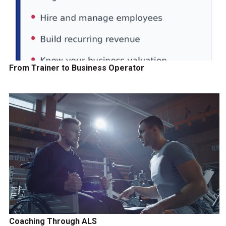
From Trainer to Business Operator
Coaching Through ALS