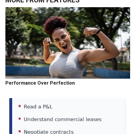
MORE FROM
FEATURES
Performance Over Perfection