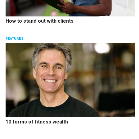
How to stand out with clients
FEATURES
10 forms of fitness wealth