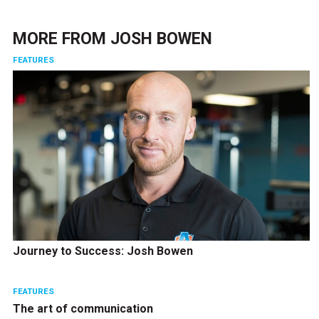
MORE FROM
JOSH BOWEN
FEATURES
Journey to Success: Josh Bowen
FEATURES
The art of communication