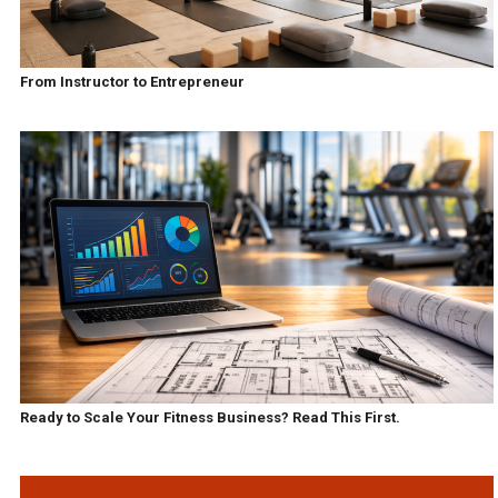
From Instructor to Entrepreneur
Ready to Scale Your Fitness Business? Read This First.