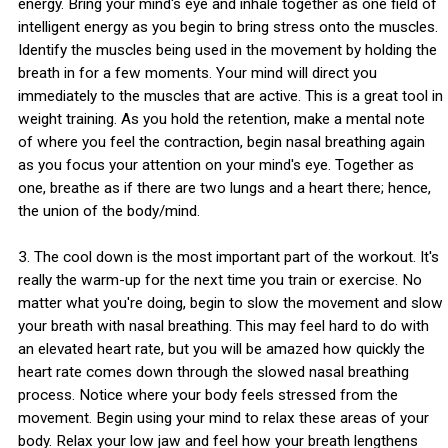
energy. Bring your mind's eye and inhale together as one field of
intelligent energy as you begin to bring stress onto the muscles.
Identify the muscles being used in the movement by holding the
breath in for a few moments. Your mind will direct you
immediately to the muscles that are active. This is a great tool in
weight training. As you hold the retention, make a mental note
of where you feel the contraction, begin nasal breathing again
as you focus your attention on your mind's eye. Together as
one, breathe as if there are two lungs and a heart there; hence,
the union of the body/mind.
3. The cool down is the most important part of the workout. It's
really the warm-up for the next time you train or exercise. No
matter what you're doing, begin to slow the movement and slow
your breath with nasal breathing. This may feel hard to do with
an elevated heart rate, but you will be amazed how quickly the
heart rate comes down through the slowed nasal breathing
process. Notice where your body feels stressed from the
movement. Begin using your mind to relax these areas of your
body. Relax your low jaw and feel how your breath lengthens