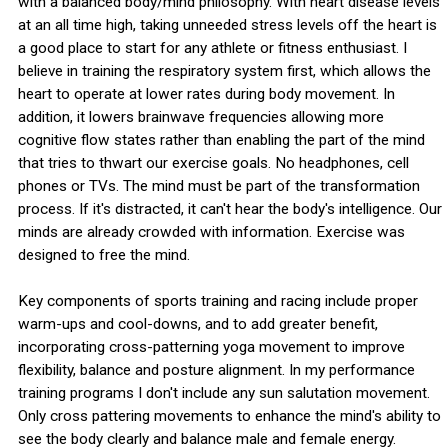
with a balanced body/mind philosophy. With heart disease levels
at an all time high, taking unneeded stress levels off the heart is
a good place to start for any athlete or fitness enthusiast. I
believe in training the respiratory system first, which allows the
heart to operate at lower rates during body movement. In
addition, it lowers brainwave frequencies allowing more
cognitive flow states rather than enabling the part of the mind
that tries to thwart our exercise goals. No headphones, cell
phones or TVs. The mind must be part of the transformation
process. If it's distracted, it can't hear the body's intelligence. Our
minds are already crowded with information. Exercise was
designed to free the mind.
Key components of sports training and racing include proper
warm-ups and cool-downs, and to add greater benefit,
incorporating cross-patterning yoga movement to improve
flexibility, balance and posture alignment. In my performance
training programs I don't include any sun salutation movement.
Only cross pattering movements to enhance the mind's ability to
see the body clearly and balance male and female energy.