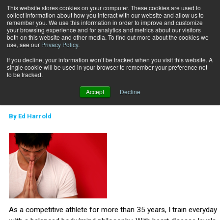
This website stores cookies on your computer. These cookies are used to
collect information about how you interact with our website and allow us to
Subscribe
remember you. We use this information in order to improve and customize
your browsing experience and for analytics and metrics about our visitors
both on this website and other media. To find out more about the cookies we
use, see our
Privacy Policy
.
Home
Yoga for Athletes
Sept. 4 2011
If you decline, your information won’t be tracked when you visit this website. A
CAREER DEVELOPMENT
single cookie will be used in your browser to remember your preference not
MIND-BODY
to be tracked.
Yoga for Athletes
Accept
Decline
By
Ed Harrold
As a competitive athlete for more than 35 years, I train everyday