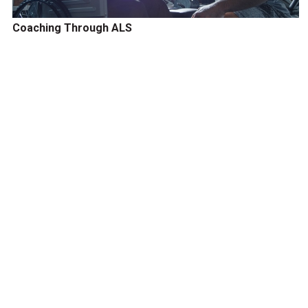
Coaching Through ALS