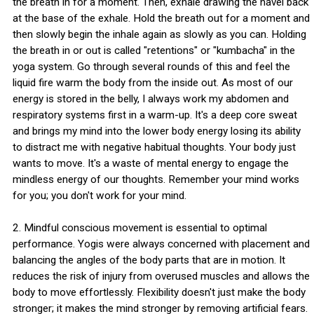
the breath in for a moment. Then, exhale drawing the navel back
at the base of the exhale. Hold the breath out for a moment and
then slowly begin the inhale again as slowly as you can. Holding
the breath in or out is called "retentions" or "kumbacha" in the
yoga system. Go through several rounds of this and feel the
liquid fire warm the body from the inside out. As most of our
energy is stored in the belly, I always work my abdomen and
respiratory systems first in a warm-up. It's a deep core sweat
and brings my mind into the lower body energy losing its ability
to distract me with negative habitual thoughts. Your body just
wants to move. It's a waste of mental energy to engage the
mindless energy of our thoughts. Remember your mind works
for you; you don't work for your mind.
2. Mindful conscious movement is essential to optimal
performance. Yogis were always concerned with placement and
balancing the angles of the body parts that are in motion. It
reduces the risk of injury from overused muscles and allows the
body to move effortlessly. Flexibility doesn't just make the body
stronger; it makes the mind stronger by removing artificial fears.