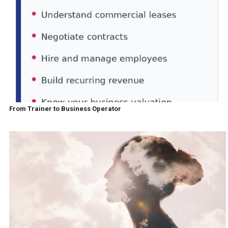
From Trainer to Business Operator