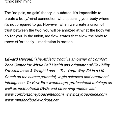
"choosing" mind.
The "no pain, no gain" theory is outdated. It's impossible to
create a body/mind connection when pushing your body where
it's not prepared to go. However, when we create a union of
trust between the two, you will be amazed at what the body will
do for you. In the union, are flow states that allow the body to
move effortlessly ... meditation in motion.
Edward Harrold
, "The Athletic Yogi," is an owner of Comfort
Zone Center for Whole Self Health and originator of Flexibility
For Athletes
& Weight Loss ... The Yoga Way. Ed is a Life
â®
Coach on the human potential, yogic sciences and emotional
intelligence. To view Ed's workshops, professional trainings as
well as instructional DVDs and streaming videos visit
www.comfortzoneyogacenter.com, www.czyogaonline.com,
www.mindandbodyworkout.net