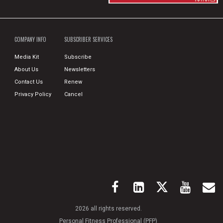
COMPANY INFO
SUBSCRIBER SERVICES
Media Kit
Subscribe
About Us
Newsletters
Contact Us
Renew
Privacy Policy
Cancel
2026 all rights reserved.
Personal Fitness Professional (PFP)