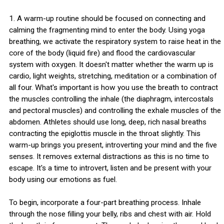
1. A warm-up routine should be focused on connecting and
calming the fragmenting mind to enter the body. Using yoga
breathing, we activate the respiratory system to raise heat in the
core of the body (liquid fire) and flood the cardiovascular
system with oxygen. It doesn't matter whether the warm up is
cardio, light weights, stretching, meditation or a combination of
all four. What's important is how you use the breath to contract
the muscles controlling the inhale (the diaphragm, intercostals
and pectoral muscles) and controlling the exhale muscles of the
abdomen. Athletes should use long, deep, rich nasal breaths
contracting the epiglottis muscle in the throat slightly. This
warm-up brings you present, introverting your mind and the five
senses. It removes external distractions as this is no time to
escape. It's a time to introvert, listen and be present with your
body using our emotions as fuel.
To begin, incorporate a four-part breathing process. Inhale
through the nose filling your belly, ribs and chest with air. Hold