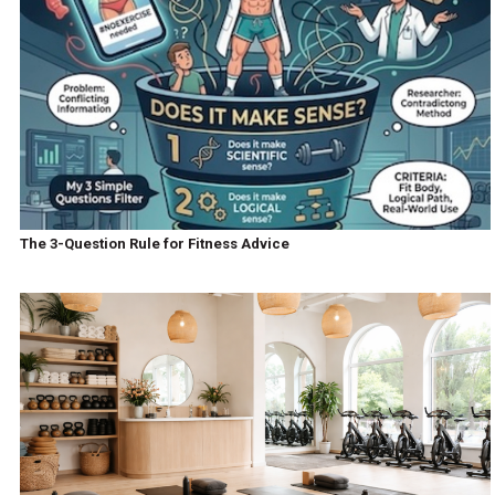
The 3-Question Rule for Fitness Advice