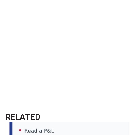
RELATED