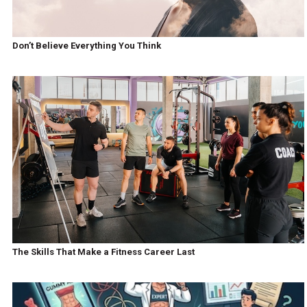
Don’t Believe Everything You Think
The Skills That Make a Fitness Career Last