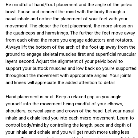
Be mindful of hand/foot placement and the angle of the pelvic
bowl. Pause and connect the mind with the body through a
nasal inhale and notice the placement of your feet with your
movement. The closer the foot placement, the more stress on
the quadriceps and hamstrings. The further the feet move away
from each other, the more you engage adductors and rotators.
Always lift the bottom of the arch of the foot up away from the
ground to engage skeletal muscles first and superficial muscular
layers second. Adjust the alignment of your pelvic bowl to
support your buttock muscles and low back so you're supported
throughout the movement with appropriate angles. Your joints
and knees will appreciate the added attention to detail.
Hand placement is next. Keep a relaxed grip as you angle
yourself into the movement being mindful of your elbows,
shoulders, cervical spine and crown of the head. Let your nasal
inhale and exhale lead you into each micro movement. Learn to
control body/mind by controlling the length, pace and depth of
your inhale and exhale and you will get much more using less