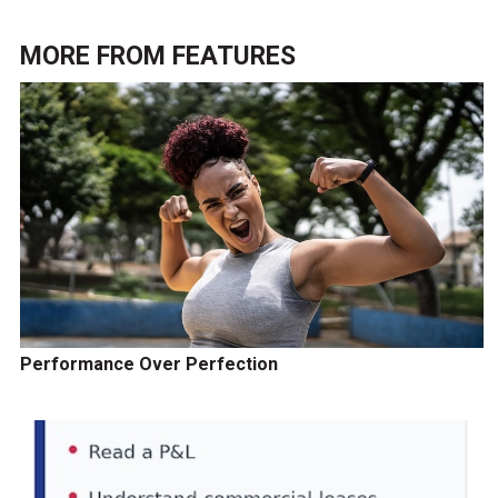
MORE FROM
FEATURES
Performance Over Perfection