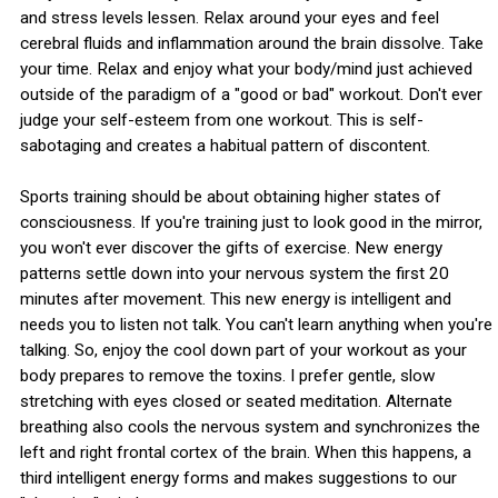
and stress levels lessen. Relax around your eyes and feel
cerebral fluids and inflammation around the brain dissolve. Take
your time. Relax and enjoy what your body/mind just achieved
outside of the paradigm of a "good or bad" workout. Don't ever
judge your self-esteem from one workout. This is self-
sabotaging and creates a habitual pattern of discontent.
Sports training should be about obtaining higher states of
consciousness. If you're training just to look good in the mirror,
you won't ever discover the gifts of exercise. New energy
patterns settle down into your nervous system the first 20
minutes after movement. This new energy is intelligent and
needs you to listen not talk. You can't learn anything when you're
talking. So, enjoy the cool down part of your workout as your
body prepares to remove the toxins. I prefer gentle, slow
stretching with eyes closed or seated meditation. Alternate
breathing also cools the nervous system and synchronizes the
left and right frontal cortex of the brain. When this happens, a
third intelligent energy forms and makes suggestions to our