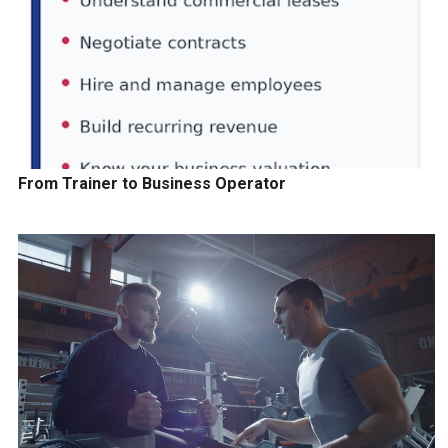
From Trainer to Business Operator