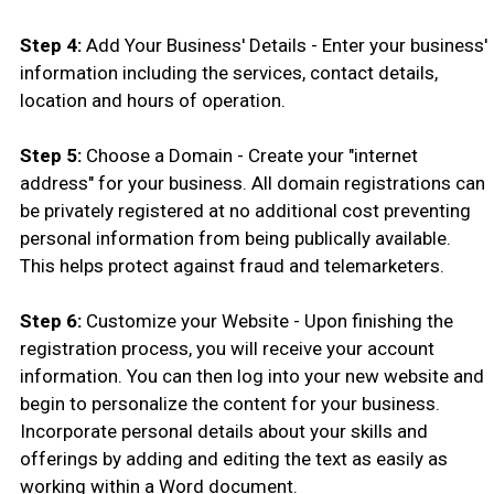
Step 4:
Add Your Business' Details - Enter your business'
information including the services, contact details,
location and hours of operation.
Step 5:
Choose a Domain - Create your "internet
address" for your business. All domain registrations can
be privately registered at no additional cost preventing
personal information from being publically available.
This helps protect against fraud and telemarketers.
Step 6:
Customize your Website - Upon finishing the
registration process, you will receive your account
information. You can then log into your new website and
begin to personalize the content for your business.
Incorporate personal details about your skills and
offerings by adding and editing the text as easily as
working within a Word document.