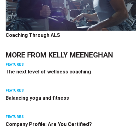
Coaching Through ALS
MORE FROM
KELLY MEENEGHAN
FEATURES
The next level of wellness coaching
FEATURES
Balancing yoga and fitness
FEATURES
Company Profile: Are You Certified?