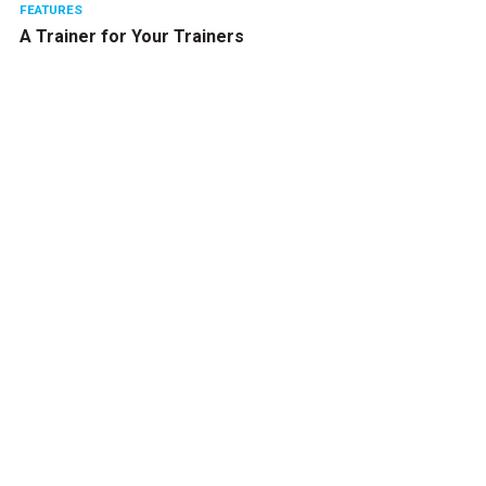
FEATURES
A Trainer for Your Trainers