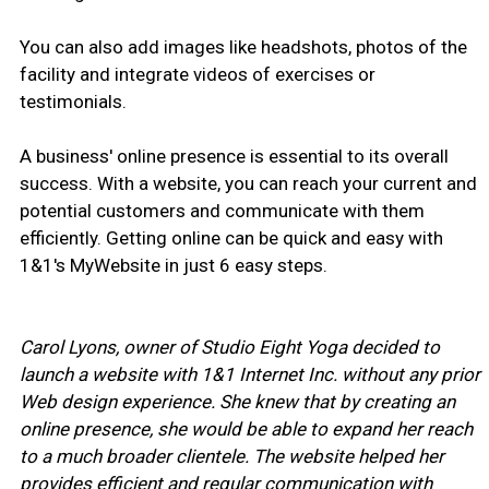
You can also add images like headshots, photos of the
facility and integrate videos of exercises or
testimonials.
A business' online presence is essential to its overall
success. With a website, you can reach your current and
potential customers and communicate with them
efficiently. Getting online can be quick and easy with
1&1's MyWebsite in just 6 easy steps.
Carol Lyons, owner of Studio Eight Yoga decided to
launch a website with 1&1 Internet Inc. without any prior
Web design experience. She knew that by creating an
online presence, she would be able to expand her reach
to a much broader clientele. The website helped her
provides efficient and regular communication with