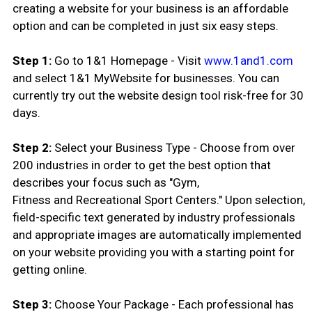
creating a website for your business is an affordable
option and can be completed in just six easy steps.
Step 1:
Go to 1&1 Homepage - Visit
www.1and1.com
and select 1&1 MyWebsite for businesses. You can
currently try out the website design tool risk-free for 30
days.
Step 2:
Select your Business Type - Choose from over
200 industries in order to get the best option that
describes your focus such as "Gym,
Fitness and Recreational Sport Centers." Upon selection,
field-specific text generated by industry professionals
and appropriate images are automatically implemented
on your website providing you with a starting point for
getting online.
Step 3:
Choose Your Package - Each professional has