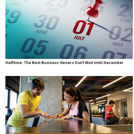
Halftime: The Best Business Owners Don't Wait Until December