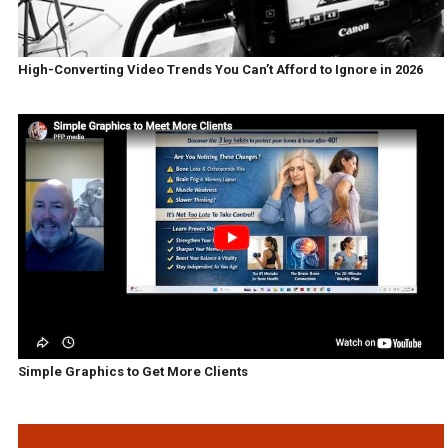
High-Converting Video Trends You Can’t Afford to Ignore in 2026
Simple Graphics to Get More Clients