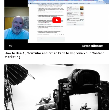
How to Use AI, YouTube and Other Tech to Improve Your Content
Marketing