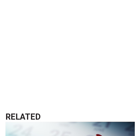
RELATED