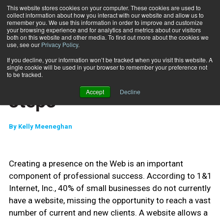
This website stores cookies on your computer. These cookies are used to
collect information about how you interact with our website and allow us to
Subscribe
remember you. We use this information in order to improve and customize
your browsing experience and for analytics and metrics about our visitors
both on this website and other media. To find out more about the cookies we
use, see our
Privacy Policy
.
Home
Get online in six easy steps
Sept. 1 2012
If you decline, your information won’t be tracked when you visit this website. A
MARKETING AND SALES
single cookie will be used in your browser to remember your preference not
Get online in six easy
to be tracked.
Accept
Decline
steps
By
Kelly Meeneghan
Creating a presence on the Web is an important
component of professional success. According to 1&1
Internet, Inc., 40% of small businesses do not currently
have a website, missing the opportunity to reach a vast
number of current and new clients. A website allows a