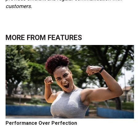
customers.
MORE FROM
FEATURES
Performance Over Perfection