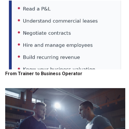
From Trainer to Business Operator