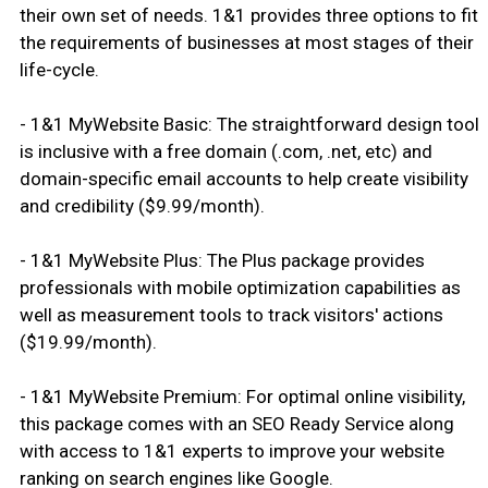
their own set of needs. 1&1 provides three options to fit
the requirements of businesses at most stages of their
life-cycle.
- 1&1 MyWebsite Basic: The straightforward design tool
is inclusive with a free domain (.com, .net, etc) and
domain-specific email accounts to help create visibility
and credibility ($9.99/month).
- 1&1 MyWebsite Plus: The Plus package provides
professionals with mobile optimization capabilities as
well as measurement tools to track visitors' actions
($19.99/month).
- 1&1 MyWebsite Premium: For optimal online visibility,
this package comes with an SEO Ready Service along
with access to 1&1 experts to improve your website
ranking on search engines like Google.