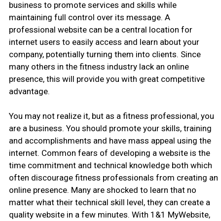
business to promote services and skills while
maintaining full control over its message. A
professional website can be a central location for
internet users to easily access and learn about your
company, potentially turning them into clients. Since
many others in the fitness industry lack an online
presence, this will provide you with great competitive
advantage.
You may not realize it, but as a fitness professional, you
are a business. You should promote your skills, training
and accomplishments and have mass appeal using the
internet. Common fears of developing a website is the
time commitment and technical knowledge both which
often discourage fitness professionals from creating an
online presence. Many are shocked to learn that no
matter what their technical skill level, they can create a
quality website in a few minutes. With 1&1 MyWebsite,