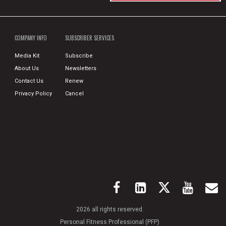
COMPANY INFO
SUBSCRIBER SERVICES
Media Kit
Subscribe
About Us
Newsletters
Contact Us
Renew
Privacy Policy
Cancel
2026 all rights reserved.
Personal Fitness Professional (PFP)