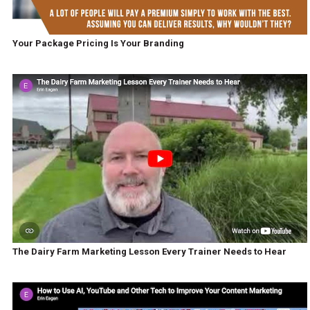
Your Package Pricing Is Your Branding
The Dairy Farm Marketing Lesson Every Trainer Needs to Hear