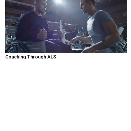
Coaching Through ALS