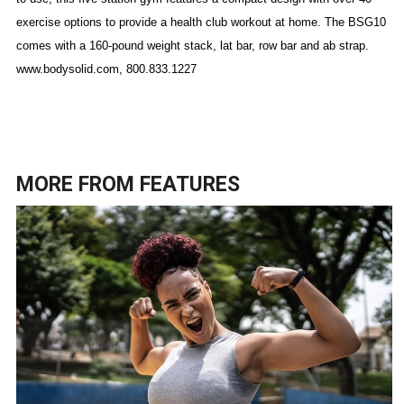
exercise options to provide a health club workout at home. The BSG10
comes with a 160-pound weight stack, lat bar, row bar and ab strap.
www.bodysolid.com, 800.833.1227
MORE FROM
FEATURES