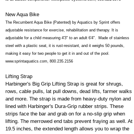
New Aqua Bike
The Recumbent Aqua Bike (Patented) by Aquatics by Sprint offers
adjustable resistance for exercise, rehabilitation and therapy. It is
adjustable for a child measuring 4'3" to an adult 6'4".
Made of stainless
steel with a plastic seat, it is rust-resistant, and it weighs 50 pounds,
making it easy for two people to get it in and out of the pool.
www.sprintaquatics.com, 800.235.2156
Lifting Strap
Harbinger's Big Grip Lifting Strap is great for shrugs,
rows, cable pulls, lat pull downs, dead lifts, farmer walks
and more. The strap is made from heavy-duty nylon and
lined with Harbinger's Dura-Grip rubber strips. These
strips face the bar and grab on for a no-slip grip when
lifting. The merrowed end tabs prevent fraying as well. At
19.5 inches, the extended length allows you to wrap the