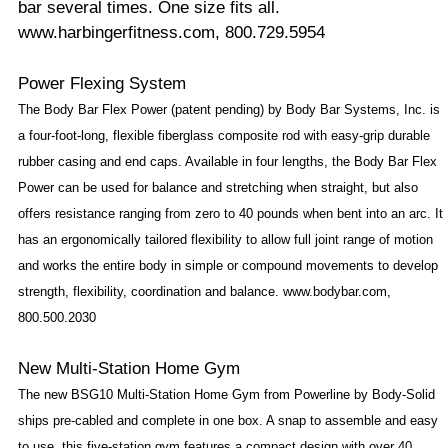
bar several times. One size fits all.
www.harbingerfitness.com, 800.729.5954
Power Flexing System
The Body Bar Flex Power (patent pending) by Body Bar Systems, Inc. is
a four-foot-long, flexible fiberglass composite rod with easy-grip durable
rubber casing and end caps. Available in four lengths, the Body Bar Flex
Power can be used for balance and stretching when straight, but also
offers resistance ranging from zero to 40 pounds when bent into an arc. It
has an ergonomically tailored flexibility to allow full joint range of motion
and works the entire body in simple or compound movements to develop
strength, flexibility, coordination and balance. www.bodybar.com,
800.500.2030
New Multi-Station Home Gym
The new BSG10 Multi-Station Home Gym from Powerline by Body-Solid
ships pre-cabled and complete in one box. A snap to assemble and easy
to use, this five-station gym features a compact design with over 40