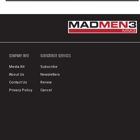
COMPANY INFO
SUBSCRIBER SERVICES
Media Kit
Subscribe
About Us
Newsletters
Contact Us
Renew
Privacy Policy
Cancel