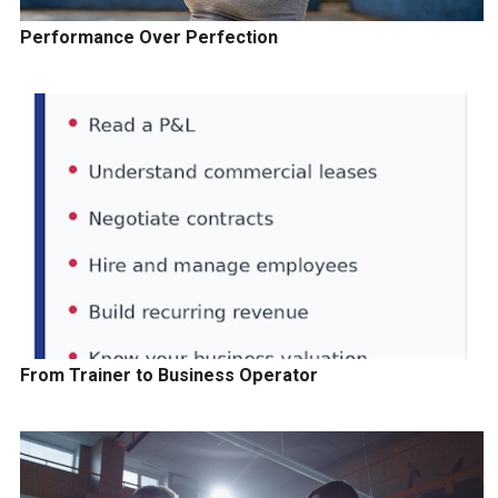
Performance Over Perfection
From Trainer to Business Operator