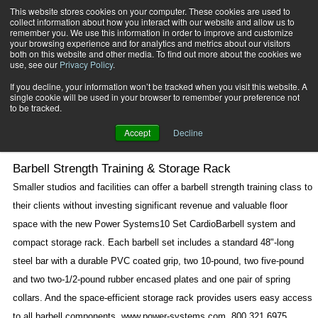
This website stores cookies on your computer. These cookies are used to
collect information about how you interact with our website and allow us to
Subscribe
remember you. We use this information in order to improve and customize
your browsing experience and for analytics and metrics about our visitors
both on this website and other media. To find out more about the cookies we
use, see our
Privacy Policy
.
Home
New Products
May 2 2007
If you decline, your information won’t be tracked when you visit this website. A
New Products
single cookie will be used in your browser to remember your preference not
to be tracked.
Accept
Decline
Barbell Strength Training & Storage Rack
Smaller studios and facilities can offer a barbell strength training class to
their clients without investing significant revenue and valuable floor
space with the new Power Systems10 Set CardioBarbell system and
compact storage rack. Each barbell set includes a standard 48"-long
steel bar with a durable PVC coated grip, two 10-pound, two five-pound
and two two-1/2-pound rubber encased plates and one pair of spring
collars. And the space-efficient storage rack provides users easy access
to all barbell components. www.power-systems.com, 800.321.6975