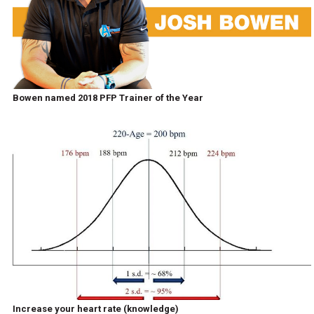
Bowen named 2018 PFP Trainer of the Year
Increase your heart rate (knowledge)