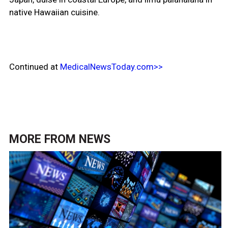
native Hawaiian cuisine.
Continued at
MedicalNewsToday.com>>
MORE FROM
NEWS