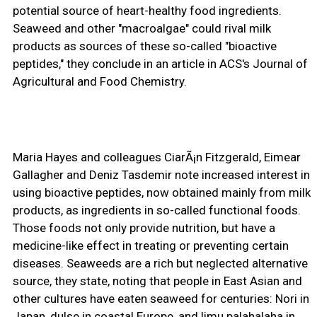
potential source of heart-healthy food ingredients.
Seaweed and other "macroalgae" could rival milk
products as sources of these so-called "bioactive
peptides," they conclude in an article in ACS's Journal of
Agricultural and Food Chemistry.
Maria Hayes and colleagues CiarÃ¡n Fitzgerald, Eimear
Gallagher and Deniz Tasdemir note increased interest in
using bioactive peptides, now obtained mainly from milk
products, as ingredients in so-called functional foods.
Those foods not only provide nutrition, but have a
medicine-like effect in treating or preventing certain
diseases. Seaweeds are a rich but neglected alternative
source, they state, noting that people in East Asian and
other cultures have eaten seaweed for centuries: Nori in
Japan, dulse in coastal Europe, and limu palahalaha in