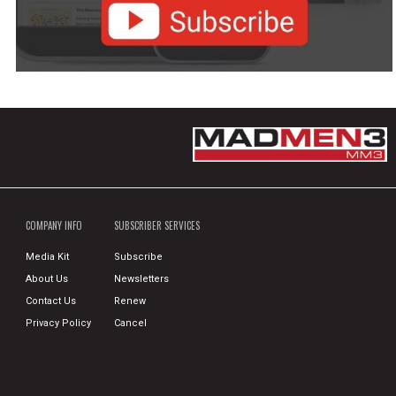
COMPANY INFO
SUBSCRIBER SERVICES
Media Kit
Subscribe
About Us
Newsletters
Contact Us
Renew
Privacy Policy
Cancel