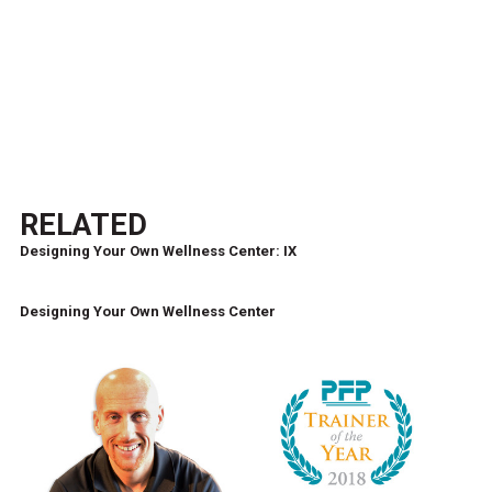
RELATED
Designing Your Own Wellness Center: IX
Designing Your Own Wellness Center