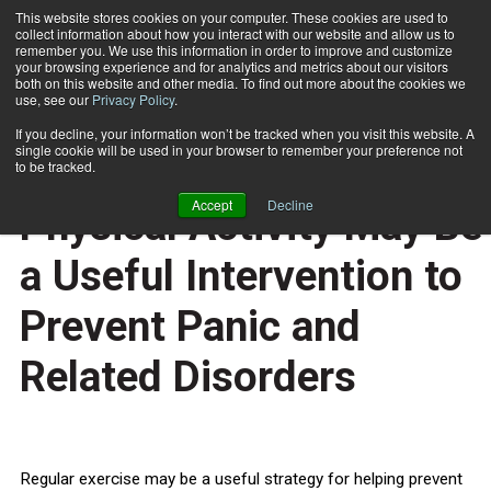
This website stores cookies on your computer. These cookies are used to
collect information about how you interact with our website and allow us to
Subscribe
remember you. We use this information in order to improve and customize
your browsing experience and for analytics and metrics about our visitors
both on this website and other media. To find out more about the cookies we
use, see our
Privacy Policy
.
Home
High Levels of Regular Physical Activity May Be a Useful Intervention to Prevent Panic and Related Disorders
July 14 2011
If you decline, your information won’t be tracked when you visit this website. A
HEALTH NEWS
single cookie will be used in your browser to remember your preference not
High Levels of Regular
to be tracked.
Accept
Decline
Physical Activity May Be
a Useful Intervention to
Prevent Panic and
Related Disorders
Regular exercise may be a useful strategy for helping prevent