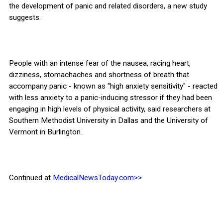
the development of panic and related disorders, a new study
suggests.
People with an intense fear of the nausea, racing heart,
dizziness, stomachaches and shortness of breath that
accompany panic - known as "high anxiety sensitivity" - reacted
with less anxiety to a panic-inducing stressor if they had been
engaging in high levels of physical activity, said researchers at
Southern Methodist University in Dallas and the University of
Vermont in Burlington.
Continued at
MedicalNewsToday.com>>