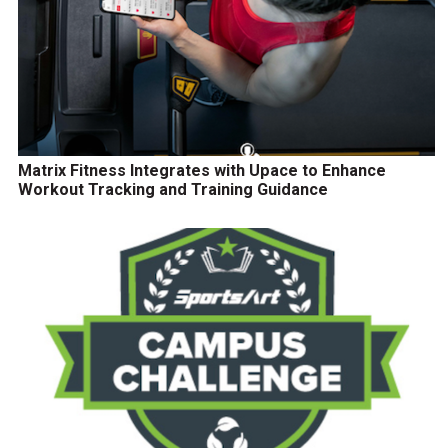
Matrix Fitness Integrates with Upace to Enhance
Workout Tracking and Training Guidance