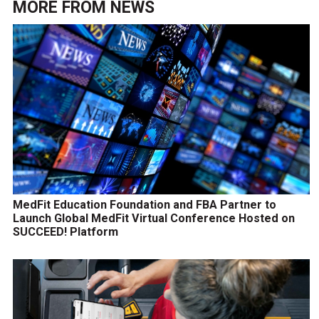
MORE FROM
NEWS
MedFit Education Foundation and FBA Partner to
Launch Global MedFit Virtual Conference Hosted on
SUCCEED! Platform