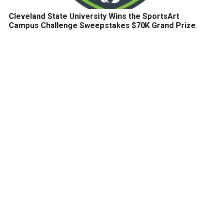
Cleveland State University Wins the SportsArt
Campus Challenge Sweepstakes $70K Grand Prize