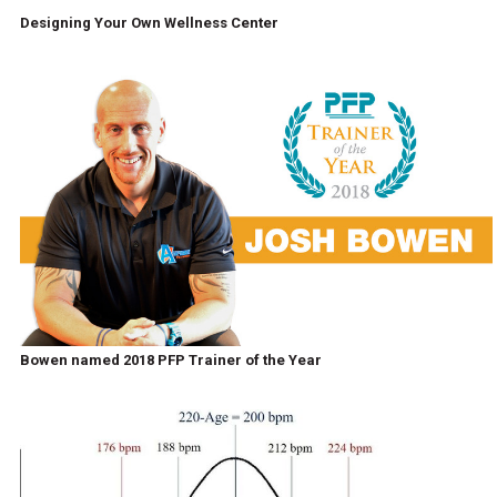
Designing Your Own Wellness Center
Bowen named 2018 PFP Trainer of the Year