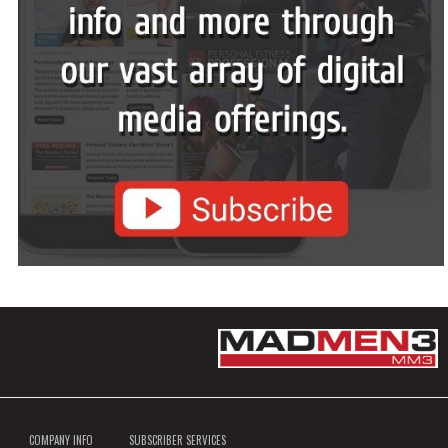
COMPANY INFO
SUBSCRIBER SERVICES