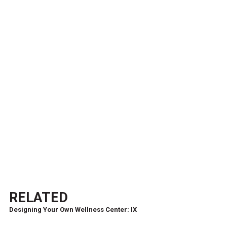
RELATED
Designing Your Own Wellness Center: IX