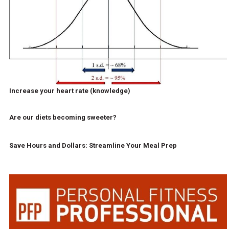
Increase your heart rate (knowledge)
Are our diets becoming sweeter?
Save Hours and Dollars: Streamline Your Meal Prep