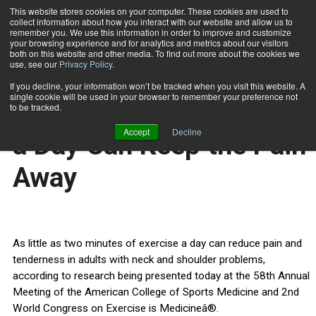
This website stores cookies on your computer. These cookies are used to
collect information about how you interact with our website and allow us to
Subscribe
remember you. We use this information in order to improve and customize
your browsing experience and for analytics and metrics about our visitors
both on this website and other media. To find out more about the cookies we
use, see our
Privacy Policy
.
Home
Two Minutes of Exercise a Day Can Keep the Pain Away
June 3 2011
If you decline, your information won’t be tracked when you visit this website. A
HEALTH NEWS
single cookie will be used in your browser to remember your preference not
Two Minutes of Exercise
to be tracked.
Accept
Decline
a Day Can Keep the Pain
Away
As little as two minutes of exercise a day can reduce pain and
tenderness in adults with neck and shoulder problems,
according to research being presented today at the 58th Annual
Meeting of the American College of Sports Medicine and 2nd
World Congress on Exercise is Medicineâ®.