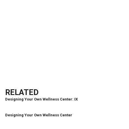
RELATED
Designing Your Own Wellness Center: IX
Designing Your Own Wellness Center