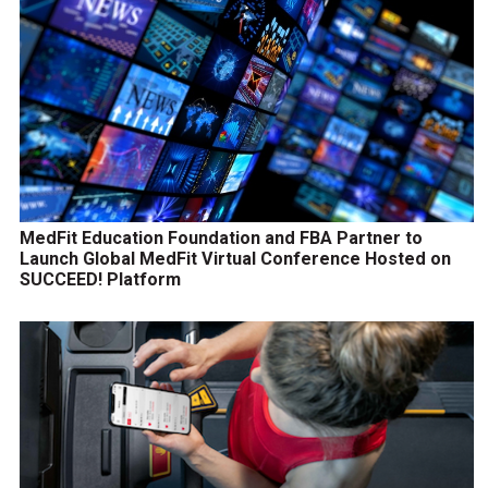
MedFit Education Foundation and FBA Partner to
Launch Global MedFit Virtual Conference Hosted on
SUCCEED! Platform