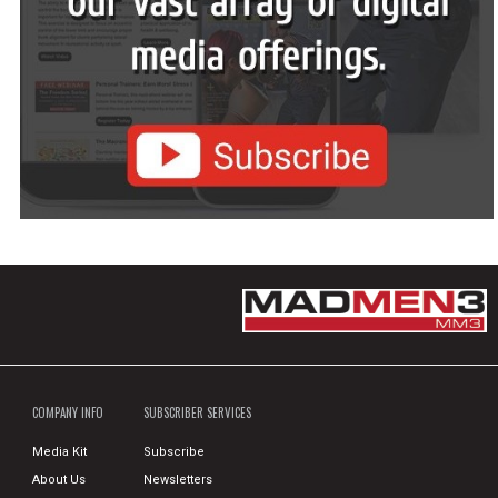
COMPANY INFO
SUBSCRIBER SERVICES
Media Kit
Subscribe
About Us
Newsletters