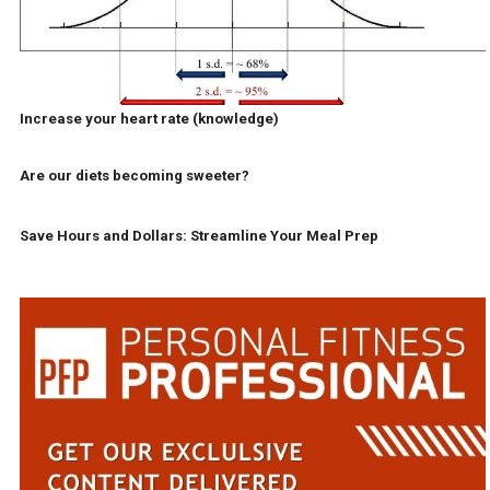
Increase your heart rate (knowledge)
Are our diets becoming sweeter?
Save Hours and Dollars: Streamline Your Meal Prep