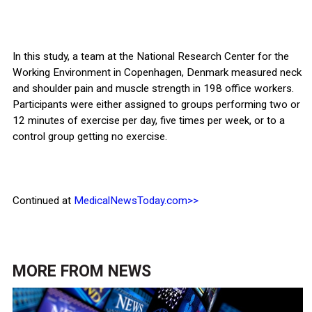
In this study, a team at the National Research Center for the
Working Environment in Copenhagen, Denmark measured neck
and shoulder pain and muscle strength in 198 office workers.
Participants were either assigned to groups performing two or
12 minutes of exercise per day, five times per week, or to a
control group getting no exercise.
Continued at
MedicalNewsToday.com>>
MORE FROM
NEWS