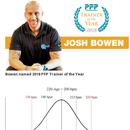
Bowen named 2018 PFP Trainer of the Year