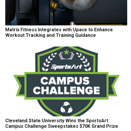
Matrix Fitness Integrates with Upace to Enhance
Workout Tracking and Training Guidance
Cleveland State University Wins the SportsArt
Campus Challenge Sweepstakes $70K Grand Prize