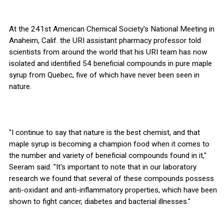
At the 241st American Chemical Society's National Meeting in
Anaheim, Calif. the URI assistant pharmacy professor told
scientists from around the world that his URI team has now
isolated and identified 54 beneficial compounds in pure maple
syrup from Quebec, five of which have never been seen in
nature.
"I continue to say that nature is the best chemist, and that
maple syrup is becoming a champion food when it comes to
the number and variety of beneficial compounds found in it,"
Seeram said. "It's important to note that in our laboratory
research we found that several of these compounds possess
anti-oxidant and anti-inflammatory properties, which have been
shown to fight cancer, diabetes and bacterial illnesses."