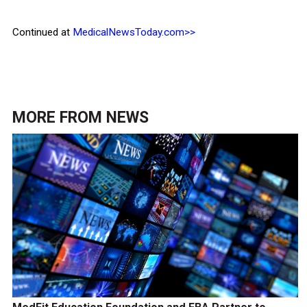
Continued at
MedicalNewsToday.com>>
MORE FROM
NEWS