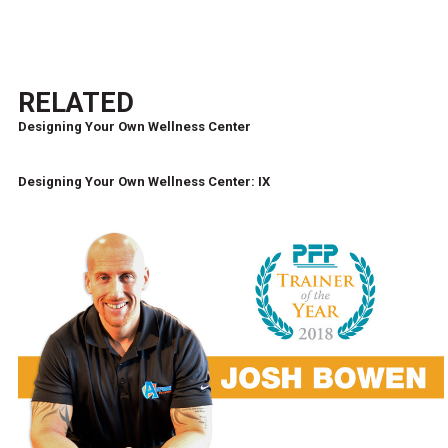
RELATED
Designing Your Own Wellness Center
Designing Your Own Wellness Center: IX