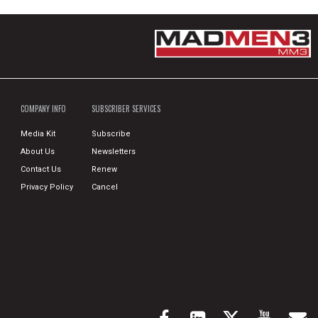
COMPANY INFO
SUBSCRIBER SERVICES
Media Kit
Subscribe
About Us
Newsletters
Contact Us
Renew
Privacy Policy
Cancel