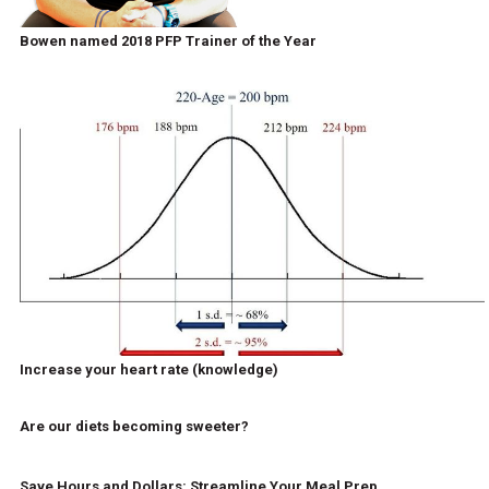
Bowen named 2018 PFP Trainer of the Year
Increase your heart rate (knowledge)
Are our diets becoming sweeter?
Save Hours and Dollars: Streamline Your Meal Prep