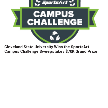
Cleveland State University Wins the SportsArt
Campus Challenge Sweepstakes $70K Grand Prize