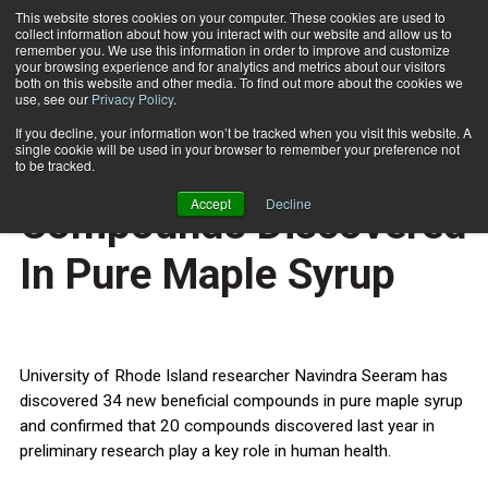
This website stores cookies on your computer. These cookies are used to
collect information about how you interact with our website and allow us to
Subscribe
remember you. We use this information in order to improve and customize
your browsing experience and for analytics and metrics about our visitors
both on this website and other media. To find out more about the cookies we
use, see our
Privacy Policy
.
Home
54 Beneficial Compounds Discovered In Pure Maple Syrup
March 31 2011
If you decline, your information won’t be tracked when you visit this website. A
HEALTH NEWS
single cookie will be used in your browser to remember your preference not
54 Beneficial
to be tracked.
Accept
Decline
Compounds Discovered
In Pure Maple Syrup
University of Rhode Island researcher Navindra Seeram has
discovered 34 new beneficial compounds in pure maple syrup
and confirmed that 20 compounds discovered last year in
preliminary research play a key role in human health.