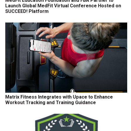
MedFit Education Foundation and FBA Partner to
Launch Global MedFit Virtual Conference Hosted on
SUCCEED! Platform
Matrix Fitness Integrates with Upace to Enhance
Workout Tracking and Training Guidance