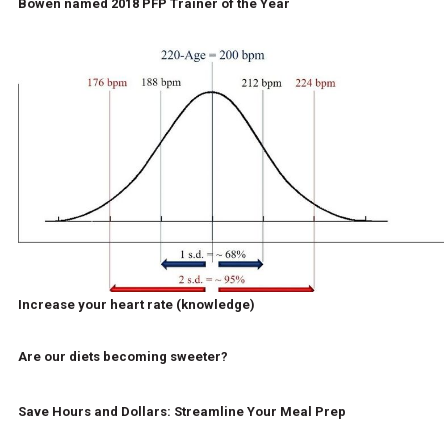
Bowen named 2018 PFP Trainer of the Year
Increase your heart rate (knowledge)
Are our diets becoming sweeter?
Save Hours and Dollars: Streamline Your Meal Prep