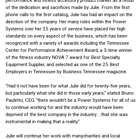
performance and fitness accessory product market as a result
of the dedication and sacrifices made by Julie. From the first
phone calls to the first catalog, Julie has had an impact on the
direction of the company. Her many roles within the Power
Systems over her 25 years of service have placed her high
standards on every aspect of the business, which has been
recognized with a variety of awards including the Tennessee
Center for Performance Achievement Award, a 3-time winner
of the fitness industry NOVA 7 award for Best Specialty
Equipment Supplier, and selected as one of the 25 Best
Employers in Tennessee by Business Tennessee magazine.
“Had it not have been for what Julie did for twenty-five years,
but particularly what she did in those early years,” stated Bruno
Pauletto, CEO, “there wouldn’t be a Power Systems for all of us
to continue working for and the industry would have been
deprived of the best company in the industry…..that she was
instrumental in making that a reality.”
Julie will continue her work with manycharities and local