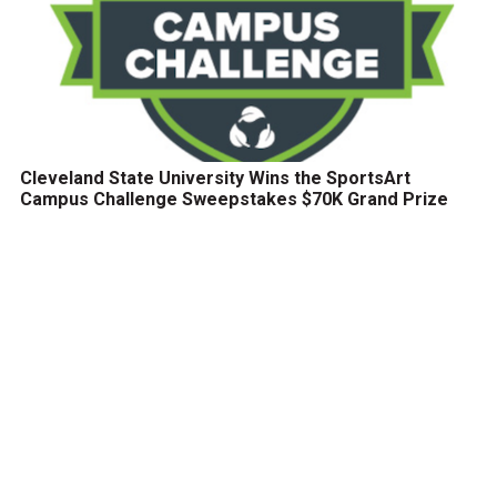
Cleveland State University Wins the SportsArt
Campus Challenge Sweepstakes $70K Grand Prize