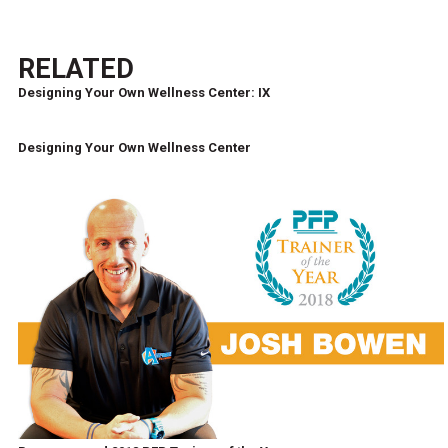
RELATED
Designing Your Own Wellness Center: IX
Designing Your Own Wellness Center