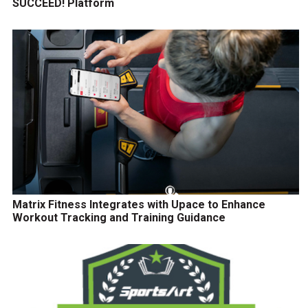
SUCCEED! Platform
Matrix Fitness Integrates with Upace to Enhance
Workout Tracking and Training Guidance