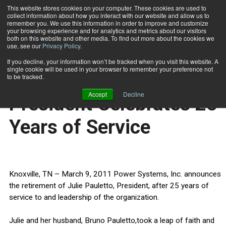
This website stores cookies on your computer. These cookies are used to
collect information about how you interact with our website and allow us to
Subscribe
remember you. We use this information in order to improve and customize
your browsing experience and for analytics and metrics about our visitors
both on this website and other media. To find out more about the cookies we
use, see our
Privacy Policy
.
Home
Power Systems’ President Celebrates 25 Years of Service
March 10 2011
If you decline, your information won’t be tracked when you visit this website. A
HEALTH NEWS
single cookie will be used in your browser to remember your preference not
Power Systems’
to be tracked.
Accept
Decline
President Celebrates 25
Years of Service
Knoxville, TN – March 9, 2011 Power Systems, Inc. announces
the retirement of Julie Pauletto, President, after 25 years of
service to and leadership of the organization.
Julie and her husband, Bruno Pauletto,took a leap of faith and