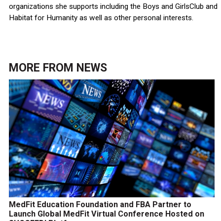
organizations she supports including the Boys and GirlsClub and
Habitat for Humanity as well as other personal interests.
MORE FROM
NEWS
MedFit Education Foundation and FBA Partner to
Launch Global MedFit Virtual Conference Hosted on