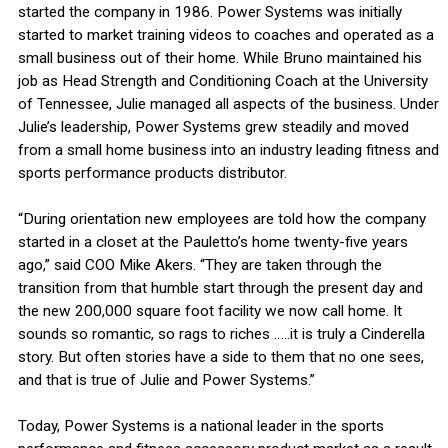
started the company in 1986. Power Systems was initially
started to market training videos to coaches and operated as a
small business out of their home. While Bruno maintained his
job as Head Strength and Conditioning Coach at the University
of Tennessee, Julie managed all aspects of the business. Under
Julie’s leadership, Power Systems grew steadily and moved
from a small home business into an industry leading fitness and
sports performance products distributor.
“During orientation new employees are told how the company
started in a closet at the Pauletto’s home twenty-five years
ago,” said COO Mike Akers. “They are taken through the
transition from that humble start through the present day and
the new 200,000 square foot facility we now call home. It
sounds so romantic, so rags to riches …..it is truly a Cinderella
story. But often stories have a side to them that no one sees,
and that is true of Julie and Power Systems.”
Today, Power Systems is a national leader in the sports