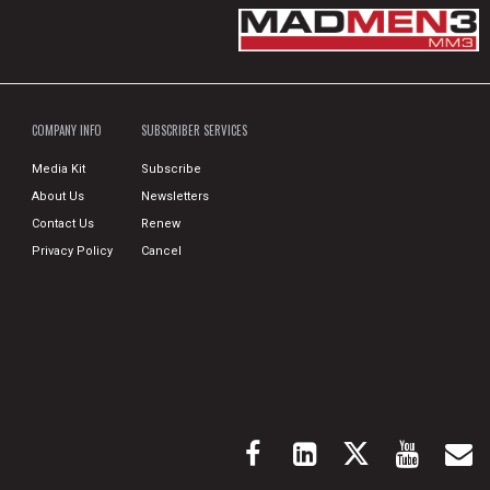
COMPANY INFO
SUBSCRIBER SERVICES
Media Kit
Subscribe
About Us
Newsletters
Contact Us
Renew
Privacy Policy
Cancel