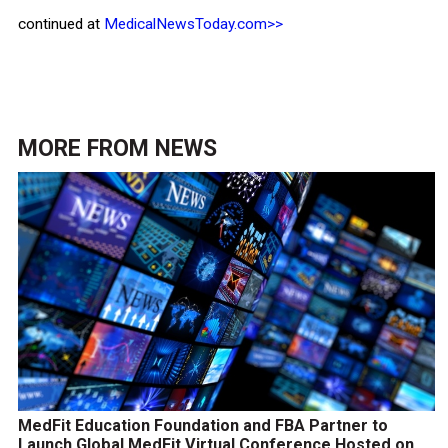
continued at
MedicalNewsToday.com>>
MORE FROM
NEWS
MedFit Education Foundation and FBA Partner to
Launch Global MedFit Virtual Conference Hosted on