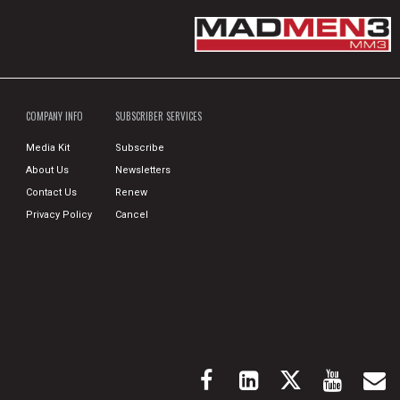
COMPANY INFO
SUBSCRIBER SERVICES
Media Kit
Subscribe
About Us
Newsletters
Contact Us
Renew
Privacy Policy
Cancel