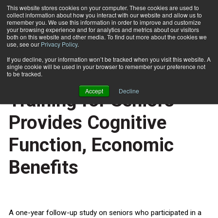
This website stores cookies on your computer. These cookies are used to
collect information about how you interact with our website and allow us to
Subscribe
remember you. We use this information in order to improve and customize
your browsing experience and for analytics and metrics about our visitors
both on this website and other media. To find out more about the cookies we
use, see our
Privacy Policy
.
Home
Study Finds Strength Training for Seniors Provides Cognitive Function, Economic Benefits
Dec. 20 2010
If you decline, your information won’t be tracked when you visit this website. A
HEALTH NEWS
single cookie will be used in your browser to remember your preference not
Study Finds Strength
to be tracked.
Accept
Decline
Training for Seniors
Provides Cognitive
Function, Economic
Benefits
A one-year follow-up study on seniors who participated in a