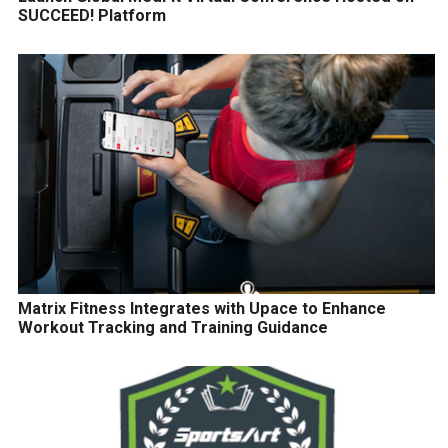
SUCCEED! Platform
Matrix Fitness Integrates with Upace to Enhance
Workout Tracking and Training Guidance