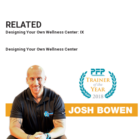
RELATED
Designing Your Own Wellness Center: IX
Designing Your Own Wellness Center