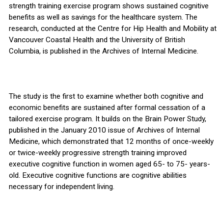
strength training exercise program shows sustained cognitive
benefits as well as savings for the healthcare system. The
research, conducted at the Centre for Hip Health and Mobility at
Vancouver Coastal Health and the University of British
Columbia, is published in the Archives of Internal Medicine.
The study is the first to examine whether both cognitive and
economic benefits are sustained after formal cessation of a
tailored exercise program. It builds on the Brain Power Study,
published in the January 2010 issue of Archives of Internal
Medicine, which demonstrated that 12 months of once-weekly
or twice-weekly progressive strength training improved
executive cognitive function in women aged 65- to 75- years-
old. Executive cognitive functions are cognitive abilities
necessary for independent living.