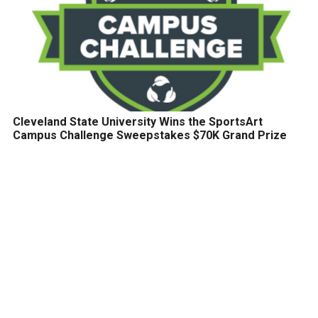
Cleveland State University Wins the SportsArt
Campus Challenge Sweepstakes $70K Grand Prize