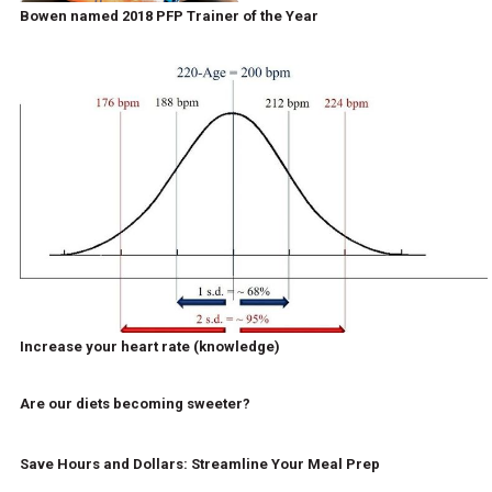
Bowen named 2018 PFP Trainer of the Year
Increase your heart rate (knowledge)
Are our diets becoming sweeter?
Save Hours and Dollars: Streamline Your Meal Prep