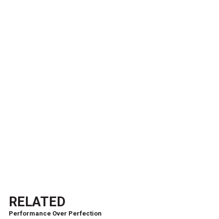
RELATED
Performance Over Perfection