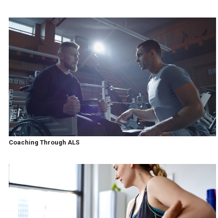
Coaching Through ALS