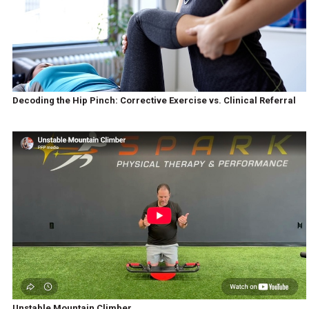
Decoding the Hip Pinch: Corrective Exercise vs. Clinical Referral
Unstable Mountain Climber