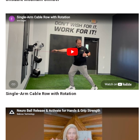
Single-Arm Cable Row with Rotation