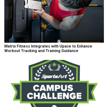
Matrix Fitness Integrates with Upace to Enhance
Workout Tracking and Training Guidance