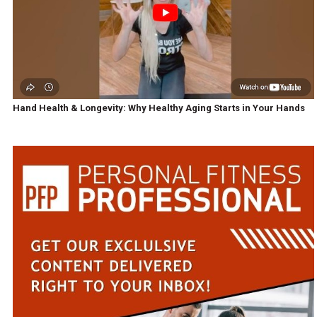
Hand Health & Longevity: Why Healthy Aging Starts in Your Hands