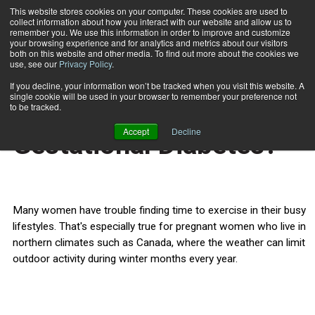
This website stores cookies on your computer. These cookies are used to
collect information about how you interact with our website and allow us to
Subscribe
remember you. We use this information in order to improve and customize
your browsing experience and for analytics and metrics about our visitors
both on this website and other media. To find out more about the cookies we
use, see our
Privacy Policy
.
Home
Can Wii Help Control Gestational Diabetes?
Oct. 15 2010
If you decline, your information won’t be tracked when you visit this website. A
TRAINING TIPS
single cookie will be used in your browser to remember your preference not
Can Wii Help Control
to be tracked.
Accept
Decline
Gestational Diabetes?
Many women have trouble finding time to exercise in their busy
lifestyles. That's especially true for pregnant women who live in
northern climates such as Canada, where the weather can limit
outdoor activity during winter months every year.