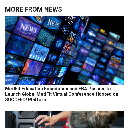
MORE FROM
NEWS
MedFit Education Foundation and FBA Partner to
Launch Global MedFit Virtual Conference Hosted on
SUCCEED! Platform