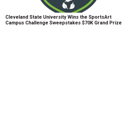
Cleveland State University Wins the SportsArt
Campus Challenge Sweepstakes $70K Grand Prize