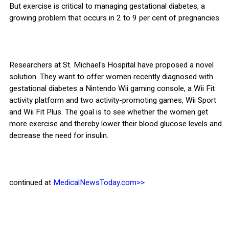
But exercise is critical to managing gestational diabetes, a
growing problem that occurs in 2 to 9 per cent of pregnancies.
Researchers at St. Michael's Hospital have proposed a novel
solution. They want to offer women recently diagnosed with
gestational diabetes a Nintendo Wii gaming console, a Wii Fit
activity platform and two activity-promoting games, Wii Sport
and Wii Fit Plus. The goal is to see whether the women get
more exercise and thereby lower their blood glucose levels and
decrease the need for insulin.
continued at
MedicalNewsToday.com>>