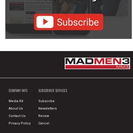
COMPANY INFO
SUBSCRIBER SERVICES
Media Kit
Subscribe
About Us
Newsletters
Contact Us
Renew
Privacy Policy
Cancel