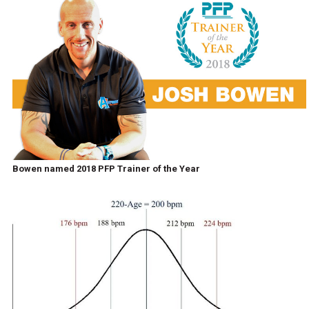
Bowen named 2018 PFP Trainer of the Year