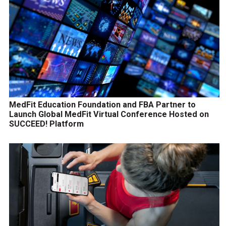
MedFit Education Foundation and FBA Partner to
Launch Global MedFit Virtual Conference Hosted on
SUCCEED! Platform