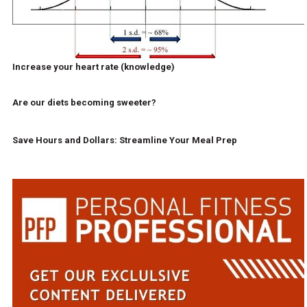
Increase your heart rate (knowledge)
Are our diets becoming sweeter?
Save Hours and Dollars: Streamline Your Meal Prep