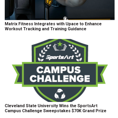
Matrix Fitness Integrates with Upace to Enhance
Workout Tracking and Training Guidance
Cleveland State University Wins the SportsArt
Campus Challenge Sweepstakes $70K Grand Prize