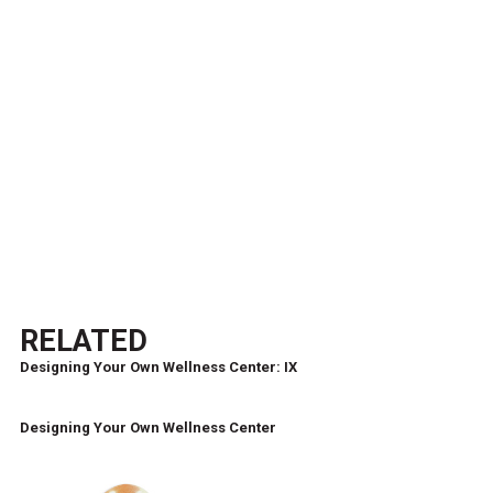
RELATED
Designing Your Own Wellness Center: IX
Designing Your Own Wellness Center