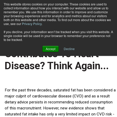
This website stores cookies on your computer. These cookies are used to
collect information about how you interact with our website and allow us to
Subscribe
remember you. We use this information in order to improve and customize
your browsing experience and for analytics and metrics about our visitors
both on this website and other media. To find out more about the cookies we
use, see our
Privacy Policy
.
Home
Think Saturated Fat Contributes To Heart Disease? Think Again...
Oct. 4 2010
If you decline, your information won’t be tracked when you visit this website. A
HEALTH NEWS
single cookie will be used in your browser to remember your preference not
Think Saturated Fat
to be tracked.
Accept
Decline
Contributes To Heart
Disease? Think Again...
For the past three decades, saturated fat has been considered a
major culprit of cardiovascular disease (CVD) and as a result
dietary advice persists in recommending reduced consumption
of this macronutrient. However, new evidence shows that
saturated fat intake has only a very limited impact on CVD risk -