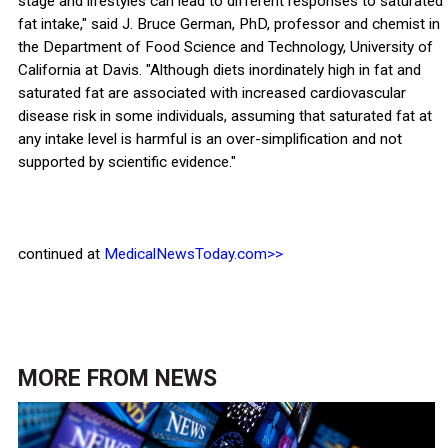
stage and lifestyles can lead to different responses to saturated
fat intake," said J. Bruce German, PhD, professor and chemist in
the Department of Food Science and Technology, University of
California at Davis. "Although diets inordinately high in fat and
saturated fat are associated with increased cardiovascular
disease risk in some individuals, assuming that saturated fat at
any intake level is harmful is an over-simplification and not
supported by scientific evidence."
continued at
MedicalNewsToday.com>>
MORE FROM
NEWS