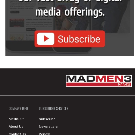
COMPANY INFO
SUBSCRIBER SERVICES
Media Kit
Subscribe
About Us
Newsletters
Contact Us
Renew