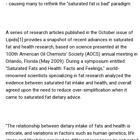
- causing many to rethink the "saturated fat is bad" paradigm.
A series of research articles published in the October issue of
Lipids[1] provides a snapshot of recent advances in saturated
fat and health research, based on science presented at the
100th American Oil Chemists' Society (AOCS) annual meeting in
Orlando, Florida (May 2009). During a symposium entitled
"Saturated Fats and Health: Facts and Feelings," world-
renowned scientists specializing in fat research analyzed the
evidence between saturated fat intake and health, and overall
agreed upon the need to reduce over-simplification when it
came to saturated fat dietary advice.
"The relationship between dietary intake of fats and health is
intricate, and variations in factors such as human genetics, life