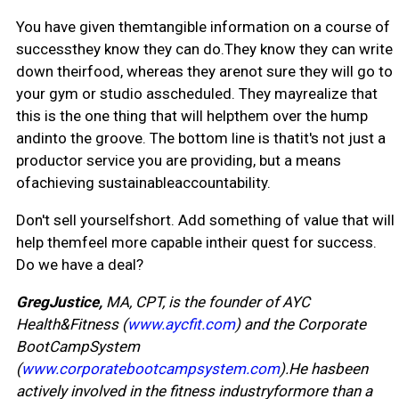
You have given themtangible information on a course of
successthey know they can do.They know they can write
down theirfood, whereas they arenot sure they will go to
your gym or studio asscheduled. They mayrealize that
this is the one thing that will helpthem over the hump
andinto the groove. The bottom line is thatit's not just a
productor service you are providing, but a means
ofachieving sustainableaccountability.
Don't sell yourselfshort. Add something of value that will
help themfeel more capable intheir quest for success.
Do we have a deal?
GregJustice,
MA, CPT, is the founder of AYC
Health&Fitness (
www.aycfit.com
) and the Corporate
BootCampSystem
(
www.corporatebootcampsystem.com
).He hasbeen
actively involved in the fitness industryformore than a