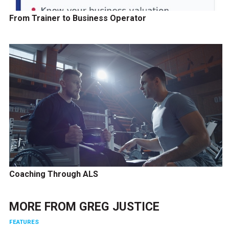
From Trainer to Business Operator
Coaching Through ALS
MORE FROM
GREG JUSTICE
FEATURES