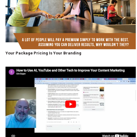
Your Package Pricing Is Your Branding