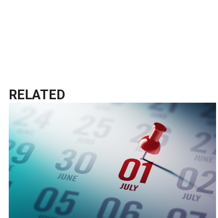
RELATED