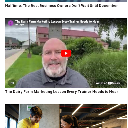
Halftime: The Best Business Owners Don't Wait Until December
The Dairy Farm Marketing Lesson Every Trainer Needs to Hear