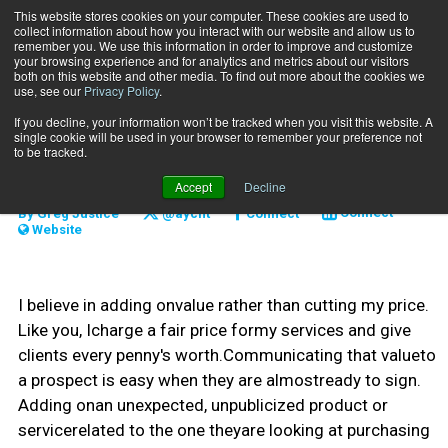
This website stores cookies on your computer. These cookies are used to
collect information about how you interact with our website and allow us to
Subscribe
remember you. We use this information in order to improve and customize
your browsing experience and for analytics and metrics about our visitors
both on this website and other media. To find out more about the cookies we
use, see our
Privacy Policy
.
Home
Do We Have a Deal?
Oct. 10 2010
If you decline, your information won’t be tracked when you visit this website. A
MARKETING AND SALES
single cookie will be used in your browser to remember your preference not
Do We Have a Deal?
to be tracked.
Accept
Decline
By
Greg Justice
@aycfit
Connect
Connect
Website
I believe in adding onvalue rather than cutting my price.
Like you, Icharge a fair price formy services and give
clients every penny's worth.Communicating that valueto
a prospect is easy when they are almostready to sign.
Adding onan unexpected, unpublicized product or
servicerelated to the one theyare looking at purchasing