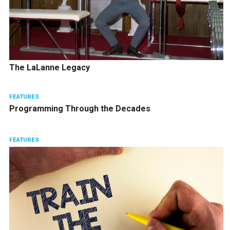
The LaLanne Legacy
FEATURES
Programming Through the Decades
FEATURES