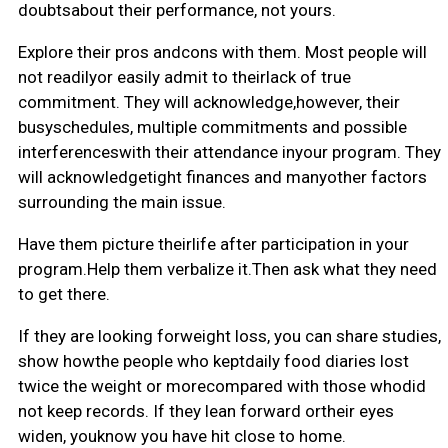
doubtsabout their performance, not yours.
Explore their pros andcons with them. Most people will
not readilyor easily admit to theirlack of true
commitment. They will acknowledge,however, their
busyschedules, multiple commitments and possible
interferenceswith their attendance inyour program. They
will acknowledgetight finances and manyother factors
surrounding the main issue.
Have them picture theirlife after participation in your
program.Help them verbalize it.Then ask what they need
to get there.
If they are looking forweight loss, you can share studies,
show howthe people who keptdaily food diaries lost
twice the weight or morecompared with those whodid
not keep records. If they lean forward ortheir eyes
widen, youknow you have hit close to home.