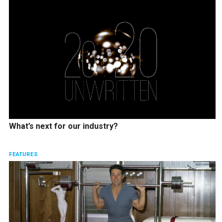
What’s next for our industry?
FEATURES