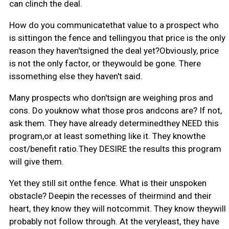
can clinch the deal.
How do you communicatethat value to a prospect who
is sittingon the fence and tellingyou that price is the only
reason they haven'tsigned the deal yet?Obviously, price
is not the only factor, or theywould be gone. There
issomething else they haven't said.
Many prospects who don'tsign are weighing pros and
cons. Do youknow what those pros andcons are? If not,
ask them. They have already determinedthey NEED this
program,or at least something like it. They knowthe
cost/benefit ratio.They DESIRE the results this program
will give them.
Yet they still sit onthe fence. What is their unspoken
obstacle? Deepin the recesses of theirmind and their
heart, they know they will notcommit. They know theywill
probably not follow through. At the veryleast, they have