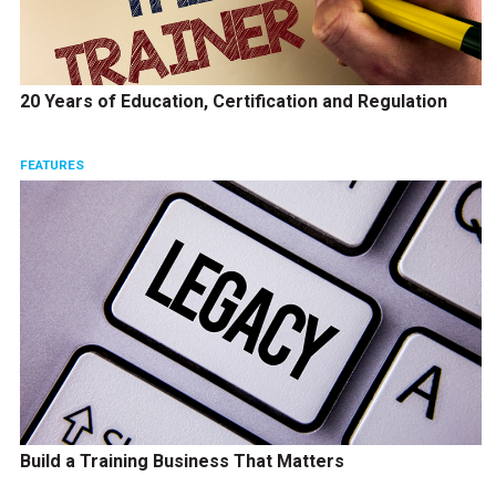
20 Years of Education, Certification and Regulation
FEATURES
Build a Training Business That Matters