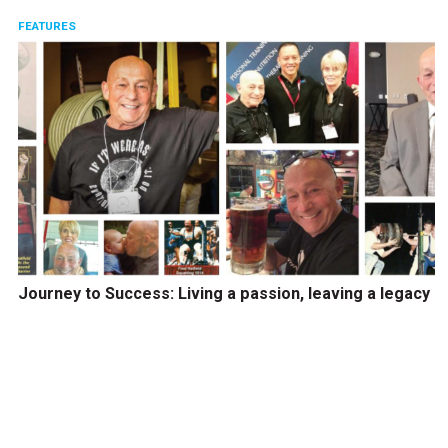
FEATURES
Journey to Success: Living a passion, leaving a legacy