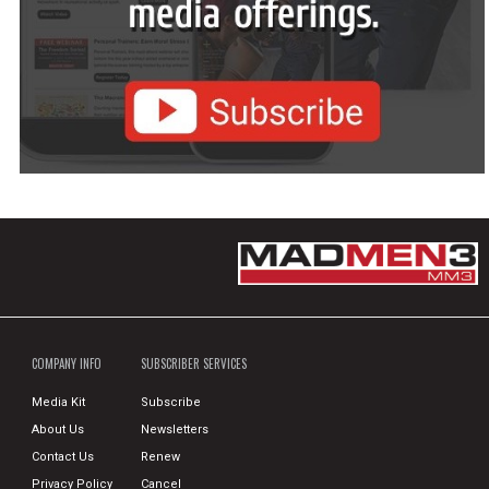
COMPANY INFO
SUBSCRIBER SERVICES
Media Kit
Subscribe
About Us
Newsletters
Contact Us
Renew
Privacy Policy
Cancel