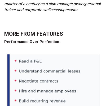
quarter of a century as a club manager,owner,personal
trainer and corporate wellnesssupervisor.
MORE FROM
FEATURES
Performance Over Perfection