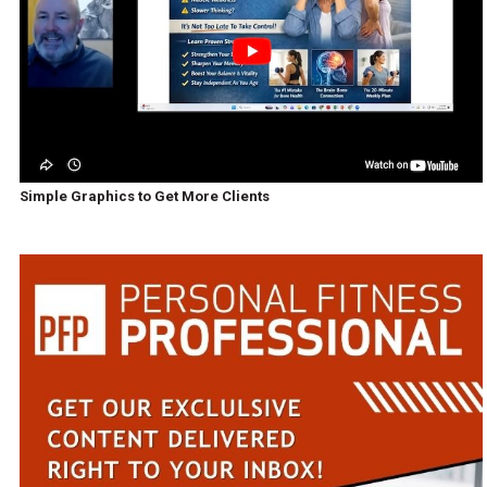
Simple Graphics to Get More Clients