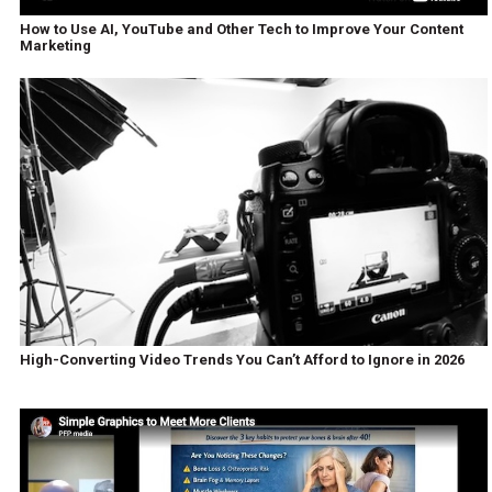
How to Use AI, YouTube and Other Tech to Improve Your Content
Marketing
High-Converting Video Trends You Can’t Afford to Ignore in 2026