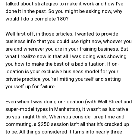
talked about strategies to make it work and how I've
done it in the past. So you might be asking now, why
would I do a complete 180?
Well first off, in those articles, I wanted to provide
business info that you could use right now, whoever you
are and wherever you are in your training business. But
what I realize now is that all I was doing was showing
you how to make the best of a bad situation. If on-
location is your exclusive business model for your
private practice, you're limiting yourself and setting
yourself up for failure.
Even when I was doing on-location (with Wall Street and
super-model types in Manhattan), it wasn't as lucrative
as you might think. When you consider prep time and
commuting, a $250 session isn't all that it's cracked up
to be. All things considered it turns into nearly three