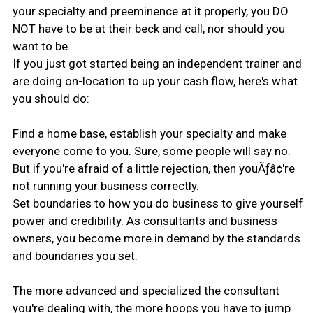
your specialty and preeminence at it properly, you DO
NOT have to be at their beck and call, nor should you
want to be.
If you just got started being an independent trainer and
are doing on-location to up your cash flow, here's what
you should do:
Find a home base, establish your specialty and make
everyone come to you. Sure, some people will say no.
But if you're afraid of a little rejection, then youÃƒâ¢'re
not running your business correctly.
Set boundaries to how you do business to give yourself
power and credibility. As consultants and business
owners, you become more in demand by the standards
and boundaries you set.
The more advanced and specialized the consultant
you're dealing with, the more hoops you have to jump