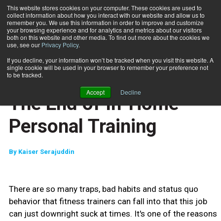
This website stores cookies on your computer. These cookies are used to
collect information about how you interact with our website and allow us to
Subscribe
remember you. We use this information in order to improve and customize
your browsing experience and for analytics and metrics about our visitors
both on this website and other media. To find out more about the cookies we
use, see our
Privacy Policy
.
Home
The End of In-Home Personal Training
Aug. 20 2010
If you decline, your information won’t be tracked when you visit this website. A
JUMP START
single cookie will be used in your browser to remember your preference not
NEW TO THE INDUSTRY
to be tracked.
MARKETING AND SALES
Accept
Decline
The End of In-Home
Personal Training
By
Kaiser Serajuddin
There are so many traps, bad habits and status quo
behavior that fitness trainers can fall into that this job
can just downright suck at times. It's one of the reasons