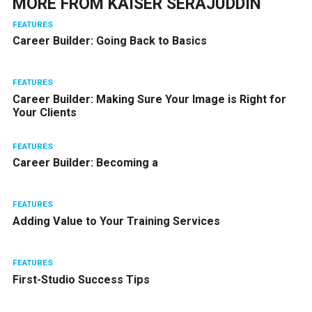
MORE FROM
KAISER SERAJUDDIN
FEATURES
Career Builder: Going Back to Basics
FEATURES
Career Builder: Making Sure Your Image is Right for
Your Clients
FEATURES
Career Builder: Becoming a
FEATURES
Adding Value to Your Training Services
FEATURES
First-Studio Success Tips