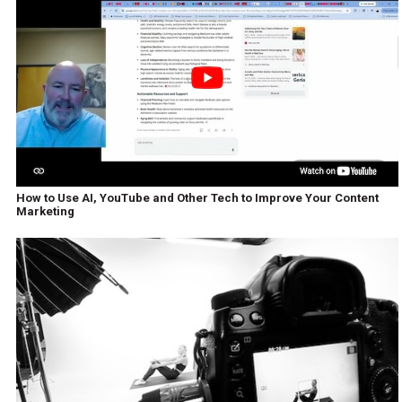
How to Use AI, YouTube and Other Tech to Improve Your Content
Marketing