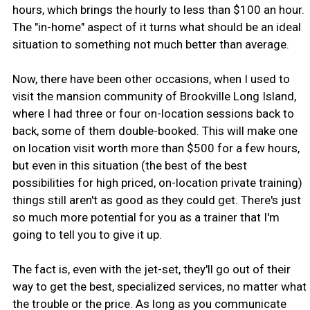
hours, which brings the hourly to less than $100 an hour.
The "in-home" aspect of it turns what should be an ideal
situation to something not much better than average.
Now, there have been other occasions, when I used to
visit the mansion community of Brookville Long Island,
where I had three or four on-location sessions back to
back, some of them double-booked. This will make one
on location visit worth more than $500 for a few hours,
but even in this situation (the best of the best
possibilities for high priced, on-location private training)
things still aren't as good as they could get. There's just
so much more potential for you as a trainer that I'm
going to tell you to give it up.
The fact is, even with the jet-set, they'll go out of their
way to get the best, specialized services, no matter what
the trouble or the price. As long as you communicate