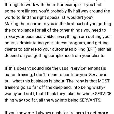
through to work with them. For example, if you had
some rare illness, you'd probably fly halfway around the
world to find the right specialist, wouldn't you?
Making them come to you is the first part of you getting
the compliance for all of the other things you need to
make your business viable. Everything from setting your
hours, administering your fitness program, and getting
clients to adhere to your automated billing (EFT) plan all
depend on you getting compliance from your clients.
If this doesn't sound like the usual "service" emphasis
put on training, I don't mean to confuse you. Service is
still what this business is about. The irony is that MOST
trainers go so far off the deep end, into being wishy-
washy and soft, that I think they take the whole SERVICE
thing way too far, all the way into being SERVANTS.
If you know me, I always push for trainers to get
more