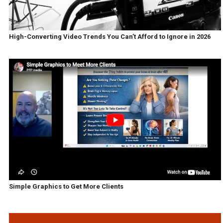
High-Converting Video Trends You Can’t Afford to Ignore in 2026
Simple Graphics to Get More Clients