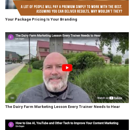
Your Package Pricing Is Your Branding
The Dairy Farm Marketing Lesson Every Trainer Needs to Hear