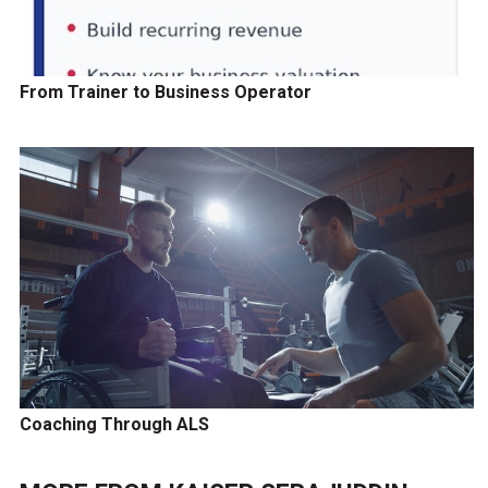
From Trainer to Business Operator
Coaching Through ALS