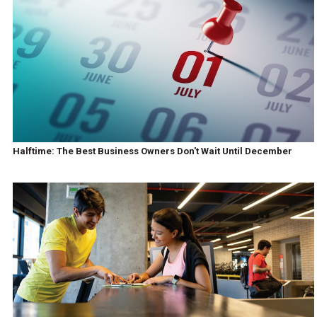
Halftime: The Best Business Owners Don't Wait Until December