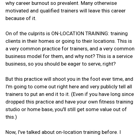
why career burnout so prevalent. Many otherwise
motivated and qualified trainers will leave this career
because of it.
On of the culprits is ON-LOCATION TRAINING: training
clients in their homes or going to their locations. This is
a very common practice for trainers, and a very common
business model for them, and why not? This is a service
business, so you should be eager to serve, right?
But this practice will shoot you in the foot ever time, and
I'm going to come out right here and very publicly tell all
trainers to put an end it to it. (Even if you have long since
dropped this practice and have your own fitness training
studio or home base, you'll still get some value out of
this.)
Now, I've talked about on-location training before. I