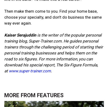
Then make them come to you. Find your home base,
choose your specialty, and don't do business the same
way ever again.
Kaiser Serajuddin
is the writer of the popular personal
training blog, Super-Trainer.com. He guides personal
trainers through the challenging period of starting their
personal training businesses and helps them on the
road to six figures. For more information, you can
download his special report, The Six-Figure Formula,
at
www.super-trainer.com
.
MORE FROM
FEATURES