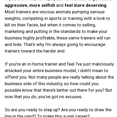
aggressive
,
more selfish
and
feel more deserving
.
Most trainers are viscous animals pumping serious
weights, competing in sports or training with a look to
kill on their faces, but when it comes to selling,
marketing and putting in the standards to make your
business highly profitable, these same trainers will run
and hide. That's why I'm always going to encourage
trainers toward the harder end.
If you're an in-home trainer and feel I've just maliciously
attacked your entire business model, I didn't mean to
offend you. Not many people are really talking about the
business side of this industry, so how could you
possible know that there's better out there for you? But
now that you do, you've got no excuses.
So are you ready to step up? Are you ready to draw the
line in the sand? To make this a real career?