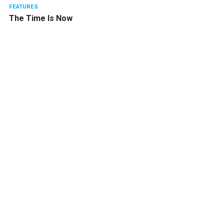
FEATURES
The Time Is Now