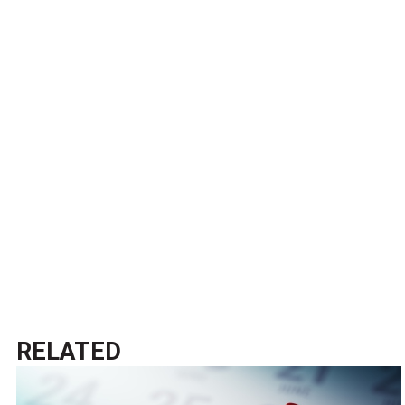
RELATED