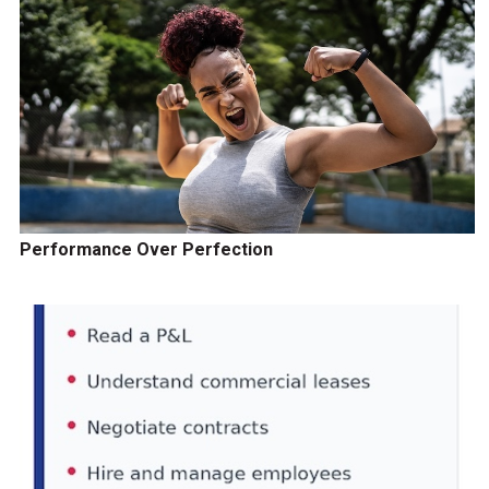
Performance Over Perfection