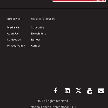
COMPANY INFO
SUBSCRIBER SERVICES
Media Kit
Subscribe
About Us
Newsletters
Contact Us
Renew
Privacy Policy
Cancel
2026 all rights reserved.
Personal Fitness Professional (PFP)