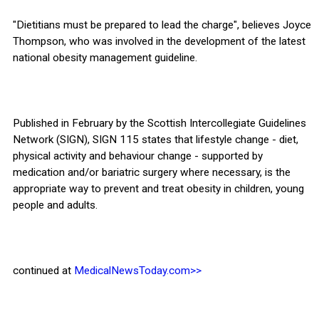
"Dietitians must be prepared to lead the charge", believes Joyce
Thompson, who was involved in the development of the latest
national obesity management guideline.
Published in February by the Scottish Intercollegiate Guidelines
Network (SIGN), SIGN 115 states that lifestyle change - diet,
physical activity and behaviour change - supported by
medication and/or bariatric surgery where necessary, is the
appropriate way to prevent and treat obesity in children, young
people and adults.
continued at
MedicalNewsToday.com>>