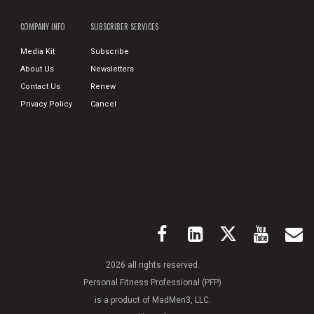
COMPANY INFO
SUBSCRIBER SERVICES
Media Kit
Subscribe
About Us
Newsletters
Contact Us
Renew
Privacy Policy
Cancel
2026 all rights reserved.
Personal Fitness Professional (PFP)
is a product of MadMen3, LLC.