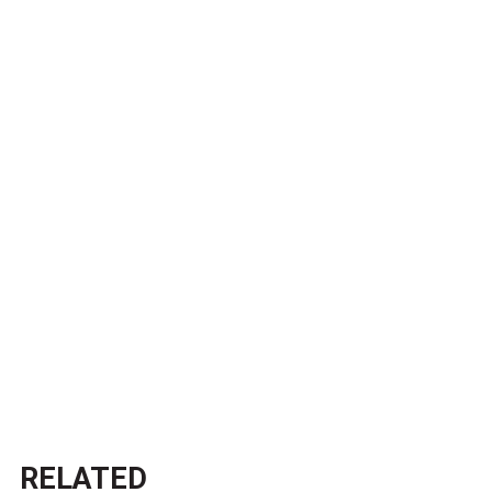
RELATED