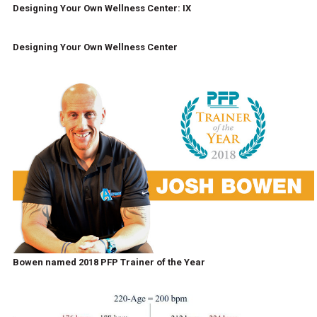
Designing Your Own Wellness Center: IX
Designing Your Own Wellness Center
Bowen named 2018 PFP Trainer of the Year