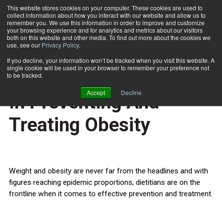
This website stores cookies on your computer. These cookies are used to
collect information about how you interact with our website and allow us to
Subscribe
remember you. We use this information in order to improve and customize
your browsing experience and for analytics and metrics about our visitors
both on this website and other media. To find out more about the cookies we
use, see our
Privacy Policy
.
Home
Dietitians Should Lead In Preventing And Treating Obesity
Aug. 6 2010
If you decline, your information won’t be tracked when you visit this website. A
HEALTH NEWS
single cookie will be used in your browser to remember your preference not
Dietitians Should Lead
to be tracked.
Accept
Decline
In Preventing And
Treating Obesity
Weight and obesity are never far from the headlines and with
figures reaching epidemic proportions, dietitians are on the
frontline when it comes to effective prevention and treatment.