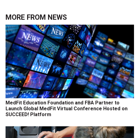
MORE FROM
NEWS
MedFit Education Foundation and FBA Partner to
Launch Global MedFit Virtual Conference Hosted on
SUCCEED! Platform