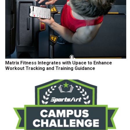
Matrix Fitness Integrates with Upace to Enhance
Workout Tracking and Training Guidance