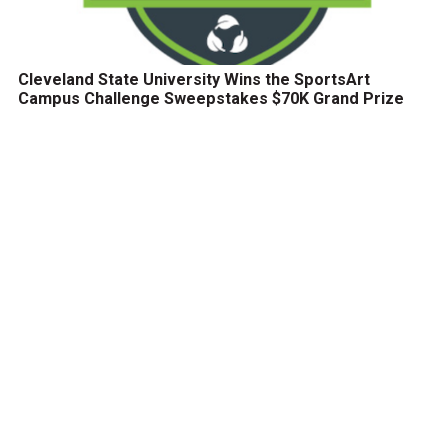
Cleveland State University Wins the SportsArt
Campus Challenge Sweepstakes $70K Grand Prize