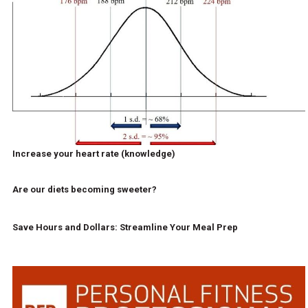
Increase your heart rate (knowledge)
Are our diets becoming sweeter?
Save Hours and Dollars: Streamline Your Meal Prep