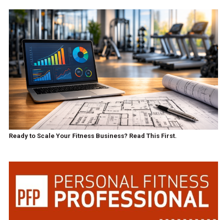
Ready to Scale Your Fitness Business? Read This First.