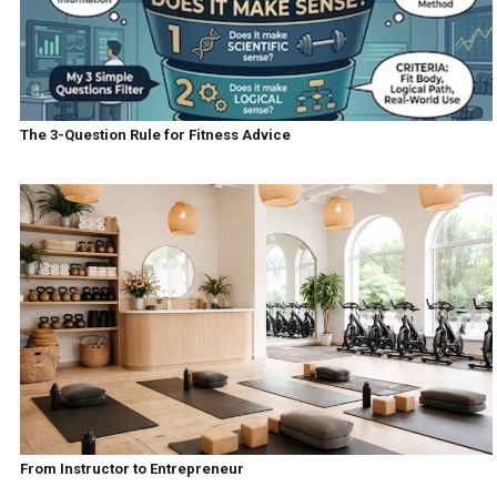
The 3-Question Rule for Fitness Advice
From Instructor to Entrepreneur