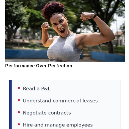
Performance Over Perfection