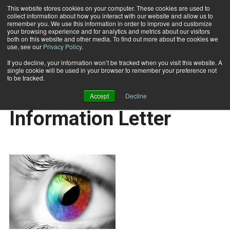
This website stores cookies on your computer. These cookies are used to
collect information about how you interact with our website and allow us to
Subscribe
remember you. We use this information in order to improve and customize
your browsing experience and for analytics and metrics about our visitors
both on this website and other media. To find out more about the cookies we
use, see our
Privacy Policy
.
Home
MRSA Study Information Letter
July 15 2010
If you decline, your information won’t be tracked when you visit this website. A
CAREER BUILDER
single cookie will be used in your browser to remember your preference not
CAREER DEVELOPMENT
to be tracked.
MRSA Study
Accept
Decline
Information Letter