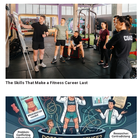
The Skills That Make a Fitness Career Last