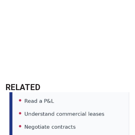
RELATED