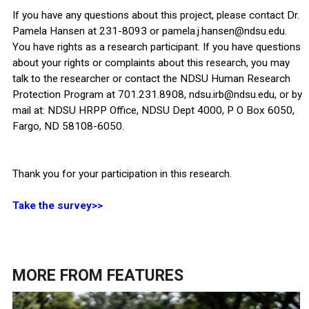
If you have any questions about this project, please contact Dr.
Pamela Hansen at 231-8093 or pamela.j.hansen@ndsu.edu.
You have rights as a research participant. If you have questions
about your rights or complaints about this research, you may
talk to the researcher or contact the NDSU Human Research
Protection Program at 701.231.8908, ndsu.irb@ndsu.edu, or by
mail at: NDSU HRPP Office, NDSU Dept 4000, P O Box 6050,
Fargo, ND 58108-6050.
Thank you for your participation in this research.
Take the survey>>
MORE FROM
FEATURES