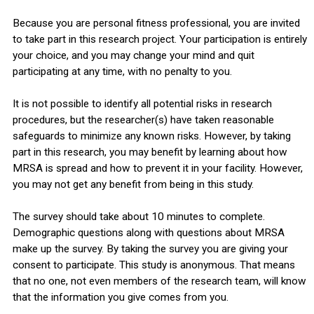
Because you are personal fitness professional, you are invited
to take part in this research project. Your participation is entirely
your choice, and you may change your mind and quit
participating at any time, with no penalty to you.
It is not possible to identify all potential risks in research
procedures, but the researcher(s) have taken reasonable
safeguards to minimize any known risks. However, by taking
part in this research, you may benefit by learning about how
MRSA is spread and how to prevent it in your facility. However,
you may not get any benefit from being in this study.
The survey should take about 10 minutes to complete.
Demographic questions along with questions about MRSA
make up the survey. By taking the survey you are giving your
consent to participate. This study is anonymous. That means
that no one, not even members of the research team, will know
that the information you give comes from you.