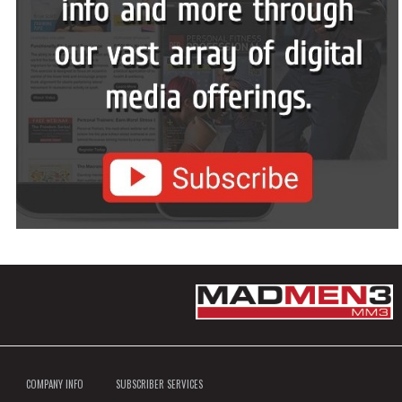
COMPANY INFO
SUBSCRIBER SERVICES