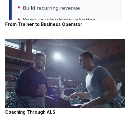
From Trainer to Business Operator
Coaching Through ALS