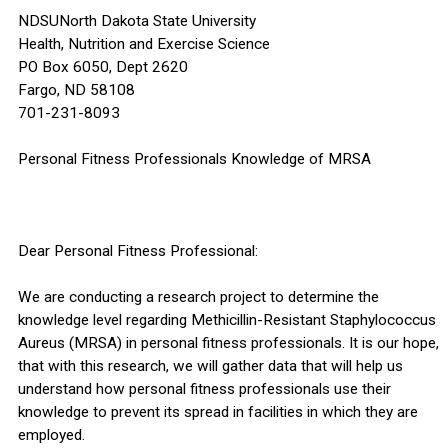
NDSUNorth Dakota State University
Health, Nutrition and Exercise Science
PO Box 6050, Dept 2620
Fargo, ND 58108
701-231-8093
Personal Fitness Professionals Knowledge of MRSA
Dear Personal Fitness Professional:
We are conducting a research project to determine the
knowledge level regarding Methicillin-Resistant Staphylococcus
Aureus (MRSA) in personal fitness professionals. It is our hope,
that with this research, we will gather data that will help us
understand how personal fitness professionals use their
knowledge to prevent its spread in facilities in which they are
employed.