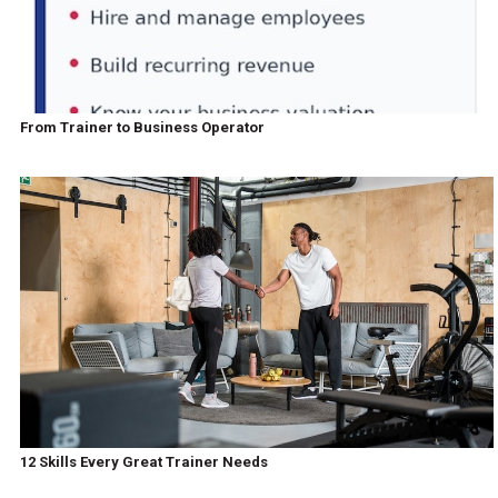
From Trainer to Business Operator
12 Skills Every Great Trainer Needs