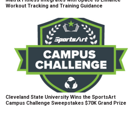
Workout Tracking and Training Guidance
Cleveland State University Wins the SportsArt
Campus Challenge Sweepstakes $70K Grand Prize