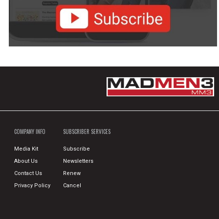
COMPANY INFO
SUBSCRIBER SERVICES
Media Kit
Subscribe
About Us
Newsletters
Contact Us
Renew
Privacy Policy
Cancel