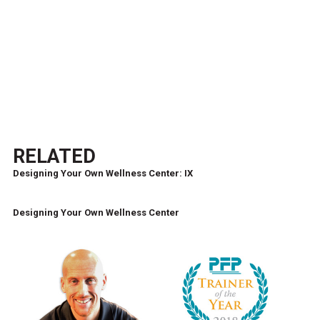
RELATED
Designing Your Own Wellness Center: IX
Designing Your Own Wellness Center