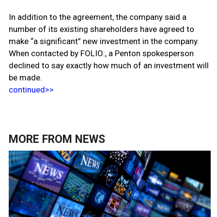
In addition to the agreement, the company said a
number of its existing shareholders have agreed to
make “a significant” new investment in the company.
When contacted by FOLIO:, a Penton spokesperson
declined to say exactly how much of an investment will
be made.
continued>>
MORE FROM
NEWS