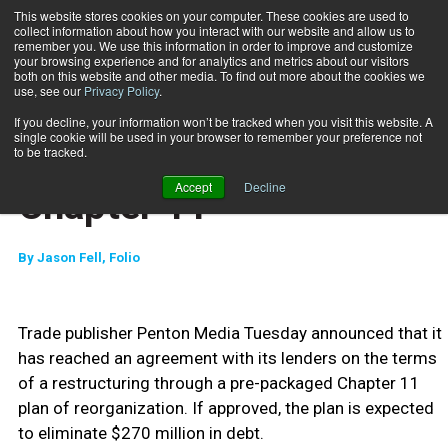
This website stores cookies on your computer. These cookies are used to
collect information about how you interact with our website and allow us to
Subscribe
remember you. We use this information in order to improve and customize
your browsing experience and for analytics and metrics about our visitors
both on this website and other media. To find out more about the cookies we
use, see our
Privacy Policy
.
Home
Penton Media Files for Chapter 11
Feb. 9 2010
If you decline, your information won’t be tracked when you visit this website. A
HEALTH NEWS
single cookie will be used in your browser to remember your preference not
Penton Media Files for
to be tracked.
Accept
Decline
Chapter 11
By
Jason Fell, Folio
Trade publisher Penton Media Tuesday announced that it
has reached an agreement with its lenders on the terms
of a restructuring through a pre-packaged Chapter 11
plan of reorganization. If approved, the plan is expected
to eliminate $270 million in debt.