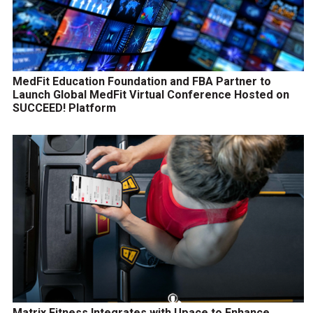
MedFit Education Foundation and FBA Partner to
Launch Global MedFit Virtual Conference Hosted on
SUCCEED! Platform
Matrix Fitness Integrates with Upace to Enhance