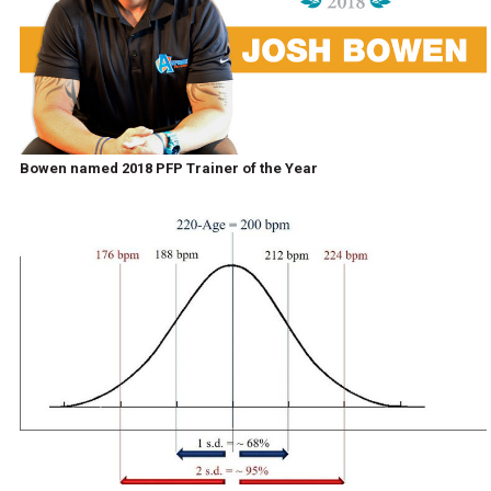
Bowen named 2018 PFP Trainer of the Year