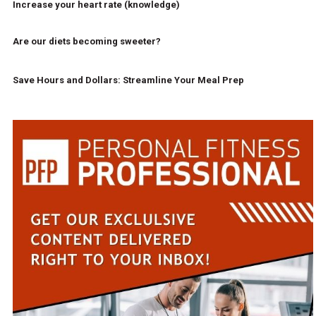
Increase your heart rate (knowledge)
Are our diets becoming sweeter?
Save Hours and Dollars: Streamline Your Meal Prep