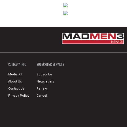
COMPANY INFO
SUBSCRIBER SERVICES
Media Kit
Subscribe
About Us
Newsletters
Contact Us
Renew
Privacy Policy
Cancel