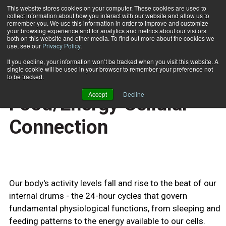
This website stores cookies on your computer. These cookies are used to
collect information about how you interact with our website and allow us to
Subscribe
remember you. We use this information in order to improve and customize
your browsing experience and for analytics and metrics about our visitors
both on this website and other media. To find out more about the cookies we
use, see our
Privacy Policy
.
Home
Revealing the Food/Energy Cellular Connection
Oct. 24 2009
If you decline, your information won’t be tracked when you visit this website. A
HEALTH NEWS
single cookie will be used in your browser to remember your preference not
Revealing the
to be tracked.
Accept
Decline
Food/Energy Cellular
Connection
Our body's activity levels fall and rise to the beat of our
internal drums - the 24-hour cycles that govern
fundamental physiological functions, from sleeping and
feeding patterns to the energy available to our cells.