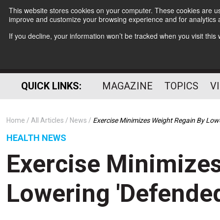
This website stores cookies on your computer. These cookies are use
improve and customize your browsing experience and for analytics a
If you decline, your information won’t be tracked when you visit thi
QUICK LINKS:
MAGAZINE
TOPICS
V
Home
All Articles
News
Exercise Minimizes Weight Regain By Low
HEALTH NEWS
Exercise Minimize
Lowering 'Defende