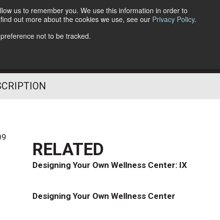
llow us to remember you. We use this information in order to
o find out more about the cookies we use, see our
Privacy Policy
.
Follow Us
 preference not to be tracked.
SCRIPTION
09
RELATED
Designing Your Own Wellness Center: IX
Designing Your Own Wellness Center