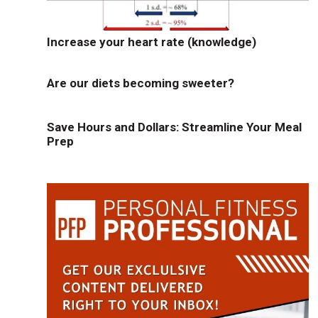
Increase your heart rate (knowledge)
Are our diets becoming sweeter?
Save Hours and Dollars: Streamline Your Meal
Prep