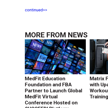
continued>>
MORE FROM
NEWS
MedFit Education
Matrix 
Foundation and FBA
with Up
Partner to Launch Global
Workout
MedFit Virtual
Trainin
Conference Hosted on