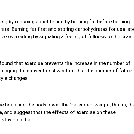
ting by reducing appetite and by burning fat before burning
ats. Burning fat first and storing carbohydrates for use lat
e overeating by signaling a feeling of fullness to the brain.
found that exercise prevents the increase in the number of
allenging the conventional wisdom that the number of fat cel
style changes.
 brain and the body lower the 'defended' weight, that is, th
e, and suggest that the effects of exercise on these
stay on a diet.