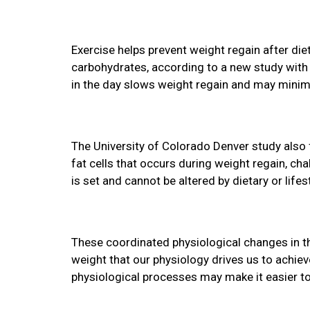
Exercise helps prevent weight regain after die
carbohydrates, according to a new study with r
in the day slows weight regain and may minimiz
The University of Colorado Denver study also 
fat cells that occurs during weight regain, ch
is set and cannot be altered by dietary or life
These coordinated physiological changes in the
weight that our physiology drives us to achiev
physiological processes may make it easier to 