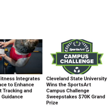
Fitness Integrates
Cleveland State University
ace to Enhance
Wins the SportsArt
 Tracking and
Campus Challenge
g Guidance
Sweepstakes $70K Grand
Prize