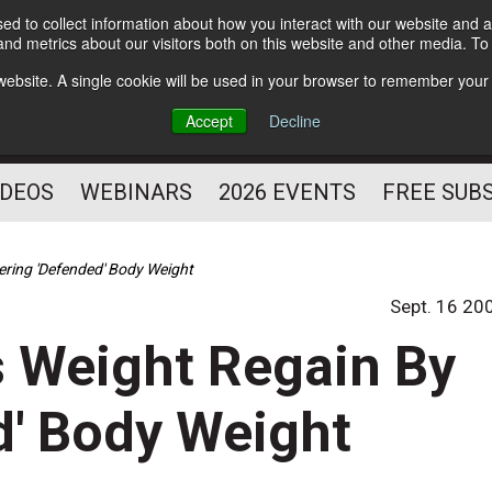
d to collect information about how you interact with our website and a
Subscribe
nd metrics about our visitors both on this website and other media. T
HELPING YOU PROSPER
s website. A single cookie will be used in your browser to remember your
AS A FITNESS
Accept
Decline
PROFESSIONAL
IDEOS
WEBINARS
2026 EVENTS
FREE SUB
ering 'Defended' Body Weight
Sept. 16 20
s Weight Regain By
d' Body Weight