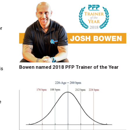
er
Bowen named 2018 PFP Trainer of the Year
ls
e