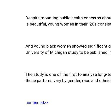
Despite mounting public health concerns about
is beautiful, young women in their '20s consis
And young black women showed significant de
University of Michigan study to be published i
The study is one of the first to analyze long-
these patterns vary by gender, race and ethni
continued>>