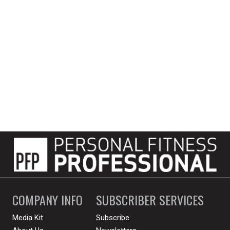
COMPANY INFO
SUBSCRIBER SERVICES
Media Kit
Subscribe