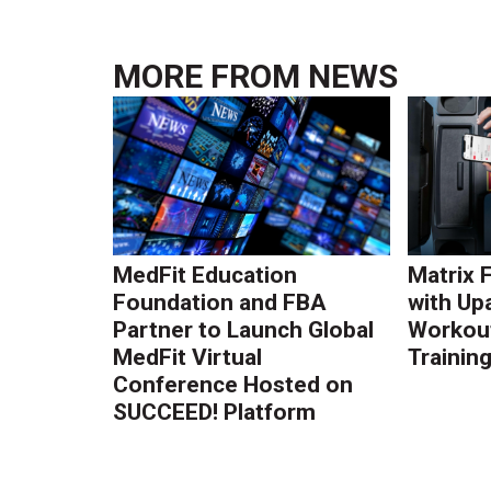
MORE FROM
NEWS
MedFit Education
Matrix 
Foundation and FBA
with Up
Partner to Launch Global
Workout
MedFit Virtual
Trainin
Conference Hosted on
SUCCEED! Platform