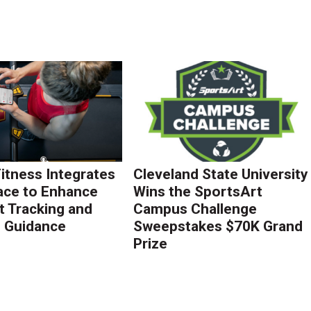
Fitness Integrates
Cleveland State University
ace to Enhance
Wins the SportsArt
 Tracking and
Campus Challenge
g Guidance
Sweepstakes $70K Grand
Prize