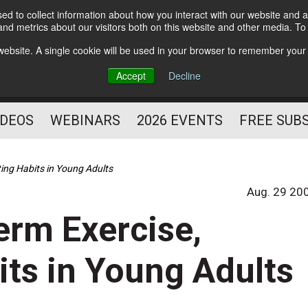
d to collect information about how you interact with our website and a
Subscribe
nd metrics about our visitors both on this website and other media. T
HELPING YOU PROSPER
s website. A single cookie will be used in your browser to remember your
AS A FITNESS
Accept
Decline
PROFESSIONAL
IDEOS
WEBINARS
2026 EVENTS
FREE SUB
ting Habits in Young Adults
Aug. 29 20
erm Exercise,
its in Young Adults