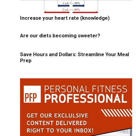
Increase your heart rate (knowledge)
Are our diets becoming sweeter?
Save Hours and Dollars: Streamline Your Meal
Prep