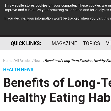
This website stores cookies on your computer. These cookies are use
improve and customize your browsing experience and for analytics a
If you decline, your information won’t be tracked when you visit thi
QUICK LINKS:
MAGAZINE
TOPICS
V
Home
All Articles
News
Benefits of Long-Term Exercise, Healthy Ea
HEALTH NEWS
Benefits of Long-T
Healthy Eating Hab