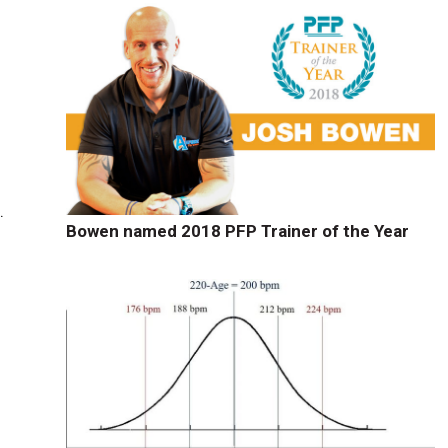
.
Bowen named 2018 PFP Trainer of the Year