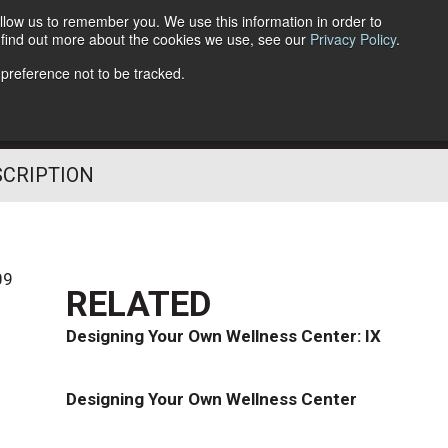
llow us to remember you. We use this information in order to
o find out more about the cookies we use, see our
Privacy Policy
.
Follow Us
 preference not to be tracked.
SCRIPTION
09
RELATED
Designing Your Own Wellness Center: IX
Designing Your Own Wellness Center