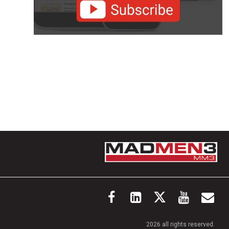
2026 all rights reserved.