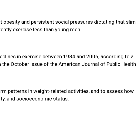
 obesity and persistent social pressures dictating that slim
tently exercise less than young men.
clines in exercise between 1984 and 2006, according to a
n the October issue of the American Journal of Public Health
term patterns in weight-related activities, and to assess how
city, and socioeconomic status.