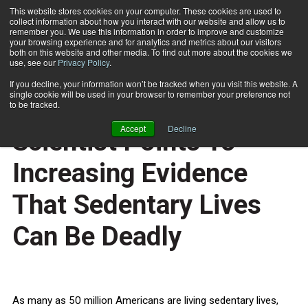
This website stores cookies on your computer. These cookies are used to
collect information about how you interact with our website and allow us to
Subscribe
remember you. We use this information in order to improve and customize
your browsing experience and for analytics and metrics about our visitors
both on this website and other media. To find out more about the cookies we
use, see our
Privacy Policy
.
Home
Leading Exercise Scientist Points To Increasing Evidence That Sedentary Lives Can Be Deadly
Aug. 14 2009
If you decline, your information won’t be tracked when you visit this website. A
HEALTH NEWS
single cookie will be used in your browser to remember your preference not
Leading Exercise
to be tracked.
Accept
Decline
Scientist Points To
Increasing Evidence
That Sedentary Lives
Can Be Deadly
As many as 50 million Americans are living sedentary lives,