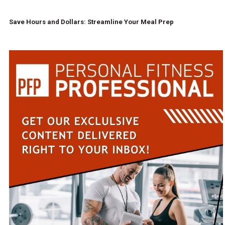
Save Hours and Dollars: Streamline Your Meal Prep