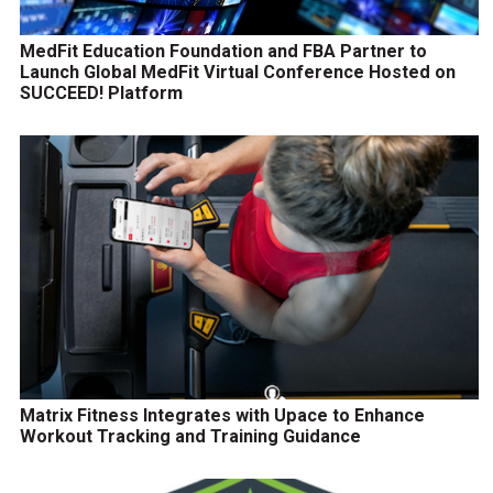
MedFit Education Foundation and FBA Partner to
Launch Global MedFit Virtual Conference Hosted on
SUCCEED! Platform
Matrix Fitness Integrates with Upace to Enhance
Workout Tracking and Training Guidance