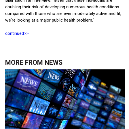
Blair said in an interview. "Given that these individuals are
doubling their risk of developing numerous health conditions
compared with those who are even moderately active and fit,
we're looking at a major public health problem."
continued>>
MORE FROM
NEWS