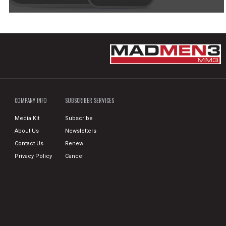
COMPANY INFO
SUBSCRIBER SERVICES
Media Kit
Subscribe
About Us
Newsletters
Contact Us
Renew
Privacy Policy
Cancel