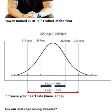
Bowen named 2018 PFP Trainer of the Year
Increase your heart rate (knowledge)
Are our diets becoming sweeter?