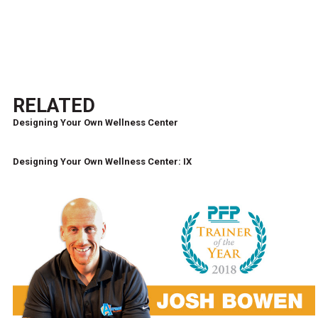
RELATED
Designing Your Own Wellness Center
Designing Your Own Wellness Center: IX