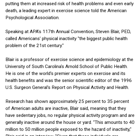
putting them at increased risk of health problems and even early
death, a leading expert in exercise science told the American
Psychological Association.
Speaking at APA's 117th Annual Convention, Steven Blair, PED,
called Americans' physical inactivity "the biggest public health
problem of the 21st century."
Blair is a professor of exercise science and epidemiology at the
University of South Carolina's Arnold School of Public Health.
He is one of the world's premier experts on exercise and its
health benefits and was the senior scientific editor of the 1996
U.S. Surgeon General's Report on Physical Activity and Health.
Research has shown approximately 25 percent to 35 percent
of American adults are inactive, Blair said, meaning that they
have sedentary jobs, no regular physical activity program and are
generally inactive around the house or yard. "This amounts to 40
million to 50 million people exposed to the hazard of inactivity,"