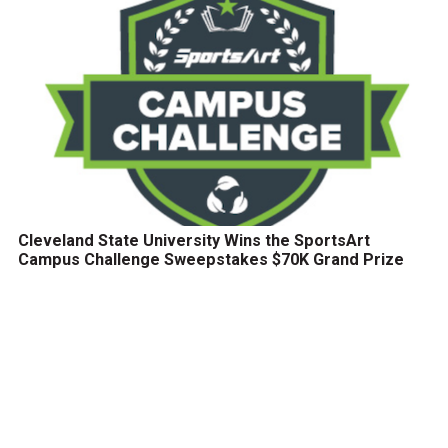
Cleveland State University Wins the SportsArt
Campus Challenge Sweepstakes $70K Grand Prize