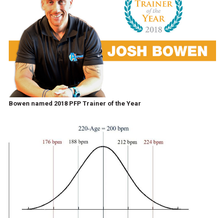
Bowen named 2018 PFP Trainer of the Year