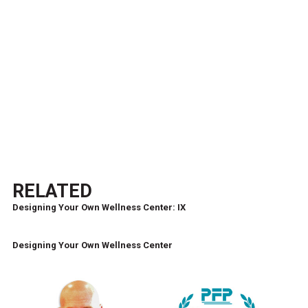
RELATED
Designing Your Own Wellness Center: IX
Designing Your Own Wellness Center