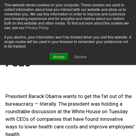
This website stores cookies on your computer. These cookies are used to
collect information about how you interact with our website and allow us to
Subscribe
remember you. We use this information in order to improve and customize
your browsing experience and for analytics and metrics about our visitors
both on this website and other media. To find out more about the cookies we
use, see our
Privacy Policy
.
Home
Obama Wants Skinnier Feds
May 17 2009
If you decline, your information won’t be tracked when you visit this website. A
HEALTH NEWS
single cookie will be used in your browser to remember your preference not
Obama Wants Skinnier
to be tracked.
Accept
Decline
Feds
President Barack Obama wants to get the fat out of the
bureaucracy — literally. The president was holding a
roundtable discussion at the White House on Tuesday
with CEOs of companies that have found innovative
ways to lower health care costs and improve employees'
health.