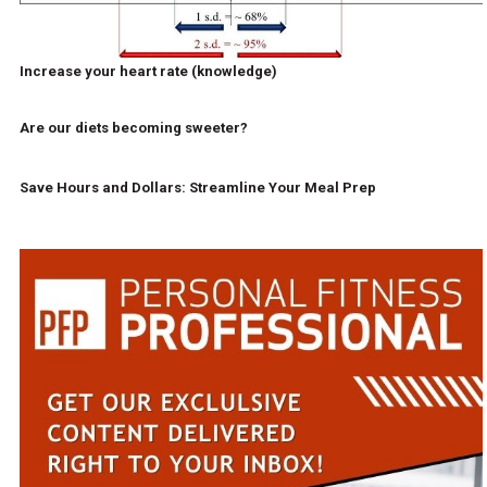
Increase your heart rate (knowledge)
Are our diets becoming sweeter?
Save Hours and Dollars: Streamline Your Meal Prep