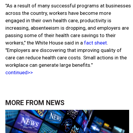
"As a result of many successful programs at businesses
across the country, workers have become more
engaged in their own health care, productivity is
increasing, absenteeism is dropping, and employers are
passing some of their health care savings to their
workers," the White House said in a
fact sheet
.
"Employers are discovering that improving quality of
care can reduce health care costs. Small actions in the
workplace can generate large benefits."
continued>>
MORE FROM
NEWS