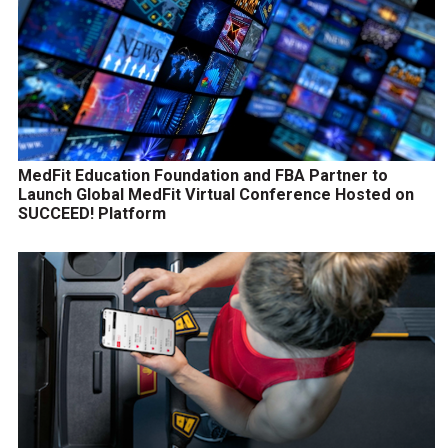
MedFit Education Foundation and FBA Partner to
Launch Global MedFit Virtual Conference Hosted on
SUCCEED! Platform