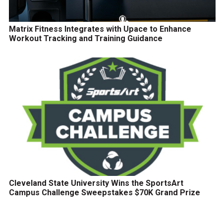
Matrix Fitness Integrates with Upace to Enhance
Workout Tracking and Training Guidance
Cleveland State University Wins the SportsArt
Campus Challenge Sweepstakes $70K Grand Prize