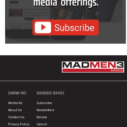
COMPANY INFO
SUBSCRIBER SERVICES
Media Kit
Subscribe
About Us
Newsletters
Contact Us
Renew
Privacy Policy
Cancel