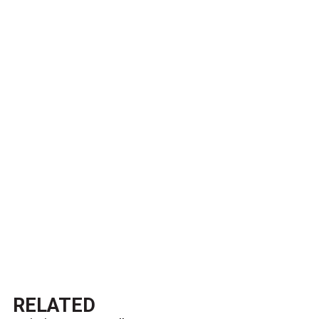
RELATED