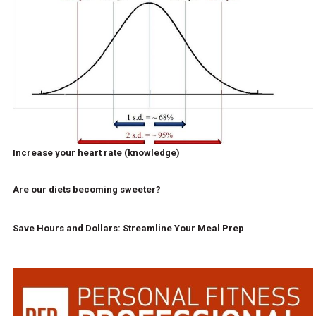
Increase your heart rate (knowledge)
Are our diets becoming sweeter?
Save Hours and Dollars: Streamline Your Meal Prep