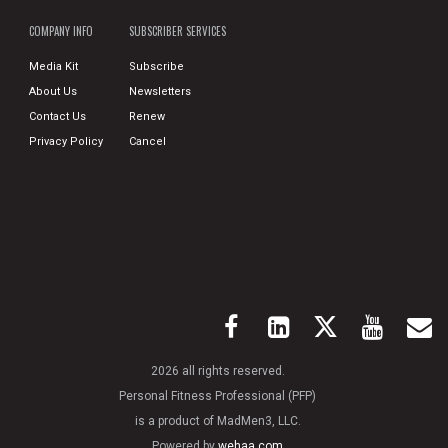
COMPANY INFO
SUBSCRIBER SERVICES
Media Kit
Subscribe
About Us
Newsletters
Contact Us
Renew
Privacy Policy
Cancel
2026 all rights reserved.
Personal Fitness Professional (PFP)
is a product of MadMen3, LLC.
Powered by
wehaa.com