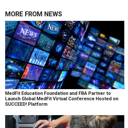
MORE FROM
NEWS
MedFit Education Foundation and FBA Partner to
Launch Global MedFit Virtual Conference Hosted on
SUCCEED! Platform