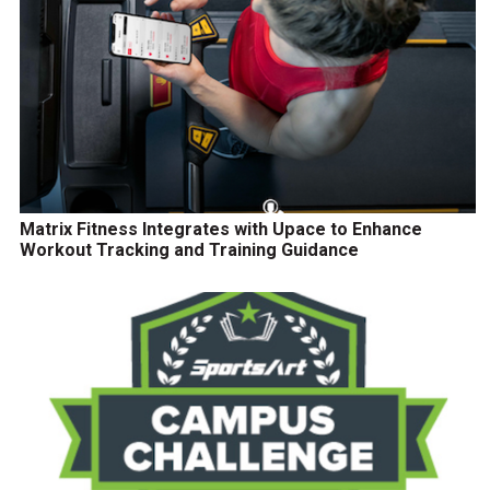
Matrix Fitness Integrates with Upace to Enhance
Workout Tracking and Training Guidance