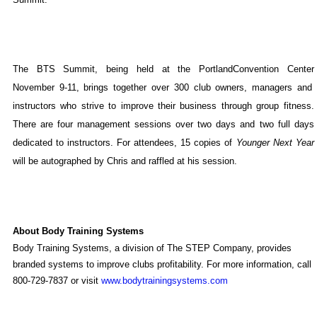
The BTS Summit, being held at the
Portland
Convention Center
November 9-11, brings together over 300 club owners, managers and
instructors who strive to improve their business through group fitness.
There are four management sessions over two days and two full days
dedicated to instructors. For attendees, 15 copies of
Younger Next Year
will be autographed by Chris and raffled at his session.
About Body Training Systems
Body Training Systems, a division of The STEP Company, provides
branded systems to improve clubs profitability. For more information, call
800-729-7837 or visit
www.bodytrainingsystems.com