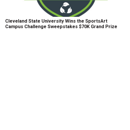
Cleveland State University Wins the SportsArt
Campus Challenge Sweepstakes $70K Grand Prize