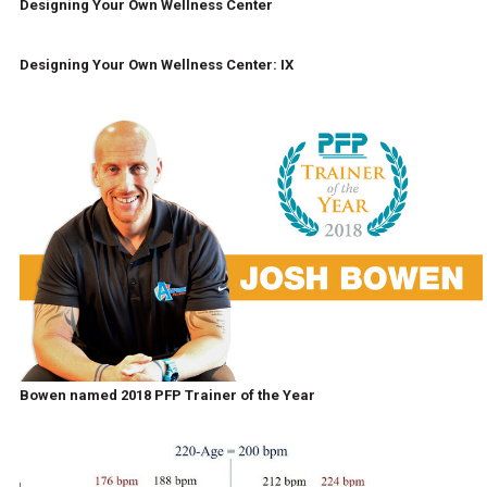
Designing Your Own Wellness Center
Designing Your Own Wellness Center: IX
Bowen named 2018 PFP Trainer of the Year