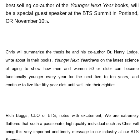
best selling co-author of the
Younger Next Year
books, will
,
be a special guest speaker at the BTS Summit in
Portland
OR
November 10
.
th
Chris will summarize the thesis he and his co-author, Dr. Henry Lodge,
write about in their books.
Younger Next Year
draws on the latest science
of aging to show how men and women 50 or older can become
functionally younger every year for the next five to ten years, and
continue to live like fifty-year-olds until well into their eighties.
Rich Boggs
, CEO of BTS, notes with excitement, We are extremely
flattered that such a passionate, high-quality individual such as Chris will
bring this very important and timely message to our industry at our BTS
Summit.