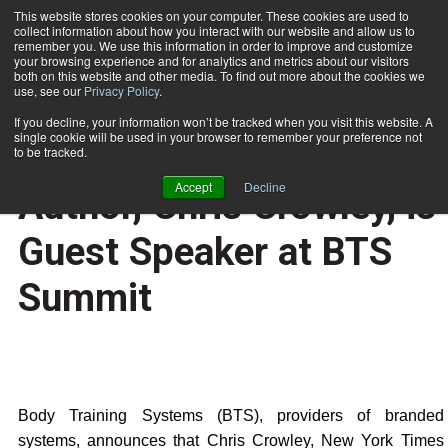
This website stores cookies on your computer. These cookies are used to
collect information about how you interact with our website and allow us to
Subscribe
remember you. We use this information in order to improve and customize
your browsing experience and for analytics and metrics about our visitors
both on this website and other media. To find out more about the cookies we
use, see our
Privacy Policy
.
Home
Younger Next Year Co-Author, Chris Crowley, is Guest Speaker at BTS Summit
Oct. 27 2006
If you decline, your information won’t be tracked when you visit this website. A
HEALTH NEWS
single cookie will be used in your browser to remember your preference not
Younger Next Year Co-
to be tracked.
Accept
Decline
Author, Chris Crowley, is
Guest Speaker at BTS
Summit
Body Training Systems (BTS), providers of branded
systems, announces that Chris Crowley, New York Times