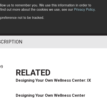
llow us to remember you. We use this information in order to
o find out more about the cookies we use, see our
Privacy Policy
.
Follow Us
 preference not to be tracked.
SCRIPTION
09
RELATED
Designing Your Own Wellness Center: IX
Designing Your Own Wellness Center