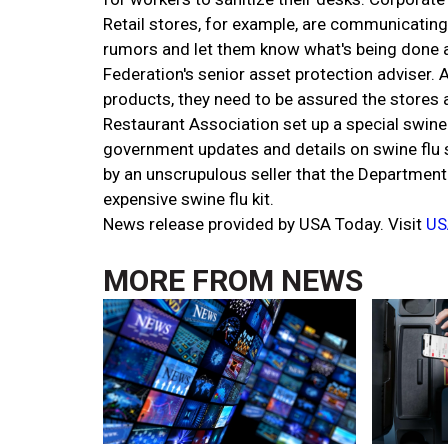
Retail stores, for example, are communicating
rumors and let them know what's being done a
Federation's senior asset protection adviser.
products, they need to be assured the stores a
Restaurant Association set up a special swine 
government updates and details on swine flu 
by an unscrupulous seller that the Department
expensive swine flu kit.
News release provided by USA Today. Visit
US
MORE FROM
NEWS