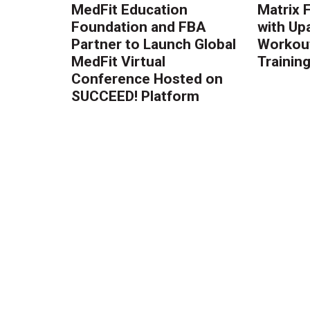
MedFit Education
Matrix 
Foundation and FBA
with Up
Partner to Launch Global
Workout
MedFit Virtual
Trainin
Conference Hosted on
SUCCEED! Platform