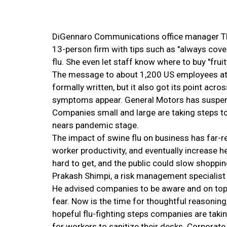
DiGennaro Communications office manager The
13-person firm with tips such as "always cov
flu. She even let staff know where to buy "fruit
The message to about 1,200 US employees at 
formally written, but it also got its point acro
symptoms appear. General Motors has suspended
Companies small and large are taking steps to 
nears pandemic stage.
The impact of swine flu on business has far-
worker productivity, and eventually increase 
hard to get, and the public could slow shoppin
Prakash Shimpi, a risk management specialist 
He advised companies to be aware and on top o
fear. Now is the time for thoughtful reasonin
hopeful flu-fighting steps companies are taki
for workers to sanitize their desks. Corporate