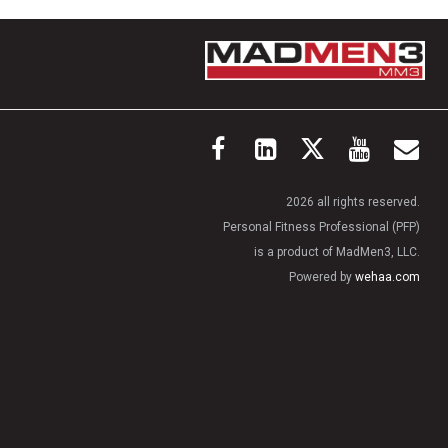
2026 all rights reserved.
Personal Fitness Professional (PFP)
is a product of MadMen3, LLC.
Powered by
wehaa.com