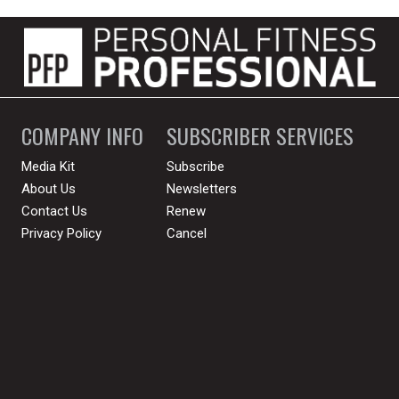
COMPANY INFO
SUBSCRIBER SERVICES
Media Kit
Subscribe
About Us
Newsletters
Contact Us
Renew
Privacy Policy
Cancel