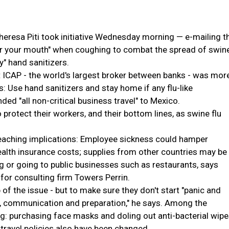
resa Piti took initiative Wednesday morning — e-mailing t
er your mouth" when coughing to combat the spread of swin
y" hand sanitizers.
ICAP - the world's largest broker between banks - was mor
ss: Use hand sanitizers and stay home if any flu-like
 "all non-critical business travel" to Mexico.
protect their workers, and their bottom lines, as swine flu
reaching implications: Employee sickness could hamper
health insurance costs; supplies from other countries may be
g or going to public businesses such as restaurants, says
for consulting firm Towers Perrin.
f the issue - but to make sure they don't start "panic and
g, communication and preparation," he says. Among the
ng: purchasing face masks and doling out anti-bacterial wip
 travel policies also have been changed.