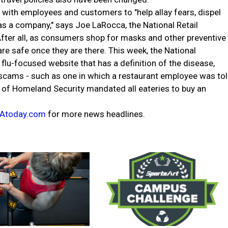
 with employees and customers to "help allay fears, dispel
s a company," says Joe LaRocca, the National Retail
 After all, as consumers shop for masks and other preventive
re safe once they are there. This week, the National
flu-focused website that has a definition of the disease,
scams - such as one in which a restaurant employee was to
 of Homeland Security mandated all eateries to buy an
Atoday.com
for more news headlines.