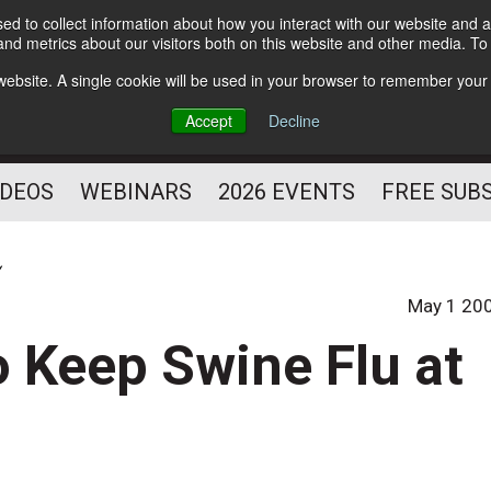
d to collect information about how you interact with our website and a
Subscribe
nd metrics about our visitors both on this website and other media. T
HELPING YOU PROSPER
s website. A single cookie will be used in your browser to remember your
AS A FITNESS
Accept
Decline
PROFESSIONAL
IDEOS
WEBINARS
2026 EVENTS
FREE SUB
y
May 1 20
 Keep Swine Flu at