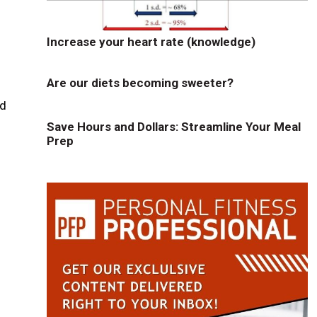
Increase your heart rate (knowledge)
Are our diets becoming sweeter?
ld
Save Hours and Dollars: Streamline Your Meal
Prep