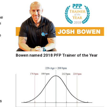
he
e
e
Bowen named 2018 PFP Trainer of the Year
es