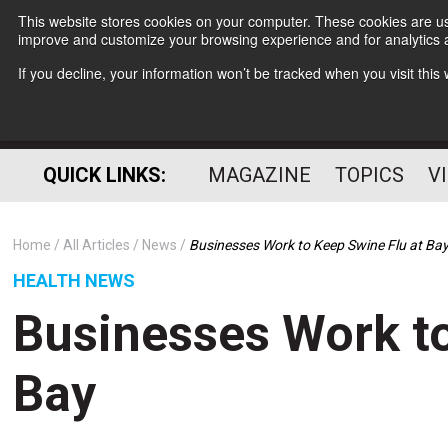
This website stores cookies on your computer. These cookies are use
improve and customize your browsing experience and for analytics a
If you decline, your information won’t be tracked when you visit thi
QUICK LINKS:
MAGAZINE
TOPICS
V
Home
All Articles
News
Businesses Work to Keep Swine Flu at Ba
HEALTH NEWS
Businesses Work to
Bay