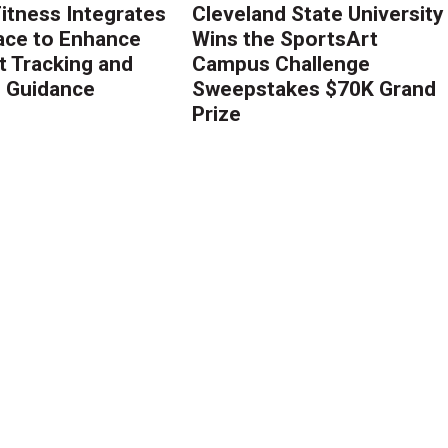
Fitness Integrates
Cleveland State University
ace to Enhance
Wins the SportsArt
 Tracking and
Campus Challenge
g Guidance
Sweepstakes $70K Grand
Prize