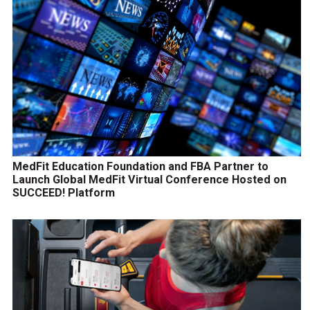
MedFit Education Foundation and FBA Partner to
Launch Global MedFit Virtual Conference Hosted on
SUCCEED! Platform