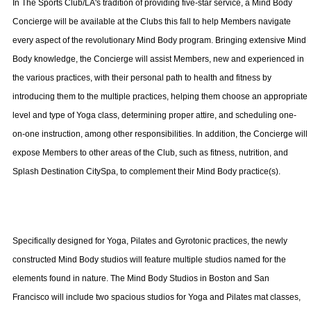
In The Sports Club/LA's tradition of providing five-star service, a Mind Body
Concierge will be available at the Clubs this fall to help Members navigate
every aspect of the revolutionary Mind Body program. Bringing extensive Mind
Body knowledge, the Concierge will assist Members, new and experienced in
the various practices, with their personal path to health and fitness by
introducing them to the multiple practices, helping them choose an appropriate
level and type of Yoga class, determining proper attire, and scheduling one-
on-one instruction, among other responsibilities. In addition, the Concierge will
expose Members to other areas of the Club, such as fitness, nutrition, and
Splash Destination CitySpa, to complement their Mind Body practice(s).
Specifically designed for Yoga, Pilates and Gyrotonic practices, the newly
constructed Mind Body studios will feature multiple studios named for the
elements found in nature. The Mind Body Studios in
Boston
and
San
Francisco
will include two spacious studios for Yoga and Pilates mat classes,