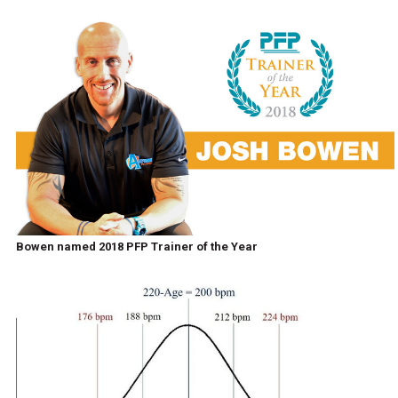
Bowen named 2018 PFP Trainer of the Year