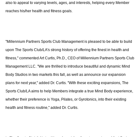
also to appeal to varying levels, ages, and interests, helping every Member
reaches his/her health and fitness goals.
"Millennium Partners Sports Club Management is pleased to be able to build
upon The Sports Club/LA's strong history of offering the finest in health and
fitness," commented Art Curtis, Ph.D., CEO of Millennium Partners Sports Club
Management LLC. "We are thrilled to introduce beautiful and dynamic Mind
Body Studios in two markets this fall, as well as announce our expansion
plans for next year," added Dr. Curtis. "With these exciting expansions, The
Sports Club/LA aims to help Members integrate a true Mind Body experience,
whether their preference is Yoga, Pilates, or Gyrotonics, into their existing
health and fitness routine," added Dr. Curtis.