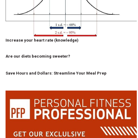
Increase your heart rate (knowledge)
Are our diets becoming sweeter?
Save Hours and Dollars: Streamline Your Meal Prep