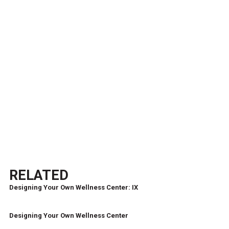
RELATED
Designing Your Own Wellness Center: IX
Designing Your Own Wellness Center