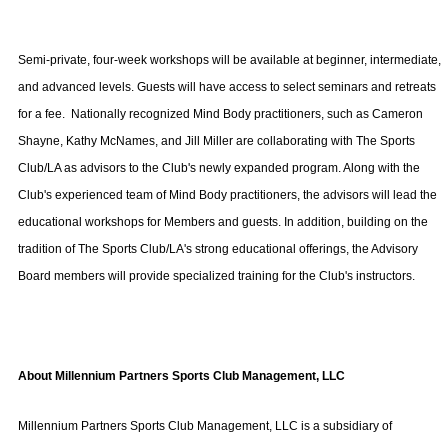
Semi-private, four-week workshops will be available at beginner, intermediate,
and advanced levels. Guests will have access to select seminars and retreats
for a fee.
Nationally recognized Mind Body practitioners, such as Cameron
Shayne, Kathy McNames, and Jill Miller are collaborating with The Sports
Club/LA as advisors to the Club's newly expanded program. Along with the
Club's experienced team of Mind Body practitioners, the advisors will lead the
educational workshops for Members and guests. In addition, building on the
tradition of The Sports Club/LA's strong educational offerings, the Advisory
Board members will provide specialized training for the Club's instructors.
About
Millennium Partners Sports Club Management, LLC
Millennium Partners Sports Club Management, LLC
is a subsidiary of