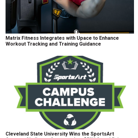
Matrix Fitness Integrates with Upace to Enhance
Workout Tracking and Training Guidance
Cleveland State University Wins the SportsArt