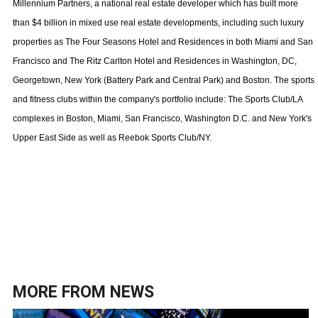
Millennium Partners, a national real estate developer which has built more
than $4 billion in mixed use real estate developments, including such luxury
properties as The Four Seasons Hotel and Residences in both Miami and San
Francisco and The Ritz Carlton Hotel and Residences in Washington, DC,
Georgetown, New York (Battery Park and Central Park) and Boston. The sports
and fitness clubs within the company's portfolio include: The Sports Club/LA
complexes in
Boston
,
Miami
,
San Francisco
,
Washington
D.C.
and
New York
's
Upper East Side
as well as Reebok Sports Club/NY.
MORE FROM
NEWS