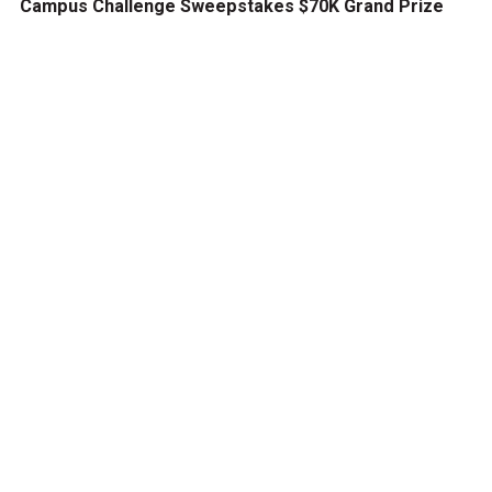
Campus Challenge Sweepstakes $70K Grand Prize