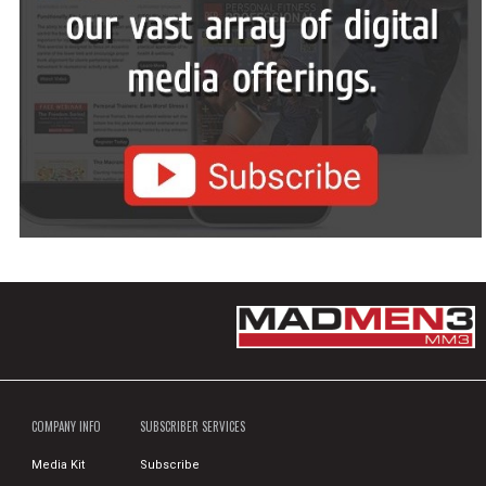
COMPANY INFO
SUBSCRIBER SERVICES
Media Kit
Subscribe