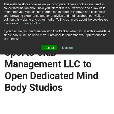
This website stores cookies on your computer. These cookies are used to
collect information about how you interact with our website and allow us to
Subscribe
remember you. We use this information in order to improve and customize
your browsing experience and for analytics and metrics about our visitors
both on this website and other media. To find out more about the cookies we
use, see our
Privacy Policy
.
Home
Millennium Partners Sports Club Management LLC to Open Dedicated Mind Body Studios
Oct. 16 2006
If you decline, your information won’t be tracked when you visit this website. A
HEALTH NEWS
single cookie will be used in your browser to remember your preference not
Millennium Partners
to be tracked.
Accept
Decline
Sports Club
Management LLC to
Open Dedicated Mind
Body Studios