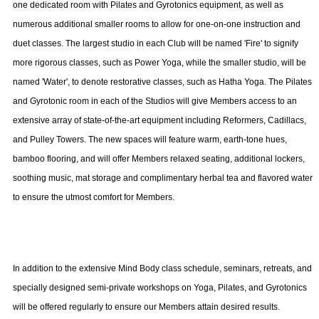
one dedicated room with Pilates and Gyrotonics equipment, as well as
numerous additional smaller rooms to allow for one-on-one instruction and
duet classes. The largest studio in each Club will be named 'Fire' to signify
more rigorous classes, such as Power Yoga, while the smaller studio, will be
named 'Water', to denote restorative classes, such as Hatha Yoga. The Pilates
and Gyrotonic room in each of the Studios will give Members access to an
extensive array of state-of-the-art equipment including Reformers, Cadillacs,
and
Pulley
Towers
. The new spaces will feature warm, earth-tone hues,
bamboo flooring, and will offer Members relaxed seating, additional lockers,
soothing music, mat storage and complimentary herbal tea and flavored water
to ensure the utmost comfort for Members.
In addition to the extensive Mind Body class schedule, seminars, retreats, and
specially designed semi-private workshops on Yoga, Pilates, and Gyrotonics
will be offered regularly to ensure our Members attain desired results.