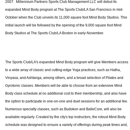
2007.
Millennium Partners Sports Club Management LLC will debut its
expanded Mind Body program at The Sports Club/LA San Francisco in mid-
October when the Club unveils its 11,000 square foot Mind Body Studios. This
initial launch will be followed by the opening of the 9,000 square foot Mind
Body Studios at The Sports Club/LA Boston in early-November.
The Sports Club/LA's expanded Mind Body program will give Members access
to a wide array of classic and cutting-edge Yoga practices, such as Hatha,
Vinyasa, and Ashtanga, among others, and a broad selection of Pilates and
Gyrotonic classes. Members will be able to choose from an extensive Mind
Body class schedule at no additional cost to their membership, and also have
the option to participate in one-on-one and duet sessions for an additional fee.
Numerous specialty classes, such as Budokon and BalleCore, will also be
available regularly. Created by the city's top instructors, the robust Mind Body
schedule was designed to ensure a variety of offerings during peak times and,