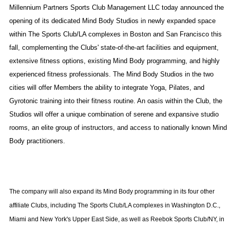
Millennium Partners Sports Club Management LLC today announced the
opening of its dedicated Mind Body Studios in newly expanded space
within The Sports Club/LA complexes in
Boston
and
San Francisco
this
fall, complementing the Clubs' state-of-the-art facilities and equipment,
extensive fitness options, existing Mind Body programming, and highly
experienced fitness professionals. The Mind Body Studios in the two
cities will offer Members the ability to integrate Yoga, Pilates, and
Gyrotonic training into their fitness routine. An oasis within the Club, the
Studios will offer a unique combination of serene and expansive studio
rooms, an elite group of instructors, and access to nationally known Mind
Body practitioners.
The company will also expand its Mind Body programming in its four other
affiliate Clubs, including The Sports Club/LA complexes in Washington D.C.,
Miami and New York's Upper East Side, as well as Reebok Sports Club/NY, in