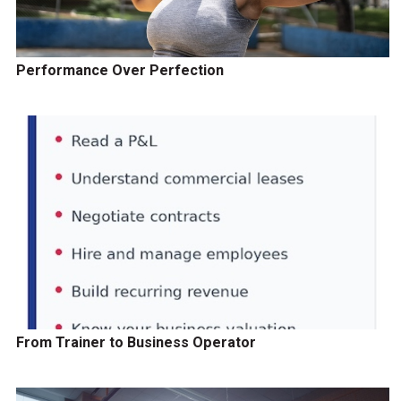
Performance Over Perfection
From Trainer to Business Operator