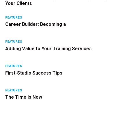
Your Clients
FEATURES
Career Builder: Becoming a
FEATURES
Adding Value to Your Training Services
FEATURES
First-Studio Success Tips
FEATURES
The Time Is Now