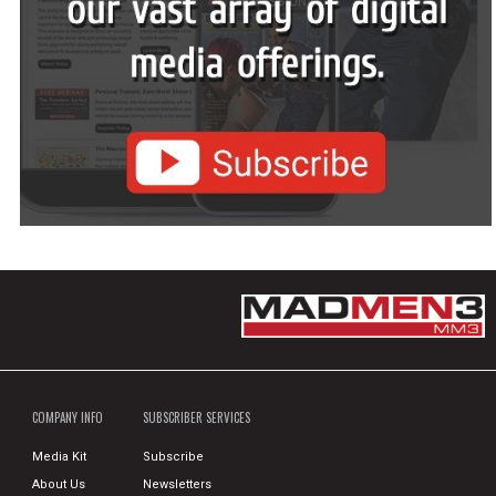
COMPANY INFO
SUBSCRIBER SERVICES
Media Kit
Subscribe
About Us
Newsletters