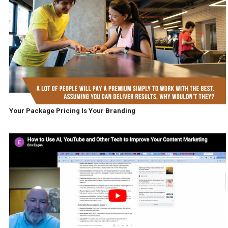
Your Package Pricing Is Your Branding