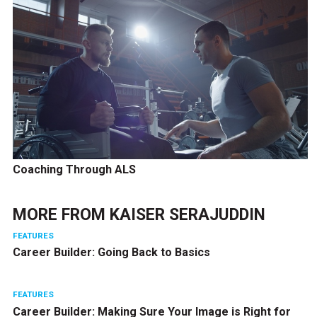
Coaching Through ALS
MORE FROM
KAISER SERAJUDDIN
FEATURES
Career Builder: Going Back to Basics
FEATURES
Career Builder: Making Sure Your Image is Right for