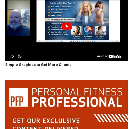
Simple Graphics to Get More Clients