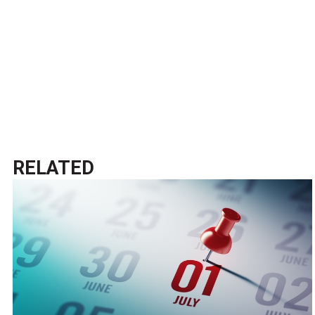
RELATED