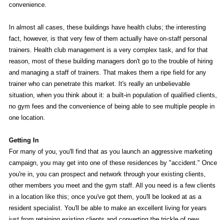
convenience.
In almost all cases, these buildings have health clubs; the interesting
fact, however, is that very few of them actually have on-staff personal
trainers. Health club management is a very complex task, and for that
reason, most of these building managers don't go to the trouble of hiring
and managing a staff of trainers. That makes them a ripe field for any
trainer who can penetrate this market. It's really an unbelievable
situation, when you think about it: a built-in population of qualified clients,
no gym fees and the convenience of being able to see multiple people in
one location.
Getting In
For many of you, you'll find that as you launch an aggressive marketing
campaign, you may get into one of these residences by "accident." Once
you're in, you can prospect and network through your existing clients,
other members you meet and the gym staff. All you need is a few clients
in a location like this; once you've got them, you'll be looked at as a
resident specialist. You'll be able to make an excellent living for years
just from retaining existing clients and converting the trickle of new