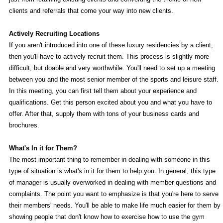
clients and referrals that come your way into new clients.
Actively Recruiting Locations
If you aren't introduced into one of these luxury residencies by a client,
then you'll have to actively recruit them. This process is slightly more
difficult, but doable and very worthwhile. You'll need to set up a meeting
between you and the most senior member of the sports and leisure staff.
In this meeting, you can first tell them about your experience and
qualifications. Get this person excited about you and what you have to
offer. After that, supply them with tons of your business cards and
brochures.
What's In it for Them?
The most important thing to remember in dealing with someone in this
type of situation is what's in it for them to help you. In general, this type
of manager is usually overworked in dealing with member questions and
complaints. The point you want to emphasize is that you're here to serve
their members' needs. You'll be able to make life much easier for them by
showing people that don't know how to exercise how to use the gym