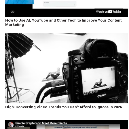
How to Use AI, YouTube and Other Tech to Improve Your Content
Marketing
High-Converting Video Trends You Can’t Afford to Ignore in 2026