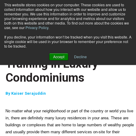
This website stores cookies on your computer. These cookies are used to
collect information about how you interact with our website and allow us to
Subscribe
remember you. We use this information in order to improve and customize
your browsing experience and for analytics and metrics about our visitors
both on this website and other media. To find out more about the cookies we
use, see our
Privacy Policy
.
Home
Training in Luxury Condominiums
March 5 2009
If you decline, your information won’t be tracked when you visit this website. A
JUMP START
single cookie will be used in your browser to remember your preference not
NEW TO THE INDUSTRY
to be tracked.
MARKETING AND SALES
Accept
Decline
Training in Luxury
Condominiums
By
Kaiser Serajuddin
No matter what your neighborhood or part of the country or world you live
in, there are definitely many luxury residences in your area. These are
buildings or complexes that are home to large numbers of wealthy people
and usually provide them many different services on-site for their