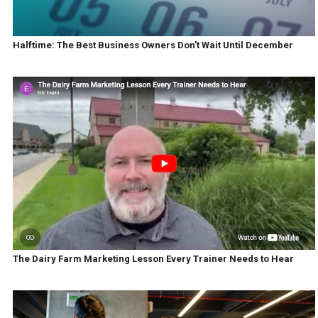
Halftime: The Best Business Owners Don't Wait Until December
The Dairy Farm Marketing Lesson Every Trainer Needs to Hear