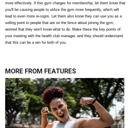
more effectively. If this gym charges for membership, let them know that
you'll be causing people to utilize the gym more frequently, which will
lead to even more re-signs. Let them also know they can use you as a
selling point to people that are on the fence about joining the gym,
worried that they won't know what to do. Make these the key points of
your meeting with the health club manager, and they should understand
that this can be a win for both of you.
MORE FROM
FEATURES