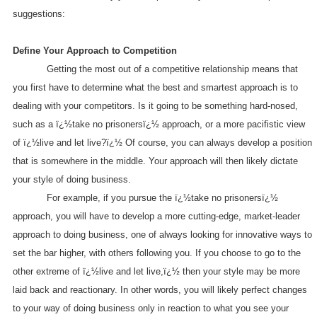
suggestions:
Define Your Approach to Competition
Getting the most out of a competitive relationship means that
you first have to determine what the best and smartest approach is to
dealing with your competitors. Is it going to be something hard-nosed,
such as a ï¿½take no prisonersï¿½ approach, or a more pacifistic view
of ï¿½live and let live?ï¿½ Of course, you can always develop a position
that is somewhere in the middle. Your approach will then likely dictate
your style of doing business.
For example, if you pursue the ï¿½take no prisonersï¿½
approach, you will have to develop a more cutting-edge, market-leader
approach to doing business, one of always looking for innovative ways to
set the bar higher, with others following you. If you choose to go to the
other extreme of ï¿½live and let live,ï¿½ then your style may be more
laid back and reactionary. In other words, you will likely perfect changes
to your way of doing business only in reaction to what you see your