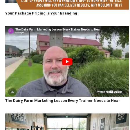
Your Package Pricing Is Your Branding
The Dairy Farm Marketing Lesson Every Trainer Needs to Hear