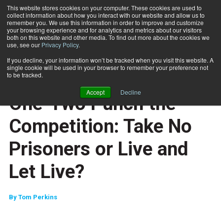
This website stores cookies on your computer. These cookies are used to
collect information about how you interact with our website and allow us to
Subscribe
remember you. We use this information in order to improve and customize
your browsing experience and for analytics and metrics about our visitors
both on this website and other media. To find out more about the cookies we
use, see our
Privacy Policy
.
Home
One-Two Punch the Competition: Take No Prisoners or Live and Let Live?
Dec. 29 2008
If you decline, your information won’t be tracked when you visit this website. A
ENTREPRENEUR
single cookie will be used in your browser to remember your preference not
BUSINESS SOLUTIONS
to be tracked.
MARKETING AND SALES
Accept
Decline
One-Two Punch the
Competition: Take No
Prisoners or Live and
Let Live?
By
Tom Perkins