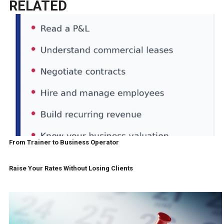
RELATED
From Trainer to Business Operator
Raise Your Rates Without Losing Clients