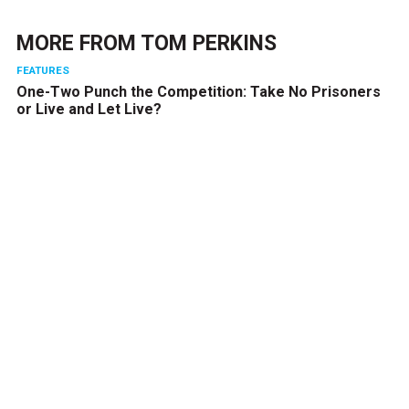
MORE FROM
TOM PERKINS
FEATURES
One-Two Punch the Competition: Take No Prisoners
or Live and Let Live?