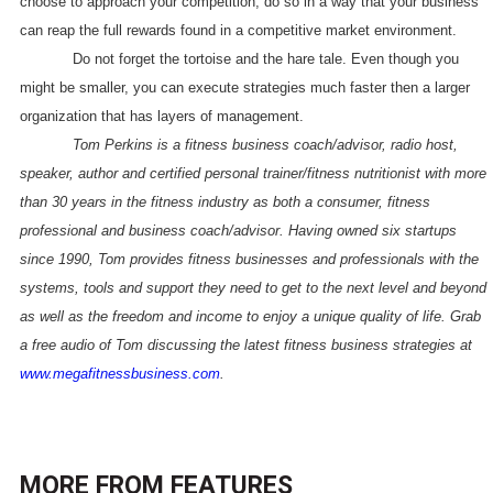
choose to approach your competition, do so in a way that your business
can reap the full rewards found in a competitive market environment.
Do not forget the tortoise and the hare tale. Even though you
might be smaller, you can execute strategies much faster then a larger
organization that has layers of management.
Tom Perkins is a fitness business coach/advisor, radio host,
speaker, author and certified personal trainer/fitness nutritionist with more
than 30 years in the fitness industry as both a consumer, fitness
professional and business coach/advisor. Having owned six startups
since 1990, Tom provides fitness businesses and professionals with the
systems, tools and support they need to get to the next level and beyond
as well as the freedom and income to enjoy a unique quality of life. Grab
a free audio of Tom discussing the latest fitness business strategies at
www.megafitnessbusiness.com
.
MORE FROM
FEATURES