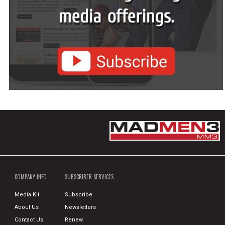
COMPANY INFO
SUBSCRIBER SERVICES
Media Kit
Subscribe
About Us
Newsletters
Contact Us
Renew