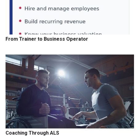
From Trainer to Business Operator
Coaching Through ALS