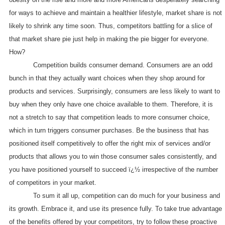
for ways to achieve and maintain a healthier lifestyle, market share is not
likely to shrink any time soon. Thus, competitors battling for a slice of
that market share pie just help in making the pie bigger for everyone.
How?
Competition builds consumer demand. Consumers are an odd
bunch in that they actually want choices when they shop around for
products and services. Surprisingly, consumers are less likely to want to
buy when they only have one choice available to them. Therefore, it is
not a stretch to say that competition leads to more consumer choice,
which in turn triggers consumer purchases. Be the business that has
positioned itself competitively to offer the right mix of services and/or
products that allows you to win those consumer sales consistently, and
you have positioned yourself to succeed ï¿½ irrespective of the number
of competitors in your market.
To sum it all up, competition can do much for your business and
its growth. Embrace it, and use its presence fully. To take true advantage
of the benefits offered by your competitors, try to follow these proactive