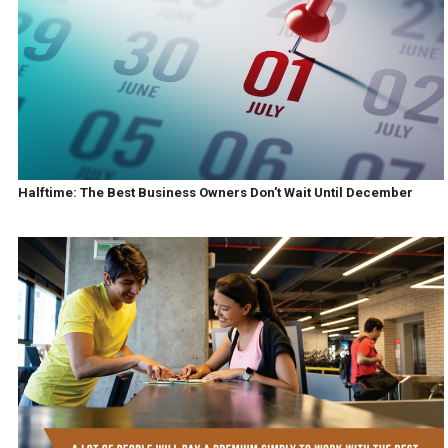
Halftime: The Best Business Owners Don't Wait Until December