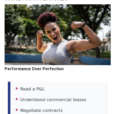
Performance Over Perfection