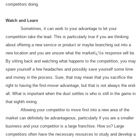
competitors doing.
Watch and Learn
Sometimes, it can work to your advantage to let your
competition take the lead. This is particularly true if you are thinking
about offering a new service or product or maybe branching out into a
new location and you are unsure what the marketï¿½s response will be.
By sitting back and watching what happens to the competition, you may
spare yourself a few headaches and possibly save yourself some time
and money in the process. Sure, that may mean that you sacrifice the
right to having the first-mover advantage, but that is not always the end-
all. What is important when the dust settles is who is still in the game in
that eighth inning.
Allowing your competitor to move first into a new area of the
market can definitely be advantageous, particularly if you are a smaller
business and your competitor is a large franchise. How so? Large
competitors often have the necessary resources to study and develop a