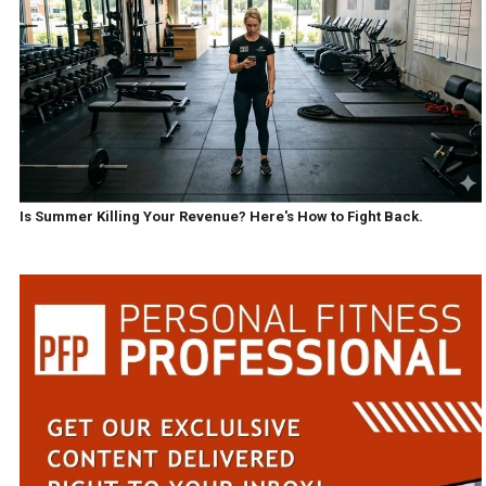
Is Summer Killing Your Revenue? Here's How to Fight Back.