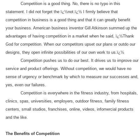
Competition is a good thing. No, there is no typo in this
statement. I did not forget the ï¿½not.ï¿½ I firmly believe that
competition in business is a good thing and that it can greatly benefit
your business. American business inventor Gill Atkinson summed up the
advantages of having competition in a market when he said, ï¿½Thank
God for competition. When our competitors upset our plans or outdo our
designs, they open infinite possibilities of our own work to us.ï¿½
Competition pushes us to do our best. It drives us to improve our
service and product offerings. Without competition, we would have no
sense of urgency or benchmark by which to measure our successes and,
yes, even our failures.
Competition is everywhere in the fitness industry, from hospitals,
clinics, spas, universities, employers, outdoor fitness, family fitness
centers, small studios, franchises, online, videos, infomercial products
and the like.
The Benefits of Competition