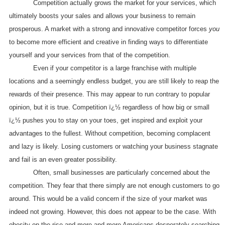
Competition actually grows the market for your services, which
ultimately boosts your sales and allows your business to remain
prosperous. A market with a strong and innovative competitor forces
you
to become more efficient and creative in finding ways to differentiate
yourself and your services from that of the competition.
Even if your competitor is a large franchise with multiple
locations and a seemingly endless budget, you are still likely to reap the
rewards of their presence. This may appear to run contrary to popular
opinion, but it is true. Competition ï¿½ regardless of how big or small
ï¿½ pushes you to stay on your toes, get inspired and exploit your
advantages to the fullest. Without competition, becoming complacent
and lazy is likely. Losing customers or watching your business stagnate
and fail is an even greater possibility.
Often, small businesses are particularly concerned about the
competition. They fear that there simply are not enough customers to go
around. This would be a valid concern if the size of your market was
indeed not growing. However, this does not appear to be the case. With
obesity on the rise and more and more Americans desperately searching