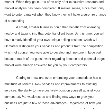
market. When they go in, it is often only after exhaustive research and
market analysis has been completed. It makes sense, since most only
want to enter a market when they know they will have a sure-fire chance
of succeeding.
A smart, smaller business could then benefit from operating
nearby and tapping into that potential client base. By this time, you will
have already identified your own unique selling position, which will
ultimately distinguish your services and products from the competition
which, of course, you were able to develop and fine-tune in large part
because much of the guess-work regarding location and potential target
market were already answered for you by your competitors.
Getting to know and even embracing your competition has a
multitude of benefits. New services and improvements to existing
services, the ability to more positively position yourself against your
competitorï¿½s weaknesses and finding new ways to grow your
business are just a few of those advantages. Regardless of how you